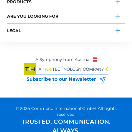
PRODUCTS
ARE YOU LOOKING FOR
LEGAL
Subscribe to our Newsletter
© 2026 Commend International GmbH. All rights
reserved.
TRUSTED. COMMUNICATION.
ALWAYS.