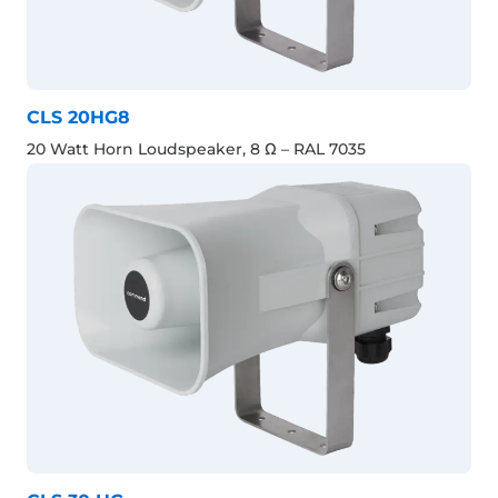
CLS 20HG8
20 Watt Horn Loudspeaker, 8 Ω – RAL 7035