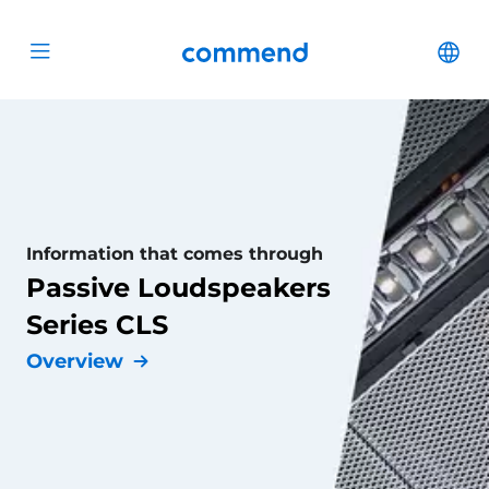
Scroll to content
Commend
Cha
Open menu
Information that comes through
Passive Loudspeakers
Series CLS
Overview