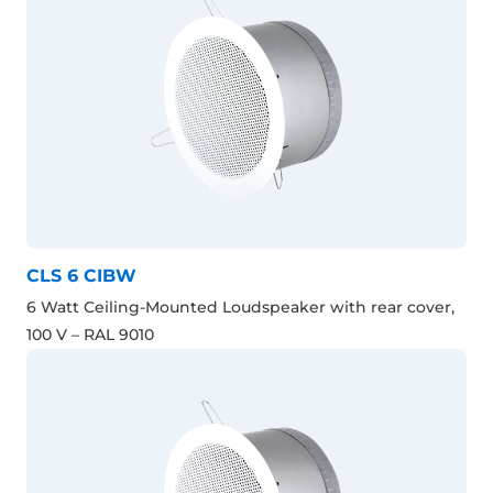
CLS 6 CIBW
6 Watt Ceiling-Mounted Loudspeaker with rear cover,
100 V – RAL 9010