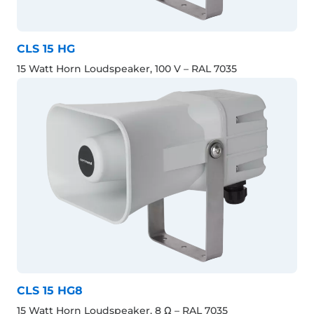
CLS 15 HG
15 Watt Horn Loudspeaker, 100 V – RAL 7035
CLS 15 HG8
15 Watt Horn Loudspeaker, 8 Ω – RAL 7035