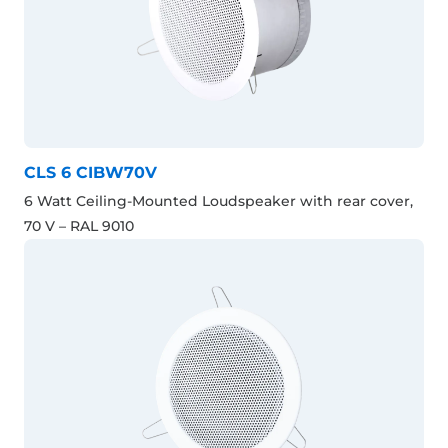
CLS 6 CIBW70V
6 Watt Ceiling-Mounted Loudspeaker with rear cover,
70 V – RAL 9010