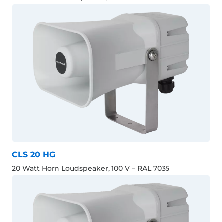
CLS 20 HG
20 Watt Horn Loudspeaker, 100 V – RAL 7035