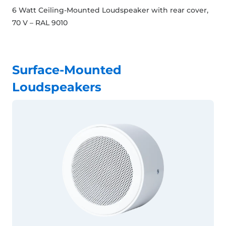
6 Watt Ceiling-Mounted Loudspeaker with rear cover,
70 V – RAL 9010
Surface-Mounted
Loudspeakers