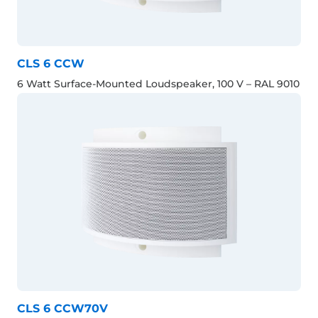
CLS 6 CCW
6 Watt Surface-Mounted Loudspeaker, 100 V – RAL 9010
CLS 6 CCW70V