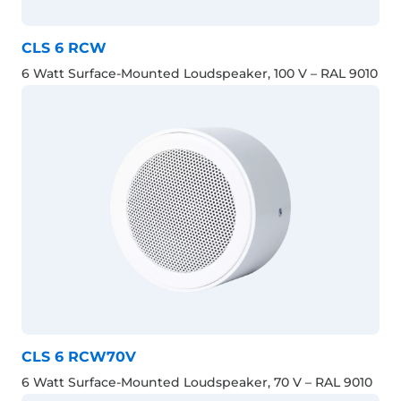
CLS 6 RCW
6 Watt Surface-Mounted Loudspeaker, 100 V – RAL 9010
CLS 6 RCW70V
6 Watt Surface-Mounted Loudspeaker, 70 V – RAL 9010