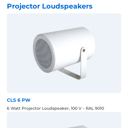
Projector Loudspeakers
CLS 6 PW
6 Watt Projector Loudspeaker, 100 V – RAL 9010