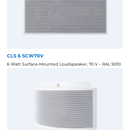
CLS 6 SCW70V
6 Watt Surface-Mounted Loudspeaker, 70 V – RAL 9010