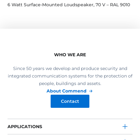
6 Watt Surface-Mounted Loudspeaker, 70 V – RAL 9010
WHO WE ARE
Since 50 years we develop and produce security and
integrated communication systems for the protection of
people, buildings and assets.
About Commend
Contact
APPLICATIONS