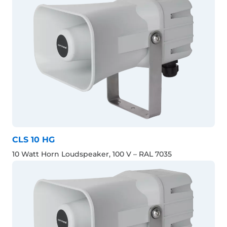
CLS 10 HG
10 Watt Horn Loudspeaker, 100 V – RAL 7035