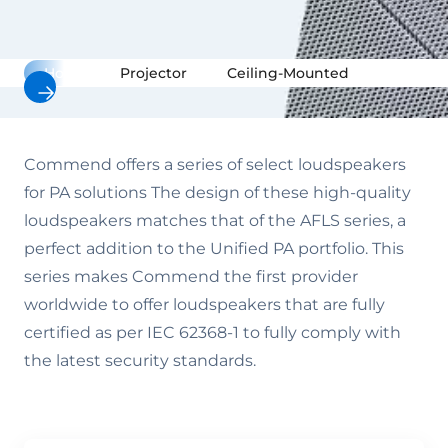
Horn
Projector
Ceiling-Mounted
Surface
Commend offers a series of select loudspeakers
for PA solutions The design of these high-quality
loudspeakers matches that of the AFLS series, a
perfect addition to the Unified PA portfolio. This
series makes Commend the first provider
worldwide to offer loudspeakers that are fully
certified as per IEC 62368-1 to fully comply with
the latest security standards.