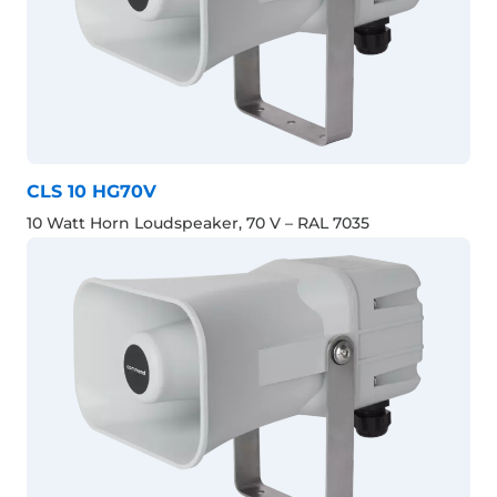
CLS 10 HG70V
10 Watt Horn Loudspeaker, 70 V – RAL 7035