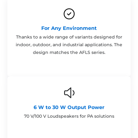
For Any Environment
Thanks to a wide range of variants designed for
indoor, outdoor, and industrial applications. The
design matches the AFLS series.
6 W to 30 W Output Power
70 V/100 V Loudspeakers for PA solutions