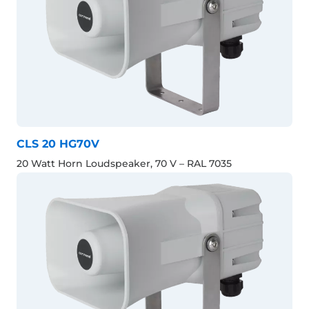
CLS 20 HG70V
20 Watt Horn Loudspeaker, 70 V – RAL 7035