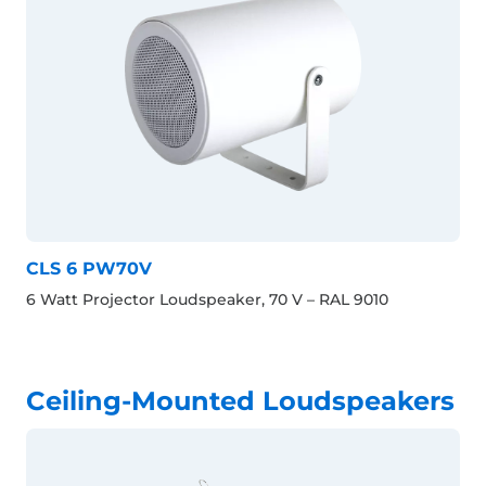
CLS 6 PW70V
6 Watt Projector Loudspeaker, 70 V – RAL 9010
Ceiling-Mounted Loudspeakers