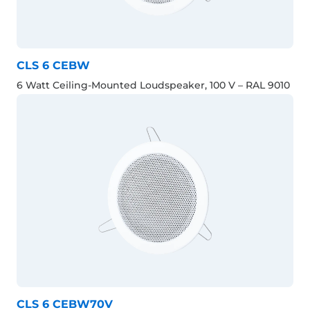
CLS 6 CEBW
6 Watt Ceiling-Mounted Loudspeaker, 100 V – RAL 9010
CLS 6 CEBW70V