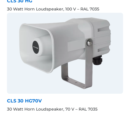
CLS 30 HG
30 Watt Horn Loudspeaker, 100 V – RAL 7035
CLS 30 HG70V
30 Watt Horn Loudspeaker, 70 V – RAL 7035