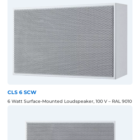
CLS 6 SCW
6 Watt Surface-Mounted Loudspeaker, 100 V – RAL 9010