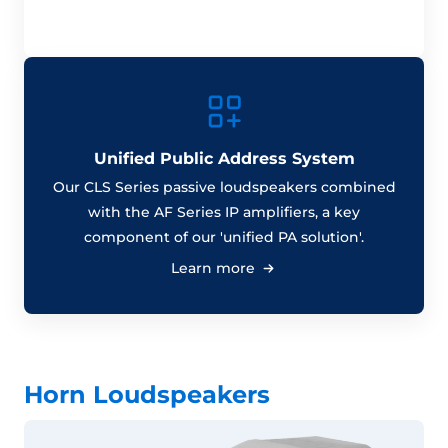
Unified Public Address System
Our CLS Series passive loudspeakers combined
with the AF Series IP amplifiers, a key
component of our 'unified PA solution'.
Learn more
Horn Loudspeakers