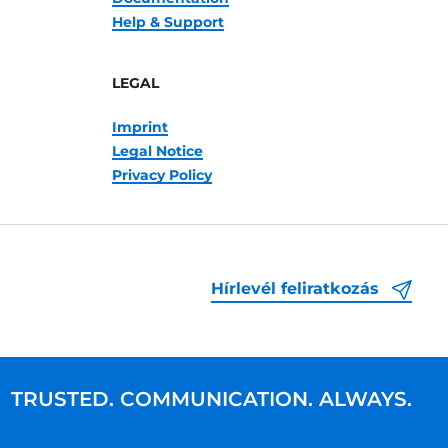
Help & Support
LEGAL
Imprint
Legal Notice
Privacy Policy
Hírlevél feliratkozás
TRUSTED. COMMUNICATION. ALWAYS.