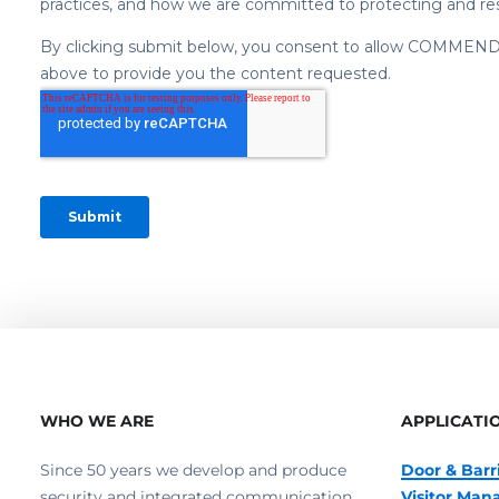
WHO WE ARE
APPLICATI
Since 50 years we develop and produce
Door & Barr
security and integrated communication
Visitor Ma