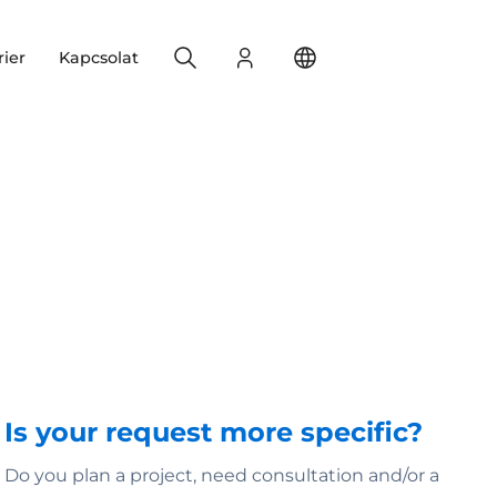
Search
Bejelentkezés
Change your location
rier
Kapcsolat
Is your request more specific?
Do you plan a project, need consultation and/or a