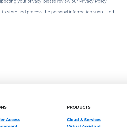
ONS
PRODUCTS
ier Access
Cloud & Services
nagement
Virtual Assistant