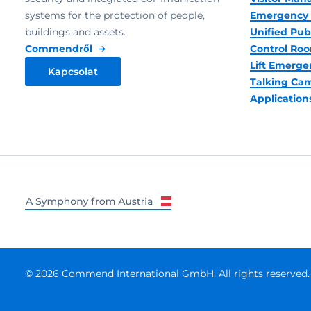
systems for the protection of people,
Emergency 
buildings and assets.
Unified Pub
Commendről
Control R
Lift Emerge
Kapcsolat
Talking Ca
Application
© 2026 Commend International GmbH. All rights reserved.