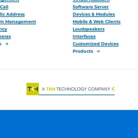
Call
Software Server
lic Address
Devices & Modules
oom Management
Mobile & Web Clients
ncy
Loudspeakers
meras
Interfaces
s
Customized Devices
Products