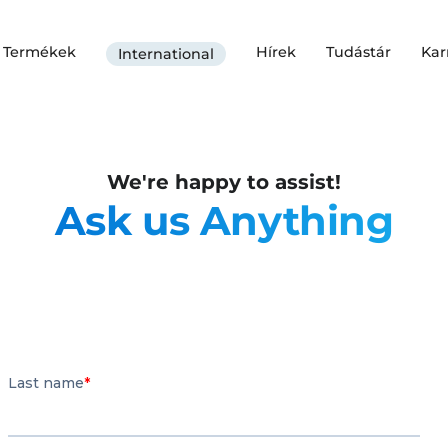
Termékek
Hírek
Tudástár
Kar
International
We're happy to assist!
Ask us Anything