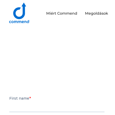
Scroll to content
Miért Commend
Megoldások
Commend