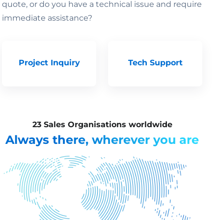
quote, or do you have a technical issue and require
immediate assistance?
Project Inquiry
Tech Support
23 Sales Organisations worldwide
Always there, wherever you are