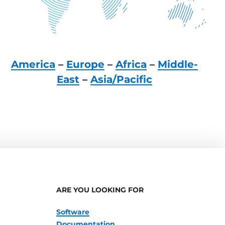
America
–
Europe
–
Africa
–
Middle-
East
–
Asia/Pacific
ARE YOU LOOKING FOR
Software
Documentation