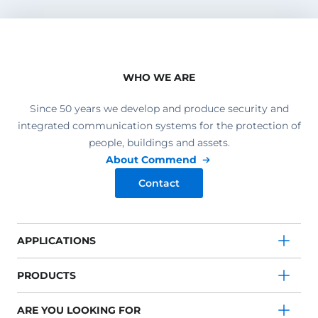
WHO WE ARE
Since 50 years we develop and produce security and
integrated communication systems for the protection of
people, buildings and assets.
About Commend
Contact
APPLICATIONS
PRODUCTS
ARE YOU LOOKING FOR