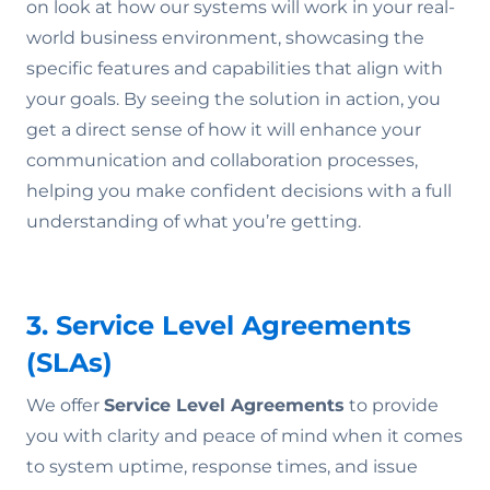
on look at how our systems will work in your real-
world business environment, showcasing the
specific features and capabilities that align with
your goals. By seeing the solution in action, you
get a direct sense of how it will enhance your
communication and collaboration processes,
helping you make confident decisions with a full
understanding of what you’re getting.
3. Service Level Agreements
(SLAs)
We offer
Service Level Agreements
to provide
you with clarity and peace of mind when it comes
to system uptime, response times, and issue