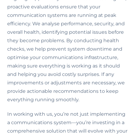
proactive evaluations ensure that your
communication systems are running at peak
efficiency. We analyse performance, security, and
overall health, identifying potential issues before
they become problems. By conducting health
checks, we help prevent system downtime and
optimise your communications infrastructure,
making sure everything is working as it should
and helping you avoid costly surprises. If any
improvements or adjustments are necessary, we
provide actionable recommendations to keep
everything running smoothly.
In working with us, you’re not just implementing
a communications system—you’re investing in a
comprehensive solution that will evolve with your