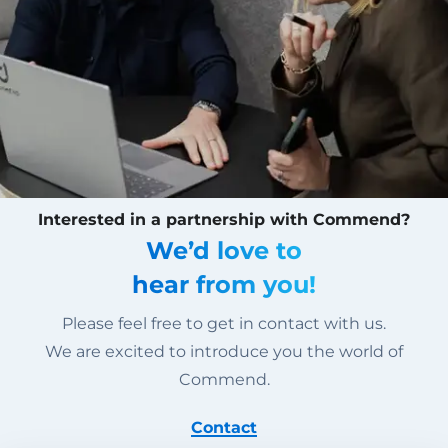
Interested in a partnership with Commend?
We’d love to
hear from you!
Please feel free to get in contact with us.
We are excited to introduce you the world of
Commend.
Contact