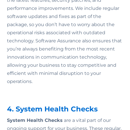
the latest features, security patches, and
performance improvements. We include regular
software updates and fixes as part of the
package, so you don’t have to worry about the
operational risks associated with outdated
technology. Software Assurance also ensures that
you’re always benefiting from the most recent
innovations in communication technology,
allowing your business to stay competitive and
efficient with minimal disruption to your
operations.
4. System Health Checks
System Health Checks
are a vital part of our
ongoing support for your business. These regular,