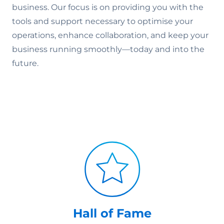
business. Our focus is on providing you with the
tools and support necessary to optimise your
operations, enhance collaboration, and keep your
business running smoothly—today and into the
future.
Hall of Fame