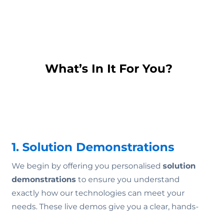
What’s In It For You?
1. Solution Demonstrations
We begin by offering you personalised
solution
demonstrations
to ensure you understand
exactly how our technologies can meet your
needs. These live demos give you a clear, hands-