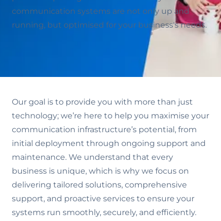
communication systems are not only up and
running, but optimised for your business's needs.
Our goal is to provide you with more than just
technology; we’re here to help you maximise your
communication infrastructure’s potential, from
initial deployment through ongoing support and
maintenance. We understand that every
business is unique, which is why we focus on
delivering tailored solutions, comprehensive
support, and proactive services to ensure your
systems run smoothly, securely, and efficiently.