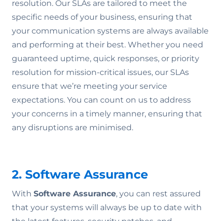
resolution. Our SLAs are tailored to meet the
specific needs of your business, ensuring that
your communication systems are always available
and performing at their best. Whether you need
guaranteed uptime, quick responses, or priority
resolution for mission-critical issues, our SLAs
ensure that we’re meeting your service
expectations. You can count on us to address
your concerns in a timely manner, ensuring that
any disruptions are minimised.
2. Software Assurance
With
Software Assurance
, you can rest assured
that your systems will always be up to date with