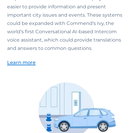
easier to provide information and present
important city issues and events. These systems
could be expanded with Commend‘s Ivy, the
world‘s first Conversational AI-based Intercom
voice assistant, which could provide translations
and answers to common questions.
Learn more