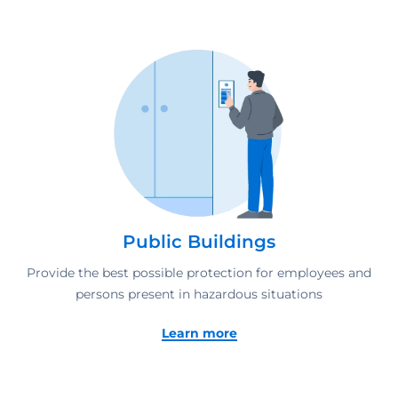
Public Buildings
Provide the best possible protection for employees and
persons present in hazardous situations
Learn more