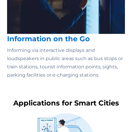
Information on the Go
Informing via interactive displays and
loudspeakers in public areas such as bus stops or
train stations, tourist information points, sights,
parking facilities or e-charging stations.
Applications for Smart Cities