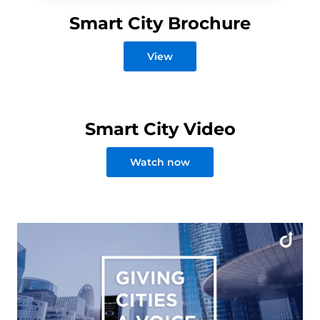
Smart City Brochure
View
Smart City Video
Watch now