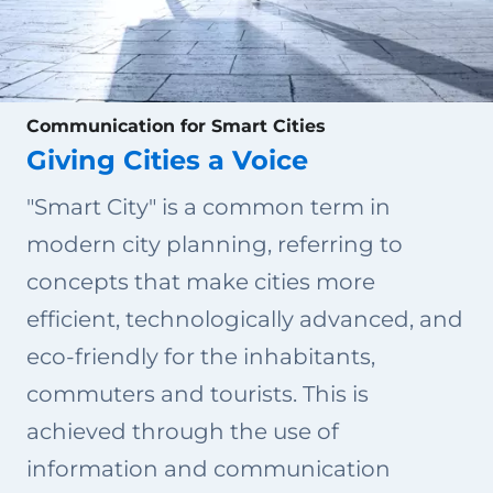
Communication for Smart Cities
Giving Cities a Voice
"Smart City" is a common term in
modern city planning, referring to
concepts that make cities more
efficient, technologically advanced, and
eco-friendly for the inhabitants,
commuters and tourists. This is
achieved through the use of
information and communication