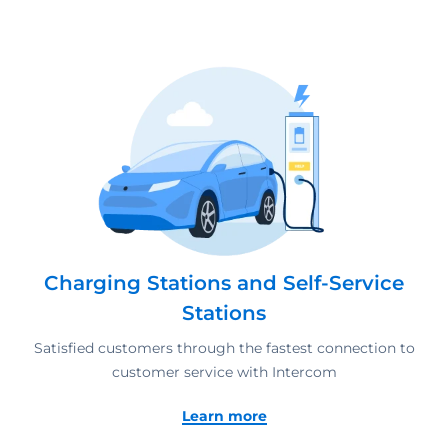
Charging Stations and Self-Service
Stations
Satisfied customers through the fastest connection to
customer service with Intercom
Learn more