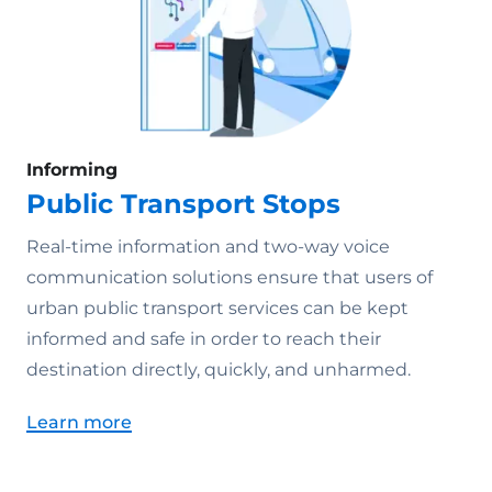
Informing
Public Transport Stops
Real-time information and two-way voice
communication solutions ensure that users of
urban public transport services can be kept
informed and safe in order to reach their
destination directly, quickly, and unharmed.
Learn more