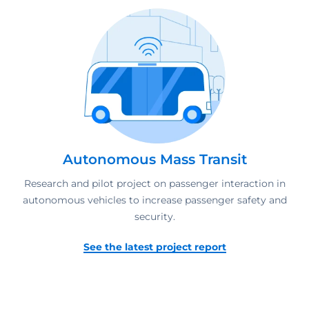
Autonomous Mass Transit
Research and pilot project on passenger interaction in
autonomous vehicles to increase passenger safety and
security.
See the latest project report