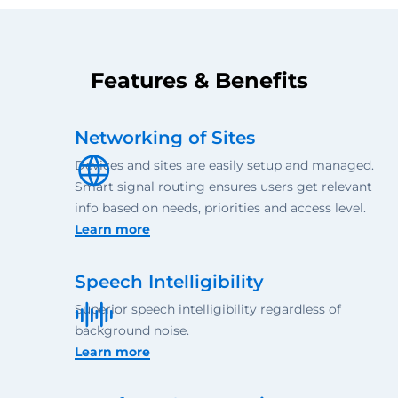
Features & Benefits
Networking of Sites
Devices and sites are easily setup and managed.
Smart signal routing ensures users get relevant
info based on needs, priorities and access level.
Learn more
Speech Intelligibility
Superior speech intelligibility regardless of
background noise.
Learn more