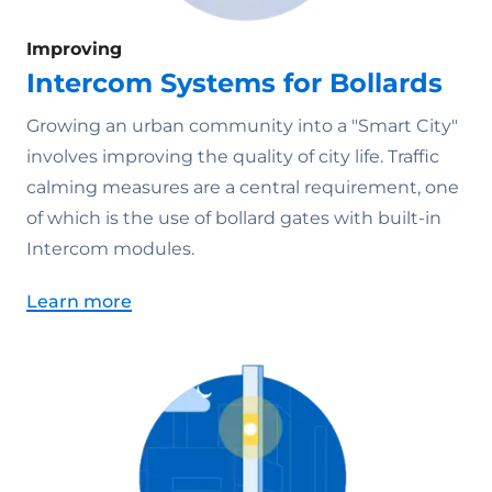
Improving
Intercom Systems for Bollards
Growing an urban community into a "Smart City"
involves improving the quality of city life. Traffic
calming measures are a central requirement, one
of which is the use of bollard gates with built-in
Intercom modules.
Learn more