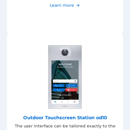
Learn more
Outdoor Touchscreen Station od10
The user interface can be tailored exactly to the