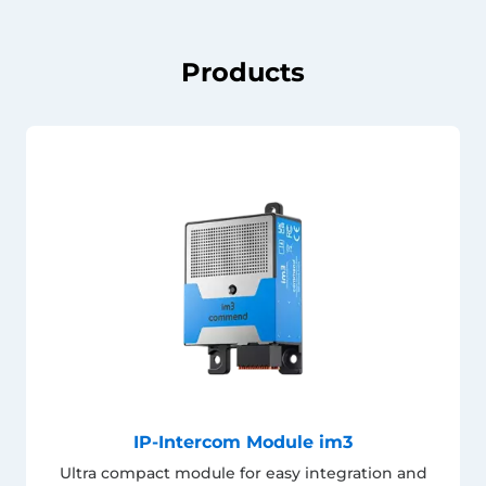
Products
IP-Intercom Module im3
Ultra compact module for easy integration and