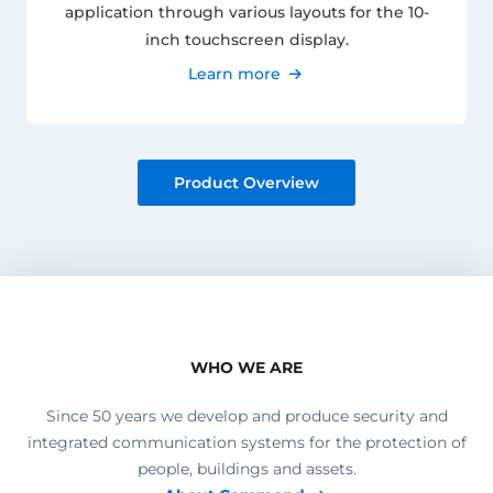
application through various layouts for the 10-
inch touchscreen display.
Learn more
Product Overview
WHO WE ARE
Since 50 years we develop and produce security and
integrated communication systems for the protection of
people, buildings and assets.