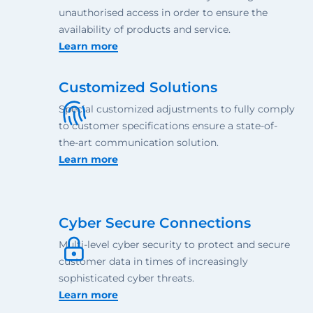
unauthorised access in order to ensure the
availability of products and service.
Learn more
Customized Solutions
Special customized adjustments to fully comply
to customer specifications ensure a state-of-
the-art communication solution.
Learn more
Cyber Secure Connections
Multi-level cyber security to protect and secure
customer data in times of increasingly
sophisticated cyber threats.
Learn more