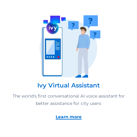
Ivy Virtual Assistant
The world's first conversational AI voice assistant for
better assistance for city users
Learn more