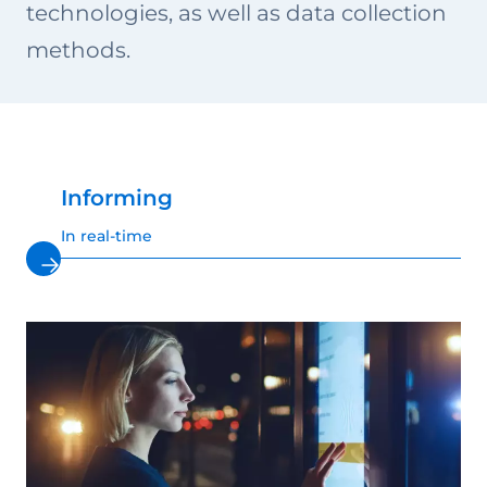
technologies, as well as data collection
methods.
Informing
In real-time