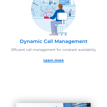
Dynamic Call Management
Efficient call management for constant availability
Learn more