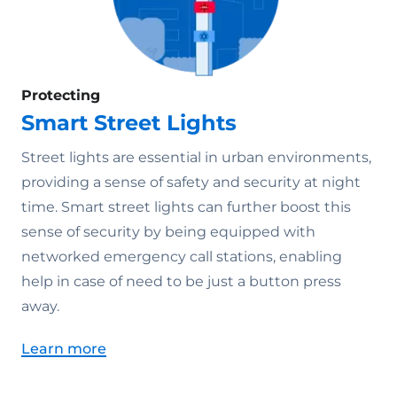
Protecting
Smart Street Lights
Street lights are essential in urban environments,
providing a sense of safety and security at night
time. Smart street lights can further boost this
sense of security by being equipped with
networked emergency call stations, enabling
help in case of need to be just a button press
away.
Learn more