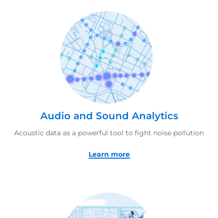
Audio and Sound Analytics
Acoustic data as a powerful tool to fight noise pollution
Learn more