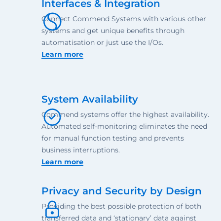
Interfaces & Integration
Connect Commend Systems with various other
systems and get unique benefits through
automatisation or just use the I/Os.
Learn more
System Availability
Commend systems offer the highest availability.
Automated self-monitoring eliminates the need
for manual function testing and prevents
business interruptions.
Learn more
Privacy and Security by Design
Providing the best possible protection of both
transferred data and ‘stationary’ data against