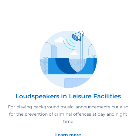
Loudspeakers in Leisure Facilities
For playing background music, announcements but also
for the prevention of criminal offences at day and night
time
Learn more