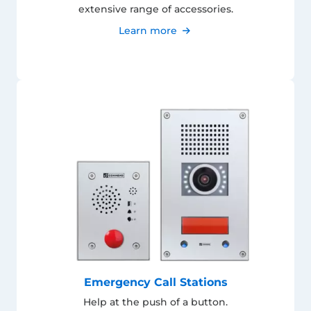
extensive range of accessories.
Learn more
Emergency Call Stations
Help at the push of a button.