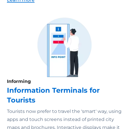
Informing
Information Terminals for
Tourists
Tourists now prefer to travel the 'smart' way, using
apps and touch screens instead of printed city
maps and brochures. Interactive displays make it