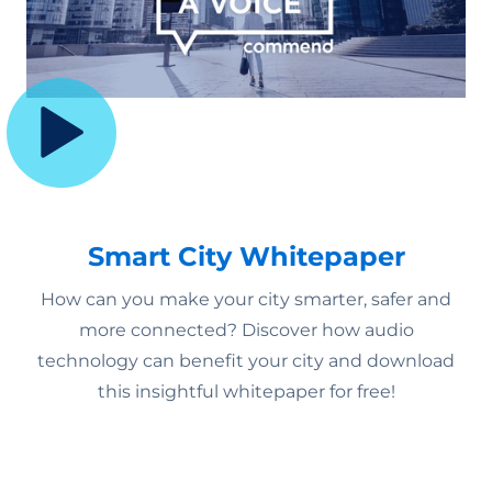
Smart City Whitepaper
How can you make your city smarter, safer and
more connected? Discover how audio
technology can benefit your city and download
this insightful whitepaper for free!