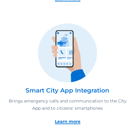
Smart City App Integration
Brings emergency calls and communication to the City
App and to citizens' smartphones
Learn more