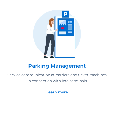
Parking Management
Service communication at barriers and ticket machines
in connection with info terminals
Learn more