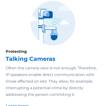
Protecting
Talking Cameras
Often the camera view is not enough. Therefore,
IP speakers enable direct communication with
those affected on site. They allow, for example,
interrupting a potential crime by directly
addressing the person commiting it.
Learn more