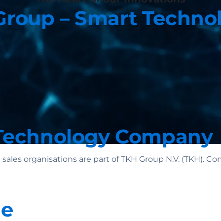
roup – Smart Techno
Technology Company
 sales organisations are part of TKH Group N.V. (TKH).
le