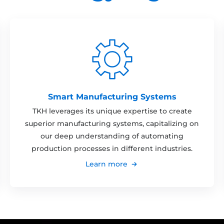
Smart Manufacturing Systems
TKH leverages its unique expertise to create
superior manufacturing systems, capitalizing on
our deep understanding of automating
production processes in different industries.
Learn more