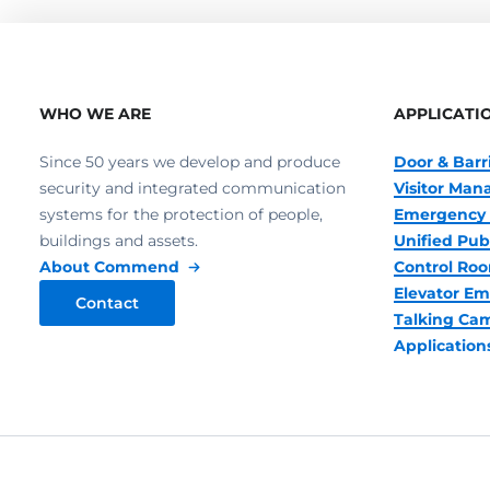
WHO WE ARE
APPLICATI
Since 50 years we develop and produce
Door & Barr
security and integrated communication
Visitor Ma
systems for the protection of people,
Emergency 
buildings and assets.
Unified Pub
About Commend
Control R
Elevator Em
Contact
Talking Ca
Application