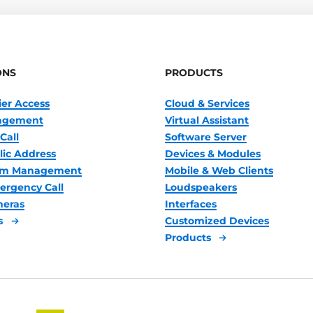
ONS
PRODUCTS
ier Access
Cloud & Services
nagement
Virtual Assistant
Call
Software Server
lic Address
Devices & Modules
oom Management
Mobile & Web Clients
ergency Call
Loudspeakers
meras
Interfaces
s
Customized Devices
Products