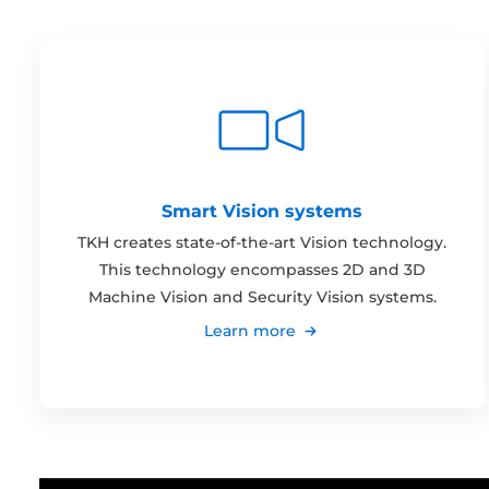
Smart Vision systems
TKH creates state-of-the-art Vision technology.
This technology encompasses 2D and 3D
Machine Vision and Security Vision systems.
Learn more