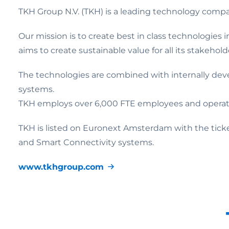
TKH Group N.V. (TKH) is a leading technology com
Our mission is to create best in class technologies
aims to create sustainable value for all its stakehol
The technologies are combined with internally dev
systems.
TKH employs over 6,000 FTE employees and operates 
TKH is listed on Euronext Amsterdam with the tic
and Smart Connectivity systems.
www.tkhgroup.com