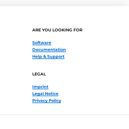
ARE YOU LOOKING FOR
Software
Documentation
Help & Support
LEGAL
Imprint
Legal Notice
Privacy Policy