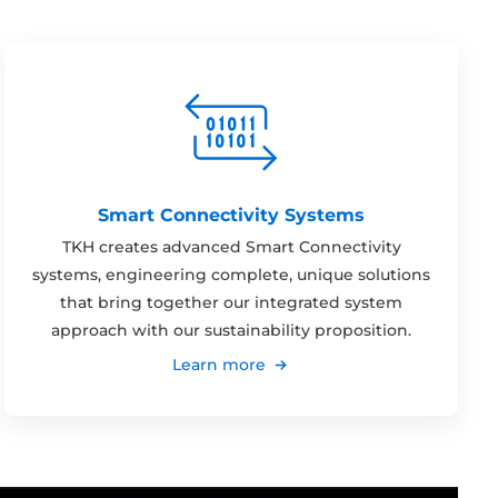
Smart Connectivity Systems
TKH creates advanced Smart Connectivity
systems, engineering complete, unique solutions
that bring together our integrated system
approach with our sustainability proposition.
Learn more