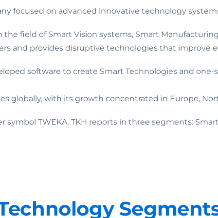
pany focused on advanced innovative technology system
 in the field of Smart Vision systems, Smart Manufactur
ders and provides disruptive technologies that improve effi
eloped software to create Smart Technologies and one-s
globally, with its growth concentrated in Europe, Nort
ker symbol TWEKA. TKH reports in three segments: Smart
Technology Segment