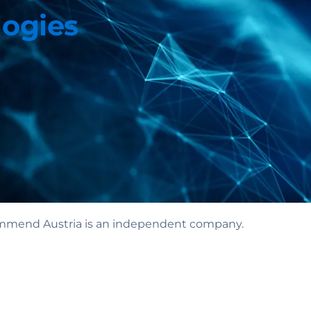
logies
 Commend Austria is an independent company.