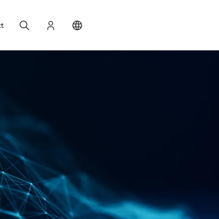
Search
Login
Change your location
t