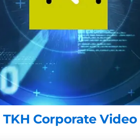
TKH Corporate Video