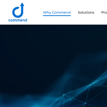
Scroll to content
Why Commend
Solutions
Pr
Commend