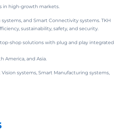
s in high-growth markets.
ing systems, and Smart Connectivity systems. TKH
ciency, sustainability, safety, and security.
top-shop solutions with plug and play integrated
h America, and Asia.
 Vision systems, Smart Manufacturing systems,
s