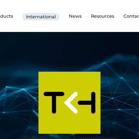
oducts
News
Resources
Contac
International
The Heart of our Innovations