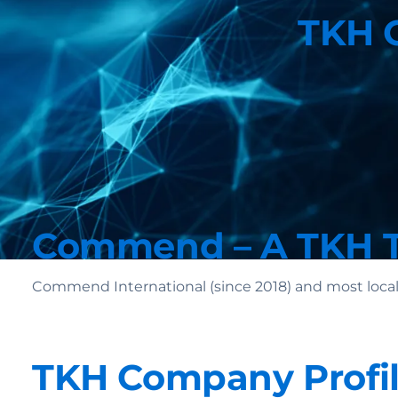
TKH G
Commend – A TKH 
Commend International (since 2018) and most local
TKH Company Profi