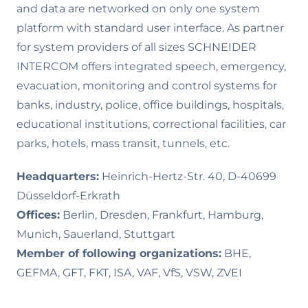
and data are networked on only one system
platform with standard user interface. As partner
for system providers of all sizes SCHNEIDER
INTERCOM offers integrated speech, emergency,
evacuation, monitoring and control systems for
banks, industry, police, office buildings, hospitals,
educational institutions, correctional facilities, car
parks, hotels, mass transit, tunnels, etc.
Headquarters:
Heinrich-Hertz-Str. 40, D-40699
Düsseldorf-Erkrath
Offices:
Berlin, Dresden, Frankfurt, Hamburg,
Munich, Sauerland, Stuttgart
Member of following organizations:
BHE,
GEFMA, GFT, FKT, ISA, VAF, VfS, VSW, ZVEI