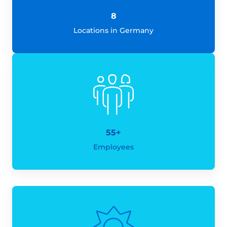
8
Locations in Germany
55+
Employees