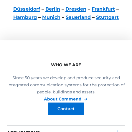
Düsseldorf
–
Berlin
–
Dresden
–
Frankfurt
–
Hamburg
–
Munich
–
Sauerland
–
Stuttgart
WHO WE ARE
Since 50 years we develop and produce security and
integrated communication systems for the protection of
people, buildings and assets.
About Commend
Contact