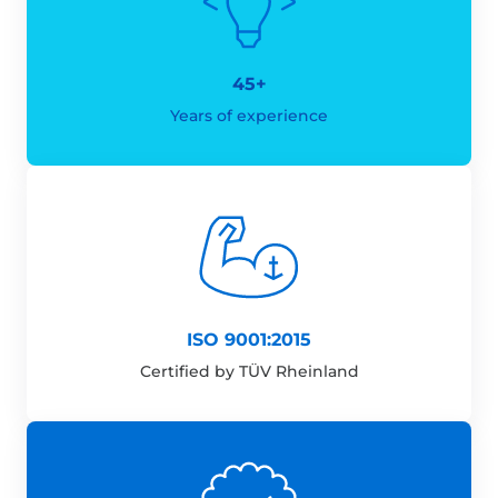
45+
Years of experience
ISO 9001:2015
Certified by TÜV Rheinland