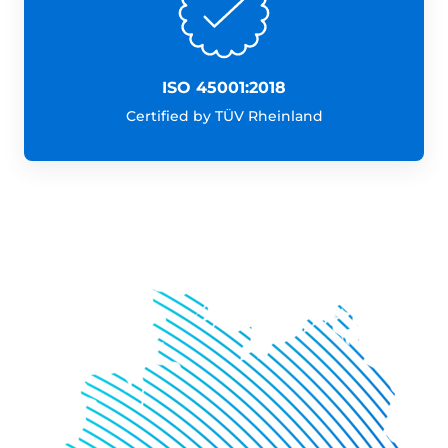
ISO 45001:2018
Certified by TÜV Rheinland