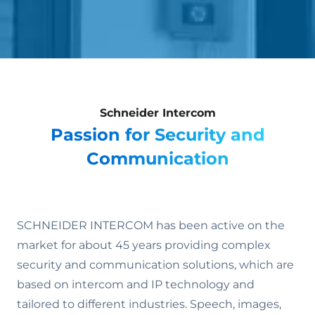
Schneider Intercom
Passion for Security and
Communication
SCHNEIDER INTERCOM has been active on the
market for about 45 years providing complex
security and communication solutions, which are
based on intercom and IP technology and
tailored to different industries. Speech, images,