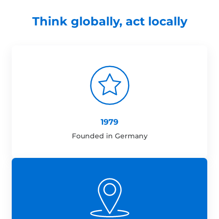
Think globally, act locally
1979
Founded in Germany