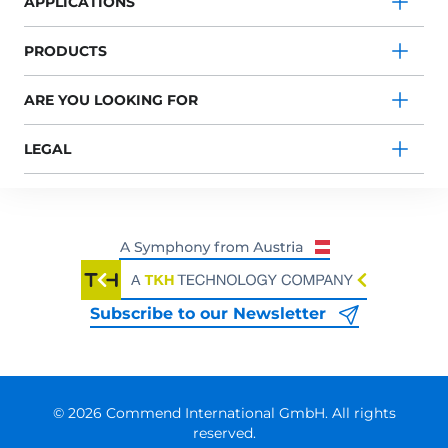
APPLICATIONS
PRODUCTS
ARE YOU LOOKING FOR
LEGAL
Subscribe to our Newsletter
© 2026 Commend International GmbH. All rights
reserved.