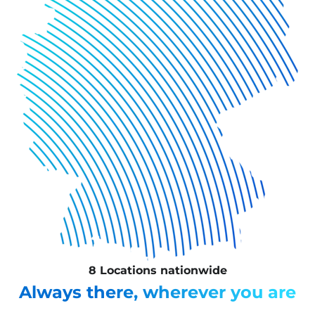
8 Locations nationwide
Always there, wherever you are