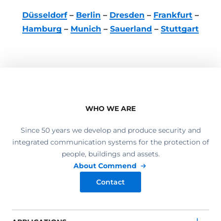
Düsseldorf
–
Berlin
–
Dresden
–
Frankfurt
–
Hamburg
–
Munich
–
Sauerland
–
Stuttgart
WHO WE ARE
Since 50 years we develop and produce security and
integrated communication systems for the protection of
people, buildings and assets.
About Commend
Contact