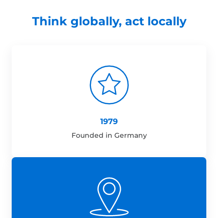
Think globally, act locally
1979
Founded in Germany