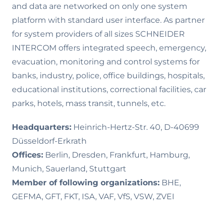
and data are networked on only one system
platform with standard user interface. As partner
for system providers of all sizes SCHNEIDER
INTERCOM offers integrated speech, emergency,
evacuation, monitoring and control systems for
banks, industry, police, office buildings, hospitals,
educational institutions, correctional facilities, car
parks, hotels, mass transit, tunnels, etc.
Headquarters:
Heinrich-Hertz-Str. 40, D-40699
Düsseldorf-Erkrath
Offices:
Berlin, Dresden, Frankfurt, Hamburg,
Munich, Sauerland, Stuttgart
Member of following organizations:
BHE,
GEFMA, GFT, FKT, ISA, VAF, VfS, VSW, ZVEI