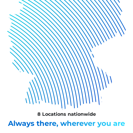
8 Locations nationwide
Always there, wherever you are