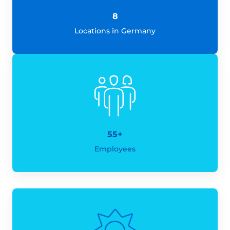
8
Locations in Germany
55+
Employees