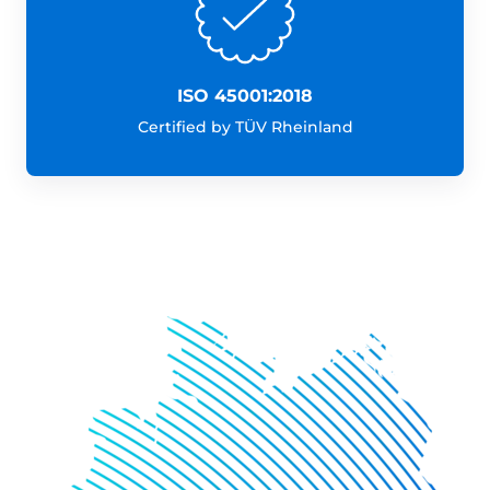
ISO 45001:2018
Certified by TÜV Rheinland