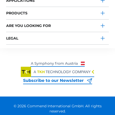
APPLICATIONS
PRODUCTS
ARE YOU LOOKING FOR
LEGAL
Subscribe to our Newsletter
© 2026 Commend International GmbH. All rights
reserved.