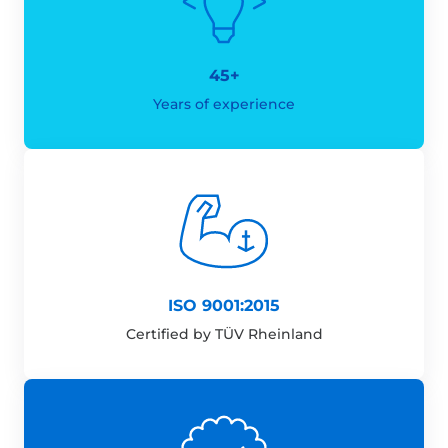
45+
Years of experience
ISO 9001:2015
Certified by TÜV Rheinland