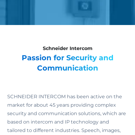
Schneider Intercom
Passion for Security and
Communication
SCHNEIDER INTERCOM has been active on the
market for about 45 years providing complex
security and communication solutions, which are
based on intercom and IP technology and
tailored to different industries. Speech, images,