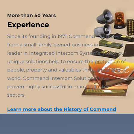
More than 50 Years
Experience
Since its founding in 1971, Commend has grown
from a small family-owned business into a global
leader in Integrated Intercom Systems. Today, our
unique solutions help to ensure the protection of
people, property and valuables throughout the
world. Commend Intercom Solutions have
proven highly successful in many industry
sectors.
Learn more about the History of Commend