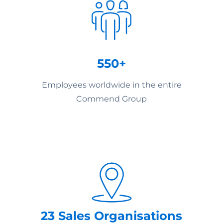
550+
Employees worldwide in the entire
Commend Group
23 Sales Organisations