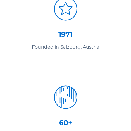
1971
Founded in Salzburg, Austria
60+