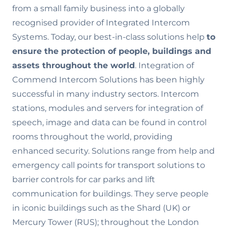
from a small family business into a globally
recognised provider of Integrated Intercom
Systems. Today, our best-in-class solutions help
to
ensure the
protection of people, buildings and
assets throughout the world
. Integration of
Commend Intercom Solutions has been highly
successful in many industry sectors. Intercom
stations, modules and servers for integration of
speech, image and data can be found in control
rooms throughout the world, providing
enhanced security. Solutions range from help and
emergency call points for transport solutions to
barrier controls for car parks and lift
communication for buildings. They serve people
in iconic buildings such as the Shard (UK) or
Mercury Tower (RUS); throughout the London