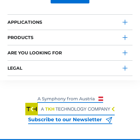
APPLICATIONS
PRODUCTS
ARE YOU LOOKING FOR
LEGAL
Subscribe to our Newsletter