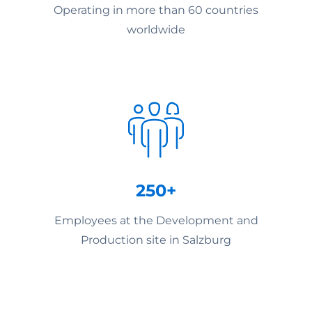
Operating in more than 60 countries
worldwide
250+
Employees at the Development and
Production site in Salzburg