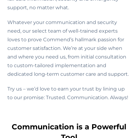
support, no matter what.
Whatever your communication and security
need, our select team of well-trained experts
loves to prove Commend’s hallmark passion for
customer satisfaction. We’re at your side when
and where you need us, from initial consultation
to custom-tailored implementation and
dedicated long-term customer care and support.
Try us – we’d love to earn your trust by lining up
to our promise: Trusted. Communication. Always!
Communication is a Powerful
Tool