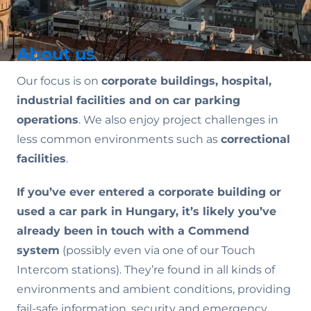
About us
Our focus is on
corporate buildings, hospital,
industrial facilities and on car parking
operations
. We also enjoy project challenges in
less common environments such as
correctional
facilities
.
If you’ve ever entered a corporate building or
used a car park in Hungary, it’s likely you’ve
already been in touch with a Commend
system
(possibly even via one of our Touch
Intercom stations). They’re found in all kinds of
environments and ambient conditions, providing
fail-safe information, security and emergency