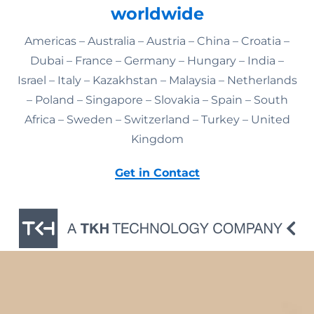
worldwide
Americas – Australia – Austria – China – Croatia –
Dubai – France – Germany – Hungary – India –
Israel – Italy – Kazakhstan – Malaysia – Netherlands
– Poland – Singapore – Slovakia – Spain – South
Africa – Sweden – Switzerland – Turkey – United
Kingdom
Get in Contact