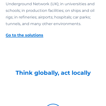
Underground Network (UK); in universities and
schools; in production facilities; on ships and oil
rigs; in refineries; airports; hospitals; car parks;
tunnels, and many other environments.
Go to the solutions
Think globally, act locally