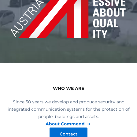
WHO WE ARE
Since 50 years we develop and produce security and
integrated communication systems for the protection of
people, buildings and assets.
About Commend
Contact