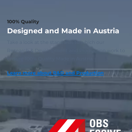
100% Quality
Designed and Made in Austria
Take a look at the standards to which our
Research & Development and Production work to
ensure 100% Quality Made in Austria.
Learn more about R&D and Production