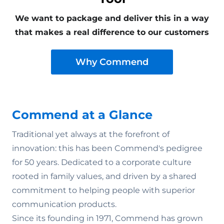
We want to package and deliver this in a way
that makes a real difference to our customers
Why Commend
Commend at a Glance
Traditional yet always at the forefront of
innovation: this has been Commend's pedigree
y
for 50 years. Dedicated to a corporate culture
rooted in family values‚ and driven by a shared
commitment to helping people with superior
communication products.
Since its founding in 1971, Commend has grown