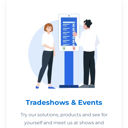
Tradeshows & Events
Try our solutions, products and see for
yourself and meet us at shows and