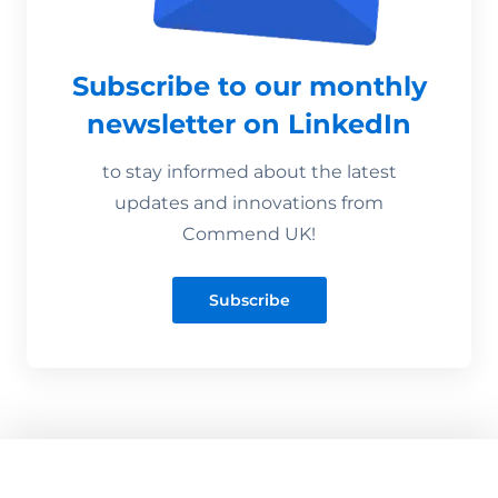
Subscribe to our monthly
newsletter on LinkedIn
to stay informed about the latest
updates and innovations from
Commend UK!
Subscribe