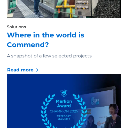
Solutions
Where in the world is
Commend?
A snapshot of a few selected projects
Read more