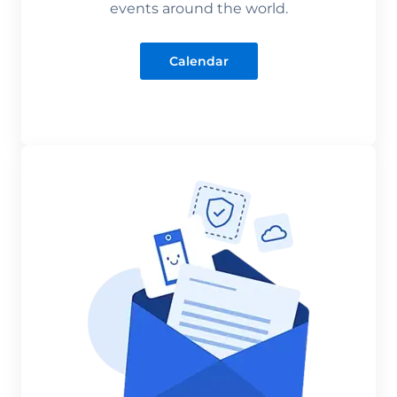
events around the world.
Calendar