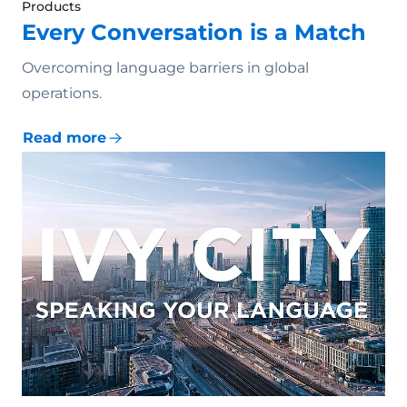
Products
Every Conversation is a Match
Overcoming language barriers in global
operations.
Read more