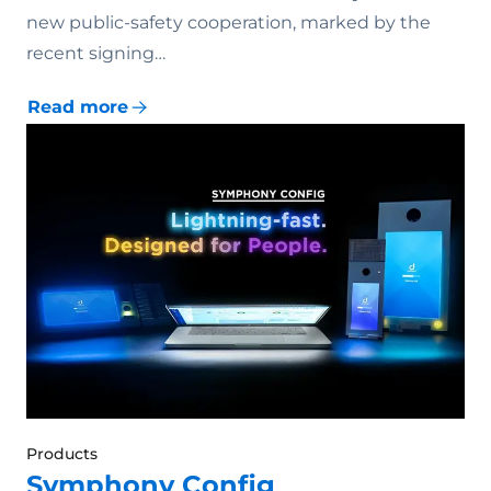
new public-safety cooperation, marked by the
recent signing…
Read more
Products
Symphony Config