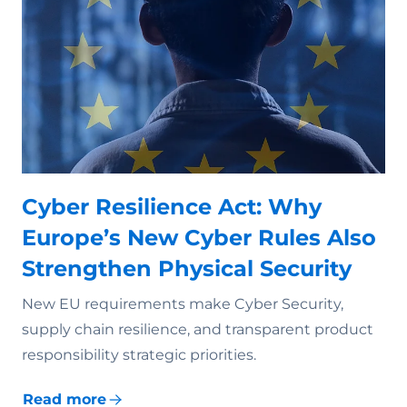
Cyber Resilience Act: Why
Europe’s New Cyber Rules Also
Strengthen Physical Security
New EU requirements make Cyber Security,
supply chain resilience, and transparent product
responsibility strategic priorities.
Read more