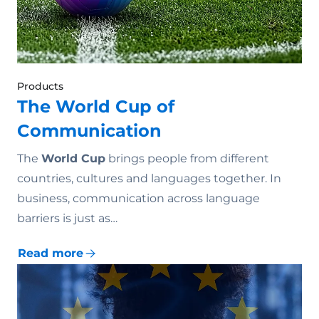
Products
The World Cup of
Communication
The
World Cup
brings people from different
countries, cultures and languages together. In
business, communication across language
barriers is just as…
Read more