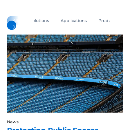
All
Solutions
Applications
Products
News