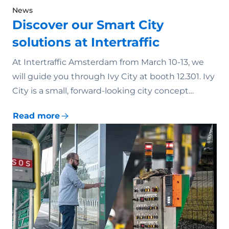
News
Discover our Smart City
solutions at Intertraffic
At Intertraffic Amsterdam from March 10-13, we
will guide you through Ivy City at booth 12.301. Ivy
City is a small, forward-looking city concept…
Read more