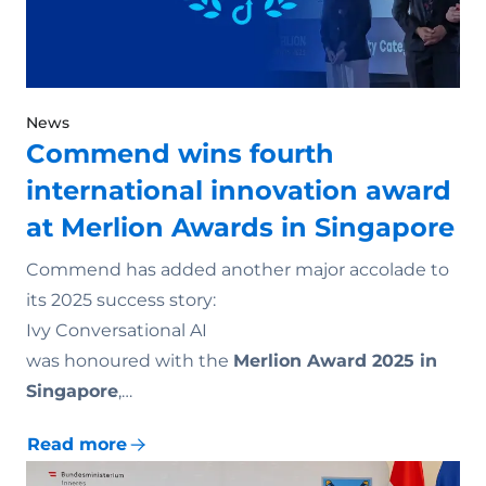
News
Commend wins fourth
international innovation award
at Merlion Awards in Singapore
Commend has added another major accolade to
its 2025 success story:
Ivy Conversational AI
was honoured with the
Merlion Award 2025 in
Singapore
,…
Read more