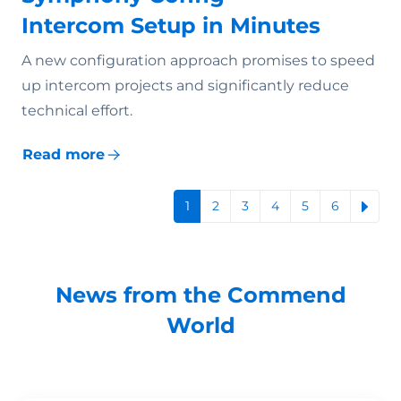
Intercom Setup in Minutes
A new configuration approach promises to speed
up intercom projects and significantly reduce
technical effort.
Read more
1
2
3
4
5
6
News from the Commend
World