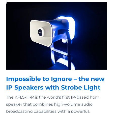
Impossible to Ignore – the new
IP Speakers with Strobe Light
The AFLS-H-P is the world’s first IP-based horn
speaker that combines high-volume audio
broadcasting capabilities with a powerful,