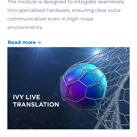
The module is designed to integrate seamlessly
into specialized hardware, ensuring clear voice
communication even in high-noise
environments.
Read more