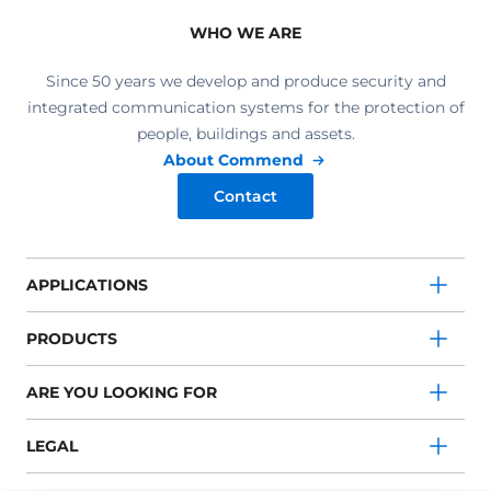
WHO WE ARE
Since 50 years we develop and produce security and
integrated communication systems for the protection of
people, buildings and assets.
About Commend
Contact
APPLICATIONS
PRODUCTS
ARE YOU LOOKING FOR
LEGAL