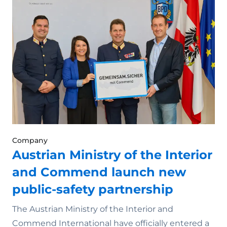
Company
Austrian Ministry of the Interior
and Commend launch new
public-safety partnership
The Austrian Ministry of the Interior and
Commend International have officially entered a