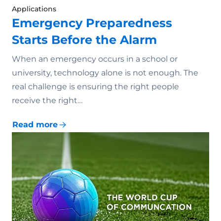
Applications
Emergency Preparedness
Starts Before the Alarm
When an emergency occurs in a school or
university, technology alone is not enough. The
real challenge is ensuring the right people
receive the right…
Read more