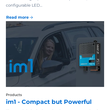
configurable LED…
Read more
Products
im1 - Compact but Powerful