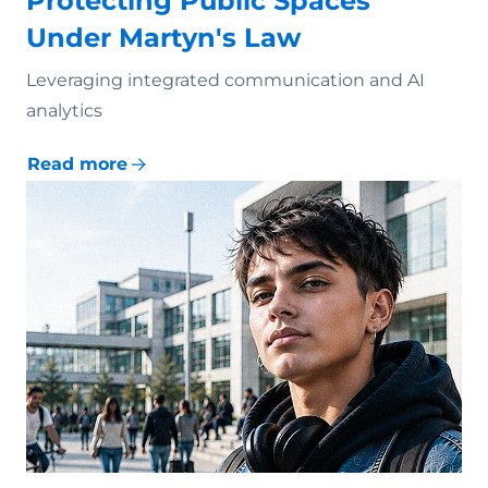
Protecting Public Spaces
Under Martyn's Law
Leveraging integrated communication and AI
analytics
Read more