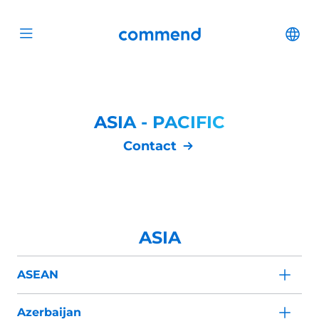
Scroll to content
Commend
Cha
Open menu
ASIA - PACIFIC
Contact
ASIA
ASEAN
Azerbaijan