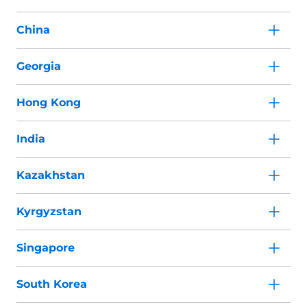
China
Georgia
Hong Kong
India
Kazakhstan
Kyrgyzstan
Singapore
South Korea