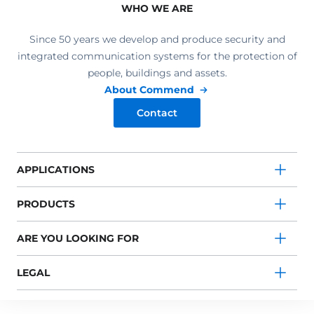
WHO WE ARE
Since 50 years we develop and produce security and
integrated communication systems for the protection of
people, buildings and assets.
About Commend
Contact
APPLICATIONS
PRODUCTS
ARE YOU LOOKING FOR
LEGAL