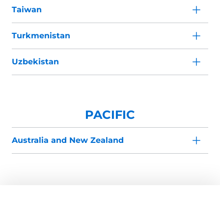
Taiwan
Turkmenistan
Uzbekistan
PACIFIC
Australia and New Zealand