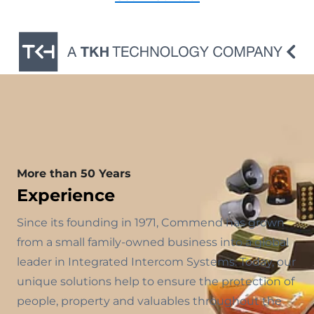
More than 50 Years
Experience
Since its founding in 1971, Commend has grown
from a small family-owned business into a global
leader in Integrated Intercom Systems. Today, our
unique solutions help to ensure the protection of
people, property and valuables throughout the