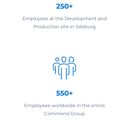
250+
Employees at the Development and
Production site in Salzburg
550+
Employees worldwide in the entire
Commend Group