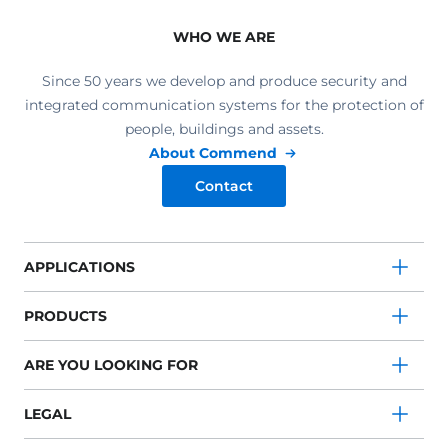
WHO WE ARE
Since 50 years we develop and produce security and
integrated communication systems for the protection of
people, buildings and assets.
About Commend
Contact
APPLICATIONS
PRODUCTS
ARE YOU LOOKING FOR
LEGAL