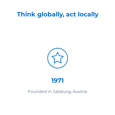
Think globally, act locally
1971
Founded in Salzburg, Austria