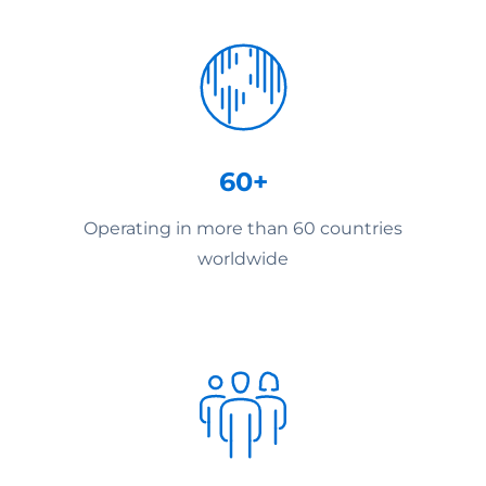
60+
Operating in more than 60 countries
worldwide