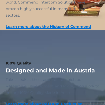
world. Commend Intercom Solutions have
proven highly successful in many industry
sectors.
Learn more about the History of Commend
100% Quality
Designed and Made in Austria
Take a look at the standards to which our
Research & Development and Production work to
ensure 100% Quality Made in Austria.
Learn more about R&D and Production