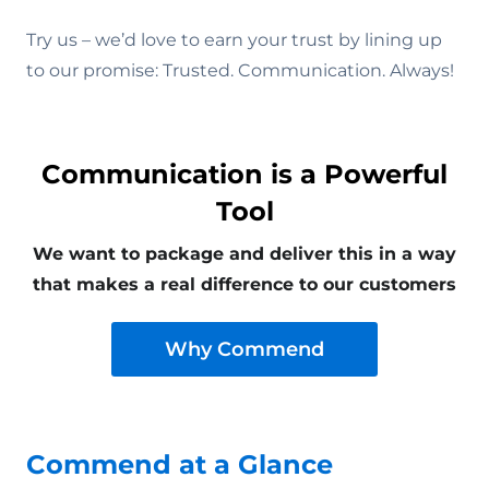
Try us – we’d love to earn your trust by lining up
to our promise: Trusted. Communication. Always!
Communication is a Powerful
Tool
We want to package and deliver this in a way
that makes a real difference to our customers
Why Commend
Commend at a Glance