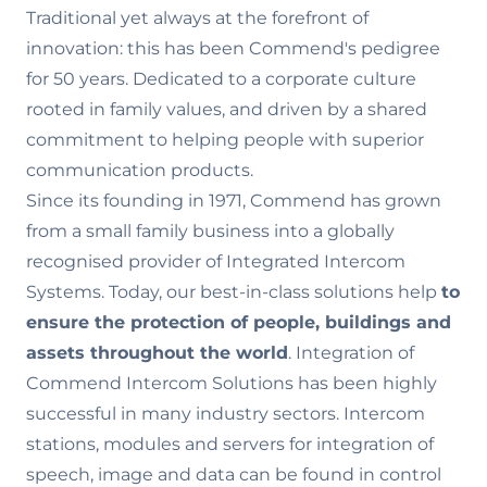
Traditional yet always at the forefront of
innovation: this has been Commend's pedigree
for 50 years. Dedicated to a corporate culture
rooted in family values‚ and driven by a shared
commitment to helping people with superior
communication products.
Since its founding in 1971, Commend has grown
from a small family business into a globally
recognised provider of Integrated Intercom
Systems. Today, our best-in-class solutions help
to
ensure the
protection of people, buildings and
assets throughout the world
. Integration of
Commend Intercom Solutions has been highly
successful in many industry sectors. Intercom
stations, modules and servers for integration of
speech, image and data can be found in control