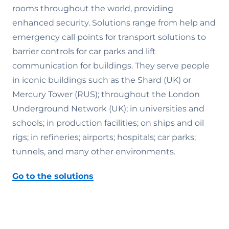
rooms throughout the world, providing
enhanced security. Solutions range from help and
emergency call points for transport solutions to
barrier controls for car parks and lift
communication for buildings. They serve people
in iconic buildings such as the Shard (UK) or
Mercury Tower (RUS); throughout the London
Underground Network (UK); in universities and
schools; in production facilities; on ships and oil
rigs; in refineries; airports; hospitals; car parks;
tunnels, and many other environments.
Go to the solutions