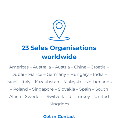
23 Sales Organisations
worldwide
Americas – Australia – Austria – China – Croatia –
Dubai – France – Germany – Hungary – India –
Israel – Italy – Kazakhstan – Malaysia – Netherlands
– Poland – Singapore – Slovakia – Spain – South
Africa – Sweden – Switzerland – Turkey – United
Kingdom
Get in Contact