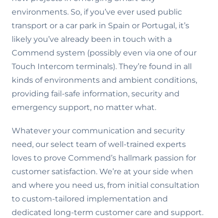
environments. So, if you’ve ever used public
transport or a car park in Spain or Portugal, it’s
likely you’ve already been in touch with a
Commend system (possibly even via one of our
Touch Intercom terminals). They’re found in all
kinds of environments and ambient conditions,
providing fail-safe information, security and
emergency support, no matter what.
Whatever your communication and security
need, our select team of well-trained experts
loves to prove Commend’s hallmark passion for
customer satisfaction. We’re at your side when
and where you need us, from initial consultation
to custom-tailored implementation and
dedicated long-term customer care and support.