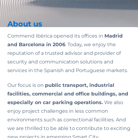
About us
Commend Ibérica opened its offices in
Madrid
and Barcelona in 2006
. Today, we enjoy the
reputation of a trusted advisor and provider of
security and communication solutions and
services in the Spanish and Portuguese markets.
Our focus is on
public transport, industrial
facilities, commercial and office buildings, and
especially on car parking operations.
We also
enjoy project challenges in less common
environments such as correctional facilities. And
we are thrilled to be able to contribute to exciting
new projects in emerging Smart City