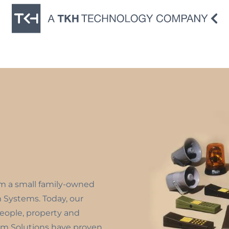
om a small family-owned
m Systems. Today, our
people, property and
m Solutions have proven