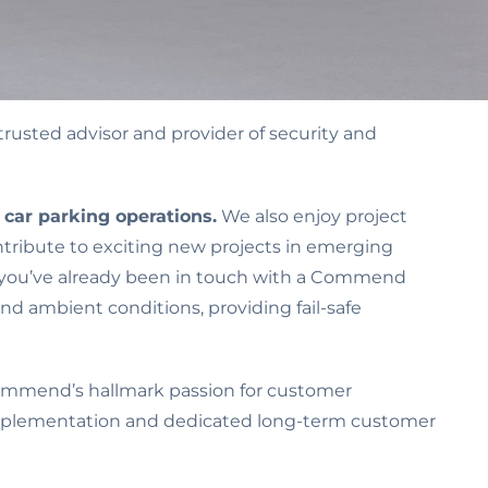
 trusted advisor and provider of security and
n car parking operations.
We also enjoy project
ontribute to exciting new projects in emerging
kely you’ve already been in touch with a Commend
nd ambient conditions, providing fail-safe
Commend’s hallmark passion for customer
d implementation and dedicated long-term customer