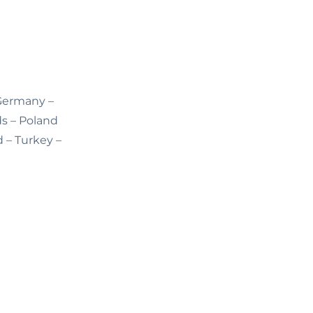
 Germany –
ds – Poland
d – Turkey –