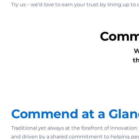
Try us – we’d love to earn your trust by lining up 
Commu
W
t
Commend at a Glan
Traditional yet always at the forefront of innovatio
and driven by a shared commitment to helping pe