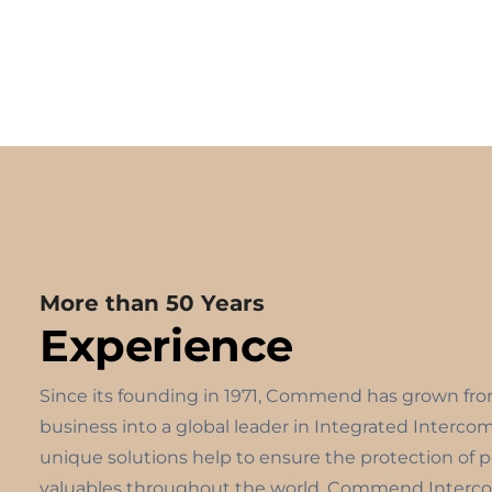
More than 50 Years
Experience
Since its founding in 1971, Commend has grown fr
business into a global leader in Integrated Interco
unique solutions help to ensure the protection of 
valuables throughout the world. Commend Interco