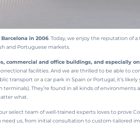
 Barcelona in 2006
. Today, we enjoy the reputation of a
ish and Portuguese markets.
ties, commercial and office buildings, and especially o
ectional facilities. And we are thrilled to be able to c
lic transport or a car park in Spain or Portugal, it’s li
 terminals). They’re found in all kinds of environments a
atter what.
r select team of well-trained experts loves to prove 
u need us, from initial consultation to custom-tailore