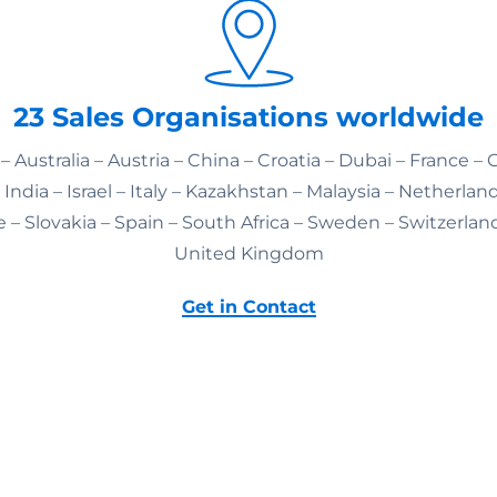
23 Sales Organisations worldwide
– Australia – Austria – China – Croatia – Dubai – France –
India – Israel – Italy – Kazakhstan – Malaysia – Netherlan
 – Slovakia – Spain – South Africa – Sweden – Switzerlan
United Kingdom
Get in Contact