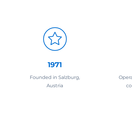
1971
Founded in Salzburg,
Opera
Austria
co