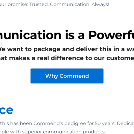
to our promise: Trusted. Communication. Always!
nication is a Powerfu
e want to package and deliver this in a w
hat makes a real difference to our custome
Why Commend
ce
n: this has been Commend's pedigree for 50 years. Dedicat
ople with superior communication products.