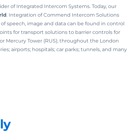
ider of Integrated Intercom Systems. Today, our
rld
. Integration of Commend Intercom Solutions
n of speech, image and data can be found in control
s for transport solutions to barrier controls for
K) or Mercury Tower (RUS); throughout the London
ries; airports; hospitals; car parks; tunnels, and many
ly