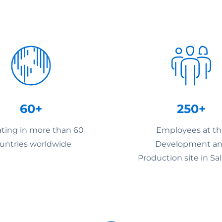
60+
250+
ting in more than 60
Employees at t
untries worldwide
Development a
Production site in Sa