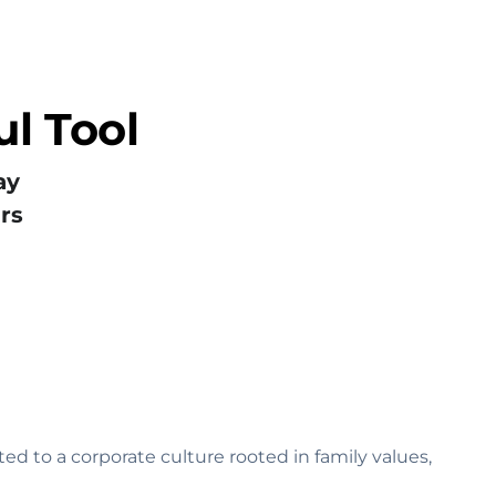
l Tool
ay
rs
ed to a corporate culture rooted in family values‚