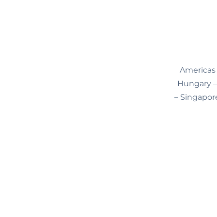
Americas 
Hungary – 
– Singapore