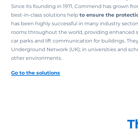
Since its founding in 1971, Commend has grown from
best-in-class solutions help
to ensure the
protecti
has been highly successful in many industry sectors
rooms throughout the world, providing enhanced secu
car parks and lift communication for buildings. Th
Underground Network (UK); in universities and schools;
other environments.
Go to the solutions
T