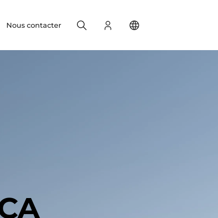
Search
S'identifier
Change your location
Nous contacter
ICA