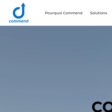
Scroll to content
Pourquoi Commend
Solutions
Commend
CO