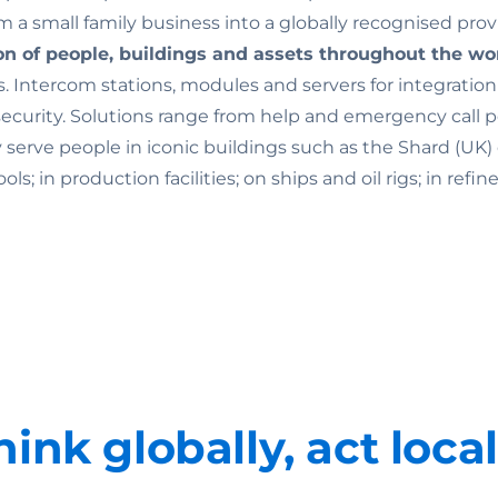
 a small family business into a globally recognised prov
on of people, buildings and assets throughout the wo
. Intercom stations, modules and servers for integratio
rity. Solutions range from help and emergency call point
ey serve people in iconic buildings such as the Shard (U
 in production facilities; on ships and oil rigs; in refine
hink globally, act local