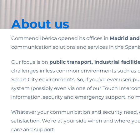
About us
Commend Ibérica opened its offices in
Madrid and
communication solutions and services in the Span
Our focus is on
public transport, industrial facili
challenges in less common environments such as corr
Smart City environments. So, if you’ve ever used pub
system (possibly even via one of our Touch Intercom
information, security and emergency support, no m
Whatever your communication and security need, ou
satisfaction. We’re at your side when and where yo
care and support.