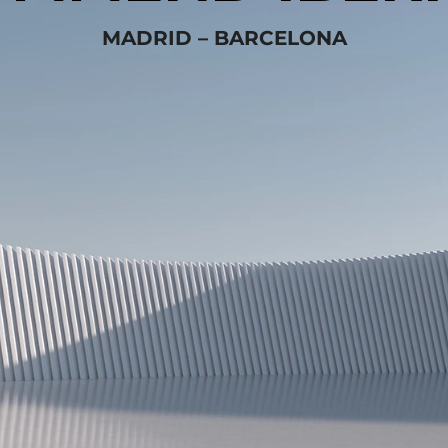
MADRID – BARCELONA