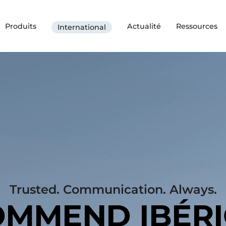
Produits
Actualité
Ressources
International
Trusted. Communication. Always.
MMEND IBÉR