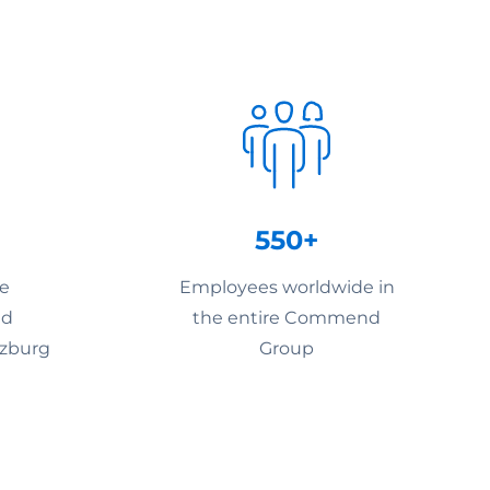
550+
he
Employees worldwide in
nd
the entire Commend
lzburg
Group