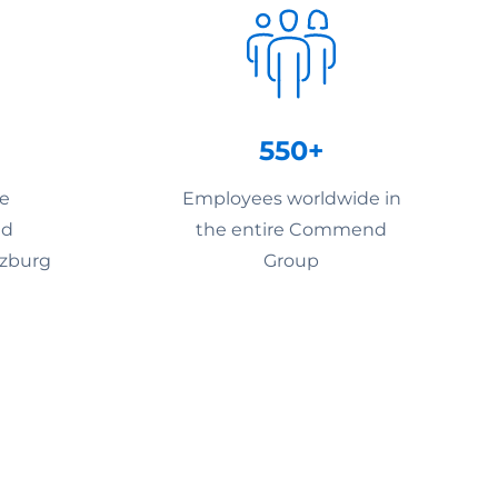
550+
he
Employees worldwide in
nd
the entire Commend
lzburg
Group