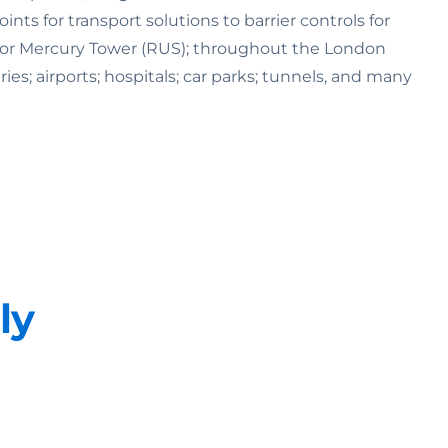
s for transport solutions to barrier controls for
K) or Mercury Tower (RUS); throughout the London
ries; airports; hospitals; car parks; tunnels, and many
ly