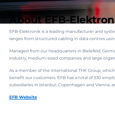
About EFB-Elektron
EFB-Elektronik is a leading manufacturer and system
ranges from structured cabling in data centres usi
Managed from our headquarters in Bielefeld, Germa
industry, medium-sized companies and large organi
As a member of the international THK Group, which
benefit our customers. EFB has a total of 330 empl
subsidiaries in Istanbul, Copenhagen and Vienna, an
EFB Website