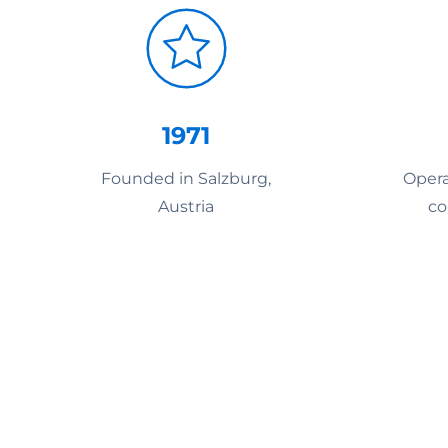
1971
Founded in Salzburg,
Opera
Austria
co