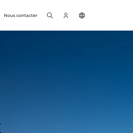
Search
S'identifier
Change your location
Nous contacter
k