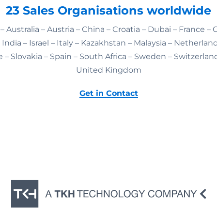
23 Sales Organisations worldwide
– Australia – Austria – China – Croatia – Dubai – France –
India – Israel – Italy – Kazakhstan – Malaysia – Netherlan
 – Slovakia – Spain – South Africa – Sweden – Switzerlan
United Kingdom
Get in Contact