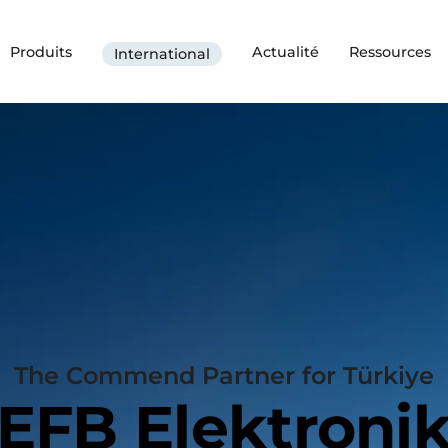
Produits
Actualité
Ressources
International
The Commend Partner for Türkiye
EFB Elektroni