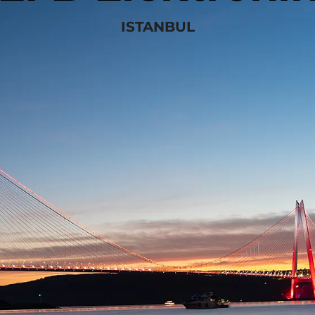
ISTANBUL