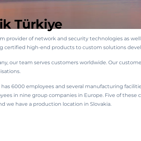
ik Türkiye
 provider of network and security technologies as well 
ng certified high-end products to custom solutions devel
ny, our team serves customers worldwide. Our customers
sations.
 has 6000 employees and several manufacturing facilitie
oyees in nine group companies in Europe. Five of these
d we have a production location in Slovakia.