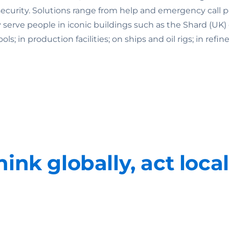
rity. Solutions range from help and emergency call point
ey serve people in iconic buildings such as the Shard (U
 in production facilities; on ships and oil rigs; in refine
hink globally, act local