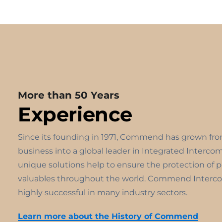
More than 50 Years
Experience
Since its founding in 1971, Commend has grown fr
business into a global leader in Integrated Interco
unique solutions help to ensure the protection of 
valuables throughout the world. Commend Interco
highly successful in many industry sectors.
Learn more about the History of Commend