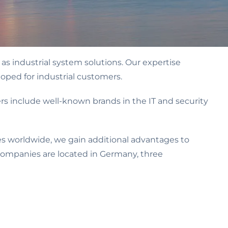
as industrial system solutions. Our expertise
oped for industrial customers.
 include well-known brands in the IT and security
s worldwide, we gain additional advantages to
 companies are located in Germany, three