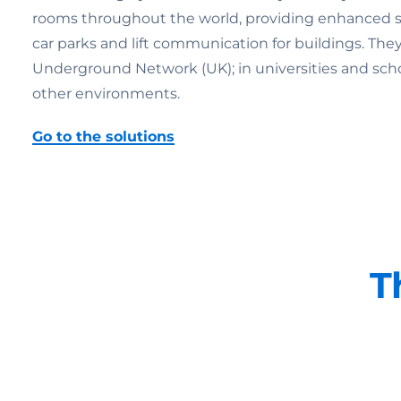
rooms throughout the world, providing enhanced secu
car parks and lift communication for buildings. Th
Underground Network (UK); in universities and schools;
other environments.
Go to the solutions
T