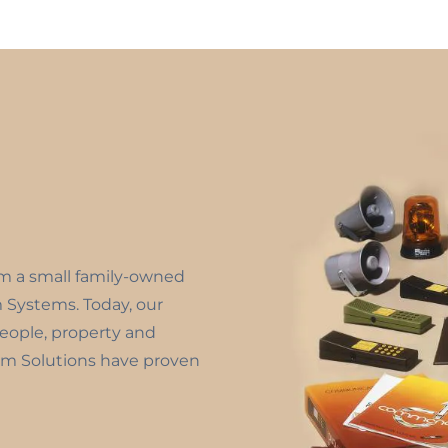
om a small family-owned
m Systems. Today, our
people, property and
m Solutions have proven