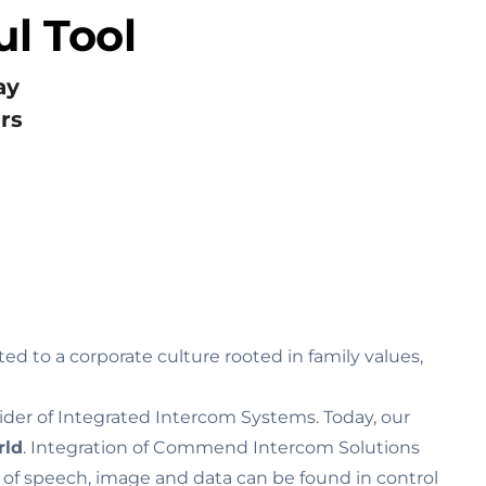
l Tool
ay
rs
ed to a corporate culture rooted in family values‚
ider of Integrated Intercom Systems. Today, our
rld
. Integration of Commend Intercom Solutions
n of speech, image and data can be found in control