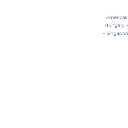
Americas 
Hungary – 
– Singapore