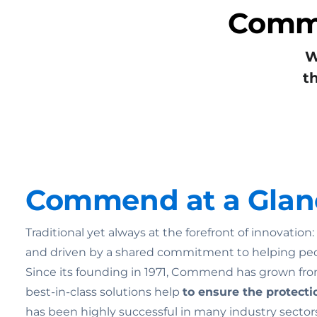
Commu
W
t
Commend at a Glan
Traditional yet always at the forefront of innovatio
and driven by a shared commitment to helping pe
Since its founding in 1971, Commend has grown from
best-in-class solutions help
to ensure the
protecti
has been highly successful in many industry sectors