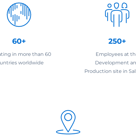
60+
250+
ting in more than 60
Employees at t
untries worldwide
Development a
Production site in Sa