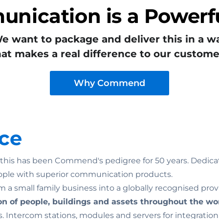
nication is a Powerfu
e want to package and deliver this in a w
hat makes a real difference to our custome
Why Commend
ce
n: this has been Commend's pedigree for 50 years. Dedicat
ople with superior communication products.
 a small family business into a globally recognised prov
on of people, buildings and assets throughout the wo
. Intercom stations, modules and servers for integratio