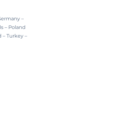
 Germany –
ds – Poland
d – Turkey –