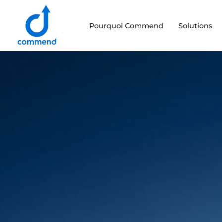
Scroll to content
Pourquoi Commend
Solutions
Commend