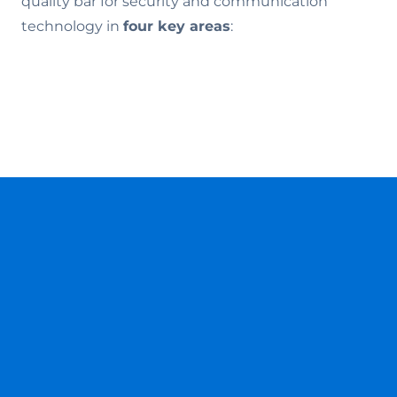
quality bar for security and communication
technology in
four key areas
: