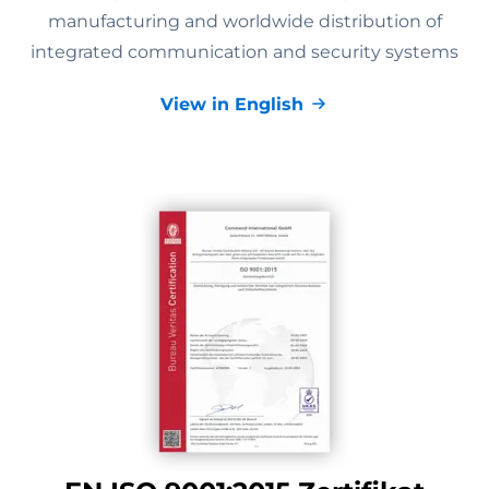
manufacturing and worldwide distribution of
integrated communication and security systems
View in English