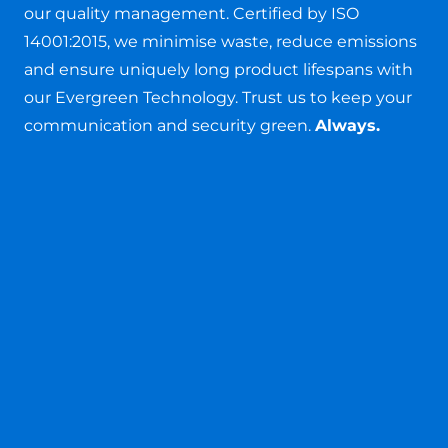
our quality management. Certified by ISO
14001:2015, we minimise waste, reduce emissions
and ensure uniquely long product lifespans with
our Evergreen Technology. Trust us to keep your
communication and security green.
Always.