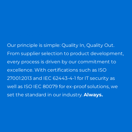
Processes
Our principle is simple: Quality In, Quality Out.
From supplier selection to product development,
every process is driven by our commitment to
excellence. With certifications such as ISO
27001:2013 and IEC 62443-4-1 for IT security as
well as ISO IEC 80079 for ex-proof solutions, we
set the standard in our industry.
Always.