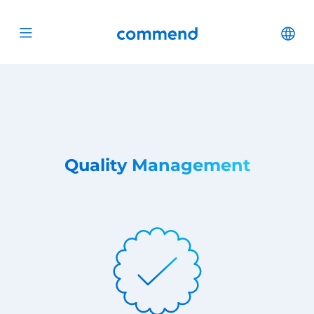
Scroll to content
Commend
Cha
Open menu
Quality Management