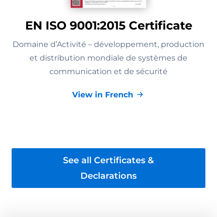
EN ISO 9001:2015 Certificate
Domaine d’Activité – développement, production
et distribution mondiale de systèmes de
communication et de sécurité
View in French
See all Certificates &
Declarations