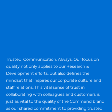
People
Trusted. Communication. Always. Our focus on
quality not only applies to our Research &
Development efforts, but also defines the
mindset that inspires our corporate culture and
staff relations. This vital sense of trust in
collaborating with colleagues and customers is
just as vital to the quality of the Commend brand
as our shared commitment to providing trusted