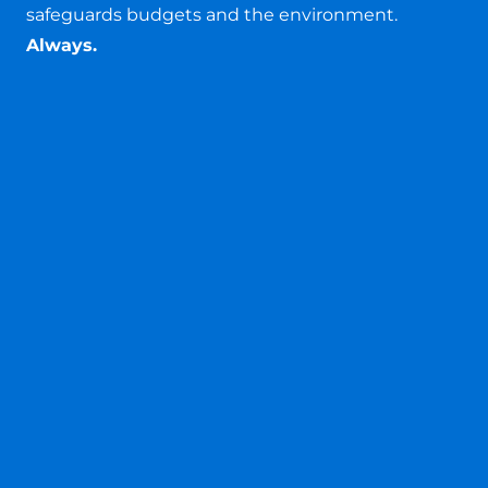
safeguards budgets and the environment.
Always.