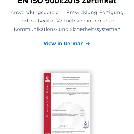
EN ISO 9001:2015 Zertifikat
Anwendungsbereich – Entwicklung, Fertigung
und weltweiter Vertrieb von integrierten
Kommunikations- und Sicherheitssystemen
View in German