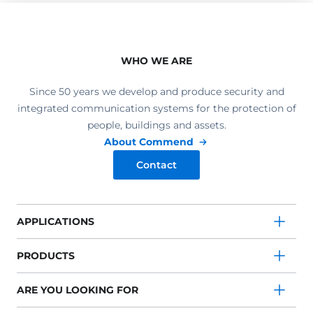
WHO WE ARE
Since 50 years we develop and produce security and
integrated communication systems for the protection of
people, buildings and assets.
About Commend
Contact
APPLICATIONS
PRODUCTS
ARE YOU LOOKING FOR