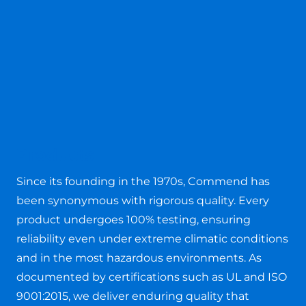
Products
Since its founding in the 1970s, Commend has
been synonymous with rigorous quality. Every
product undergoes 100% testing, ensuring
reliability even under extreme climatic conditions
and in the most hazardous environments. As
documented by certifications such as UL and ISO
9001:2015, we deliver enduring quality that