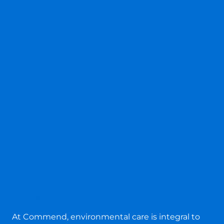
Environment
At Commend, environmental care is integral to