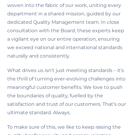
woven into the fabric of our work, uniting every
department in a shared mission, guided by our
dedicated Quality Management team. In close
consultation with the Board, these experts keep
a vigilant eye on our entire operation, ensuring
we exceed national and international standards
naturally and consistently.
What drives us isn’t just meeting standards – it’s
the thrill of turning ever-evolving challenges into
meaningful customer benefits. We love to push
the boundaries of quality, fuelled by the
satisfaction and trust of our customers. That’s our
ultimate standard. Always.
To make sure of this, we like to keep raising the