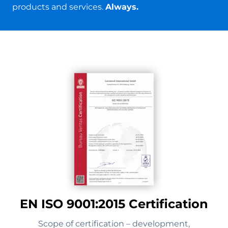
products and services.
Always.
EN ISO 9001:2015 Certification
Scope of certification – development,