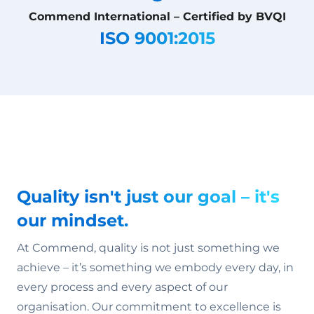
Commend International – Certified by BVQI
ISO 9001:2015
Quality isn't just our goal – it's
our mindset.
At Commend, quality is not just something we
achieve – it’s something we embody every day, in
every process and every aspect of our
organisation. Our commitment to excellence is