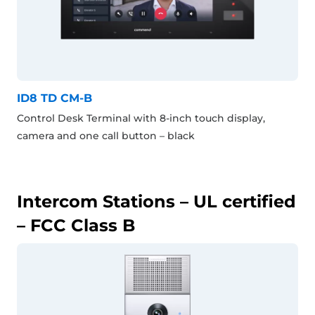
ID8 TD CM-B
Control Desk Terminal with 8-inch touch display,
camera and one call button – black
Intercom Stations – UL certified
– FCC Class B