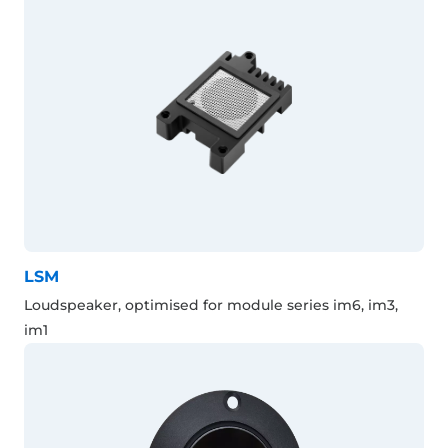
LSM
Loudspeaker, optimised for module series im6, im3,
im1