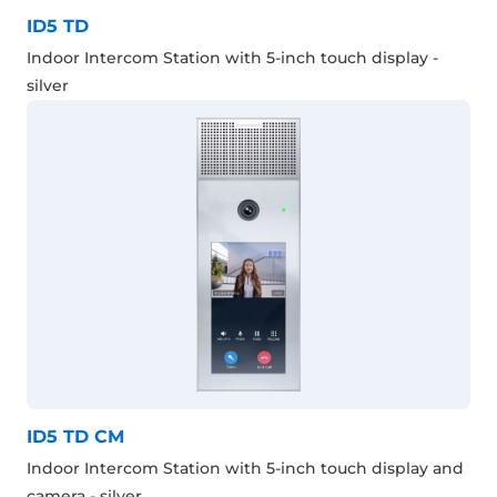
ID5 TD
Indoor Intercom Station with 5-inch touch display -
silver
ID5 TD CM
Indoor Intercom Station with 5-inch touch display and
camera - silver