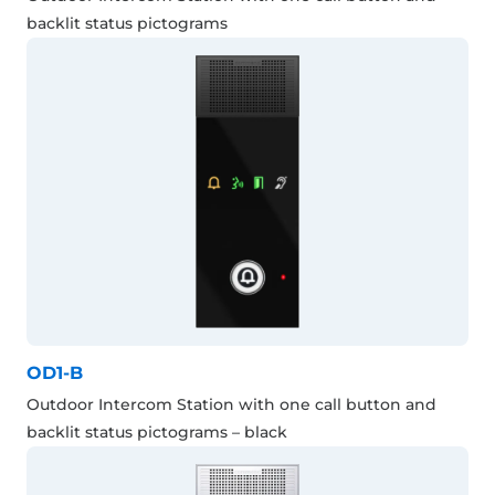
backlit status pictograms
OD1-B
Outdoor Intercom Station with one call button and
backlit status pictograms – black