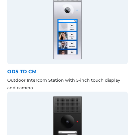
OD5 TD CM
Outdoor Intercom Station with 5-inch touch display
and camera