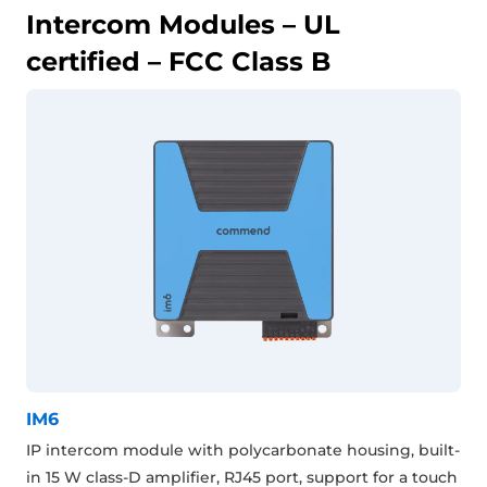
Intercom Modules – UL
certified – FCC Class B
IM6
IP intercom module with polycarbonate housing, built-
in 15 W class-D amplifier, RJ45 port, support for a touch