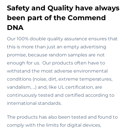
Safety and Quality have always
been part of the Commend
DNA
Our 100% double quality assurance ensures that
this is more than just an empty advertising
promise, because random samples are not
enough for us. Our products often have to
withstand the most adverse environmental
conditions (noise, dirt, extreme temperatures,
vandalism, ...) and, like UL certification, are
continuously tested and certified according to
international standards.
The products has also been tested and found to
comply with the limits for digital devices,