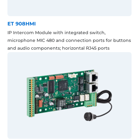
ET 908HMI
IP Intercom Module with integrated switch,
microphone MIC 480 and connection ports for buttons
and audio components; horizontal RJ45 ports