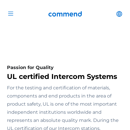
Scroll to content
Commend
Cha
Open menu
Passion for Quality
UL certified Intercom Systems
For the testing and certification of materials,
components and end products in the area of
product safety, UL is one of the most important
independent institutions worldwide and
represents an absolute quality mark. During the
UL certification of our Intercom stations,