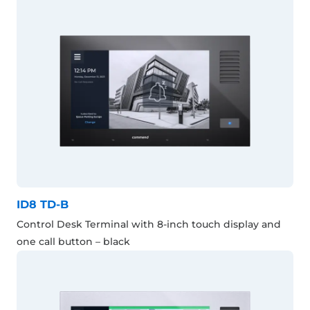
ID8 TD-B
Control Desk Terminal with 8-inch touch display and
one call button – black