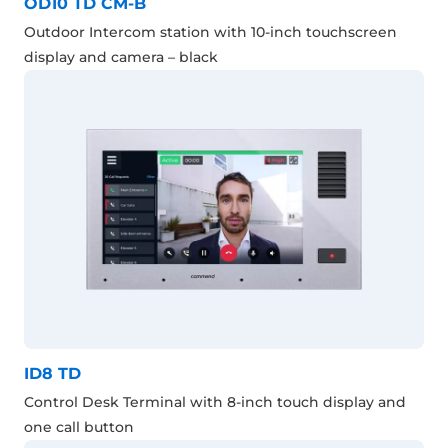
OD10 TD CM-B
Outdoor Intercom station with 10-inch touchscreen
display and camera – black
ID8 TD
Control Desk Terminal with 8-inch touch display and
one call button