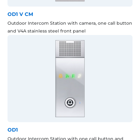
OD1 V CM
Outdoor Intercom Station with camera, one call button
and V4A stainless steel front panel
OD1
Outdoor Intercom Station with one call button and