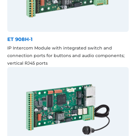
ET 908H-1
IP Intercom Module with integrated switch and
connection ports for buttons and audio components;
vertical RJ45 ports