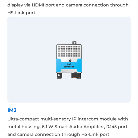
display via HDMI port and camera connection through
HS-Link port
IM3
Ultra-compact multi-sensory IP intercom module with
metal housing, 6.1 W Smart Audio Amplifier, RJ45 port
and camera connection through HS-Link port