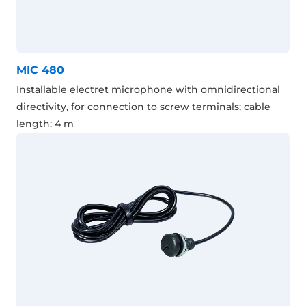
MIC 480
Installable electret microphone with omnidirectional
directivity, for connection to screw terminals; cable
length: 4 m