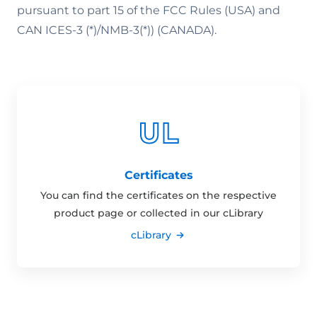
pursuant to part 15 of the FCC Rules (USA) and
CAN ICES-3 (*)/NMB-3(*)) (CANADA).
Certificates
You can find the certificates on the respective
product page or collected in our cLibrary
cLibrary