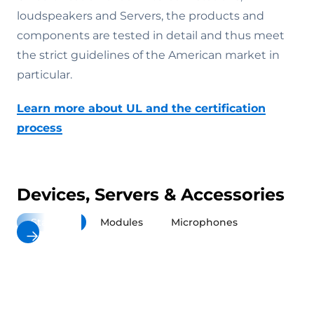
loudspeakers and Servers, the products and
components are tested in detail and thus meet
the strict guidelines of the American market in
particular.
Learn more about UL and the certification
process
Devices, Servers & Accessories
Stations
Modules
Microphones
Loudspea