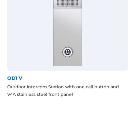
OD1 V
Outdoor Intercom Station with one call button and
V4A stainless steel front panel