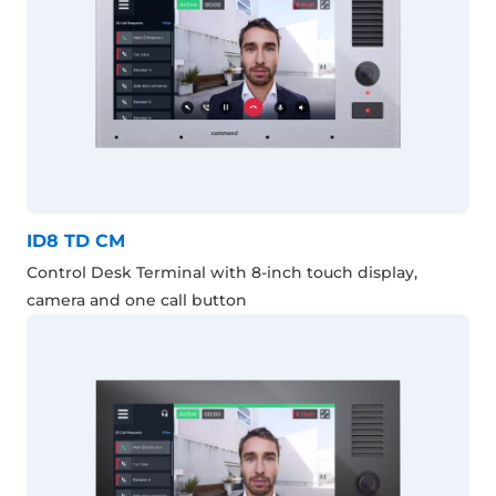
ID8 TD CM
Control Desk Terminal with 8-inch touch display,
camera and one call button