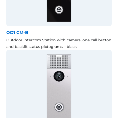
OD1 CM-B
Outdoor Intercom Station with camera, one call button
and backlit status pictograms – black