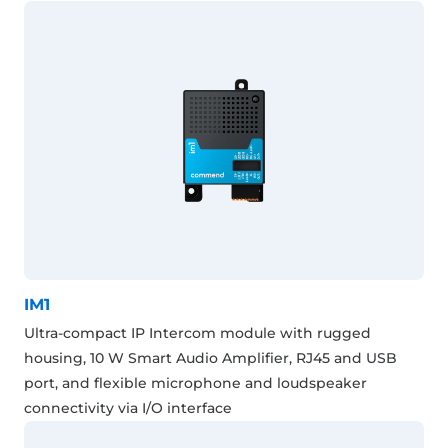
IM1
Ultra-compact IP Intercom module with rugged
housing, 10 W Smart Audio Amplifier, RJ45 and USB
port, and flexible microphone and loudspeaker
connectivity via I/O interface