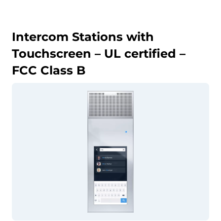
Intercom Stations with
Touchscreen – UL certified –
FCC Class B