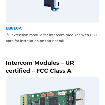
EB8E8A
I/O extension module for intercom modules with USB
port, for installation on top-hat rail
Intercom Modules – UR
certified – FCC Class A