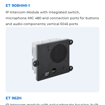
ET 908HMI-1
IP Intercom Module with integrated switch,
microphone MIC 480 and connection ports for buttons
and audio components; vertical RJ45 ports
ET 962H
IP-Intercom module with polycarbonate housing, built-