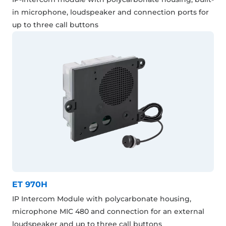
in microphone, loudspeaker and connection ports for
up to three call buttons
ET 970H
IP Intercom Module with polycarbonate housing,
microphone MIC 480 and connection for an external
loudspeaker and up to three call buttons