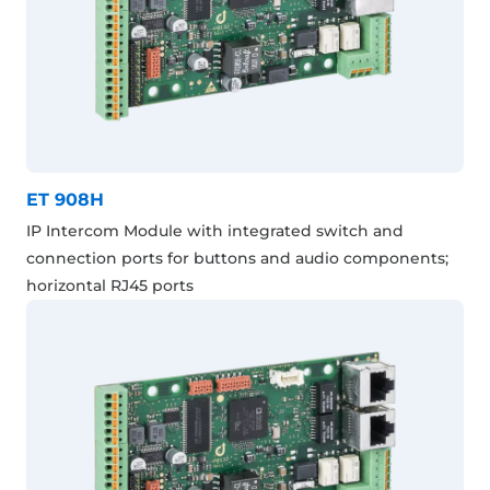
ET 908H
IP Intercom Module with integrated switch and
connection ports for buttons and audio components;
horizontal RJ45 ports