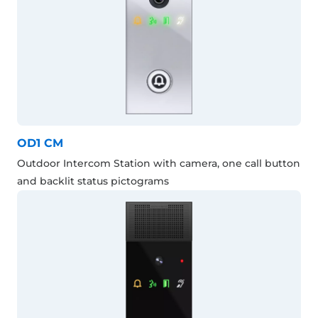
OD1 CM
Outdoor Intercom Station with camera, one call button
and backlit status pictograms