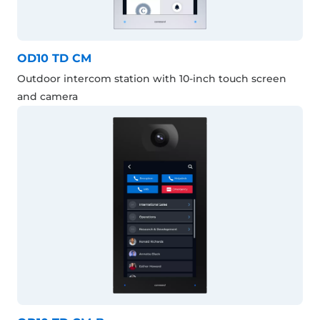
OD10 TD CM
Outdoor intercom station with 10-inch touch screen
and camera