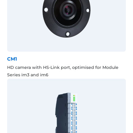
CM1
HD camera with HS-Link port, optimised for Module
Series im3 and im6