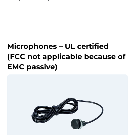
Microphones – UL certified
(FCC not applicable because of
EMC passive)