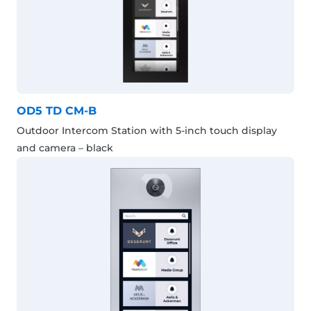
OD5 TD CM-B
Outdoor Intercom Station with 5-inch touch display
and camera – black