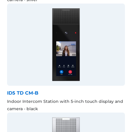
ID5 TD CM-B
Indoor Intercom Station with 5-inch touch display and
camera - black