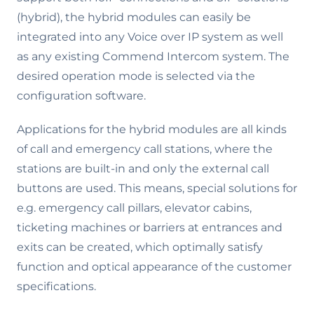
(hybrid), the hybrid modules can easily be
integrated into any Voice over IP system as well
as any existing Commend Intercom system. The
desired operation mode is selected via the
configuration software.
Applications for the hybrid modules are all kinds
of call and emergency call stations, where the
stations are built-in and only the external call
buttons are used. This means, special solutions for
e.g. emergency call pillars, elevator cabins,
ticketing machines or barriers at entrances and
exits can be created, which optimally satisfy
function and optical appearance of the customer
specifications.