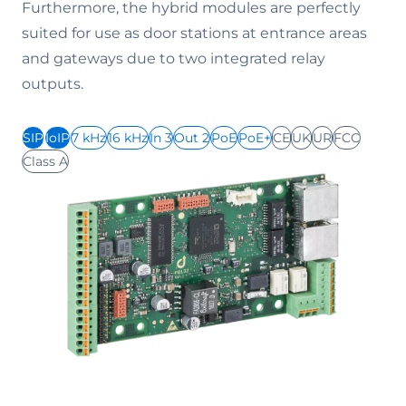
Furthermore, the hybrid modules are perfectly
suited for use as door stations at entrance areas
and gateways due to two integrated relay
outputs.
SIP
IoIP
7 kHz
16 kHz
In 3
Out 2
PoE
PoE+
CE
UK
UR
FCC
Class A