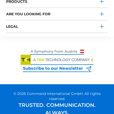
PRODUCTS
ARE YOU LOOKING FOR
LEGAL
Subscribe to our Newsletter
© 2026 Commend International GmbH. All rights
reserved.
TRUSTED. COMMUNICATION.
ALWAYS.