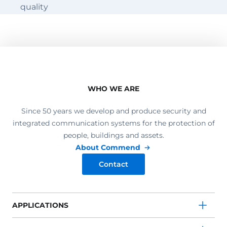
quality
WHO WE ARE
Since 50 years we develop and produce security and
integrated communication systems for the protection of
people, buildings and assets.
About Commend
Contact
APPLICATIONS