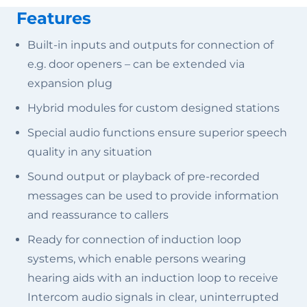
Features
Built-in inputs and outputs for connection of
e.g. door openers – can be extended via
expansion plug
Hybrid modules for custom designed stations
Special audio functions ensure superior speech
quality in any situation
Sound output or playback of pre-recorded
messages can be used to provide information
and reassurance to callers
Ready for connection of induction loop
systems, which enable persons wearing
hearing aids with an induction loop to receive
Intercom audio signals in clear, uninterrupted