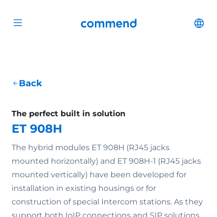
Scroll to content
Commend
Cha
Open menu
Back
The perfect built in solution
ET 908H
The hybrid modules ET 908H (RJ45 jacks
mounted horizontally) and ET 908H-1 (RJ45 jacks
mounted vertically) have been developed for
installation in existing housings or for
construction of special Intercom stations. As they
support both IoIP connections and SIP solutions