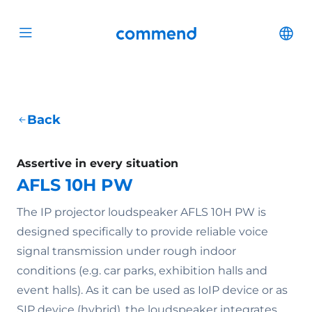
Scroll to content
Commend
Cha
Open menu
Back
Assertive in every situation
AFLS 10H PW
The IP projector loudspeaker AFLS 10H PW is
designed specifically to provide reliable voice
signal transmission under rough indoor
conditions (e.g. car parks, exhibition halls and
event halls). As it can be used as IoIP device or as
SIP device (hybrid), the loudspeaker integrates