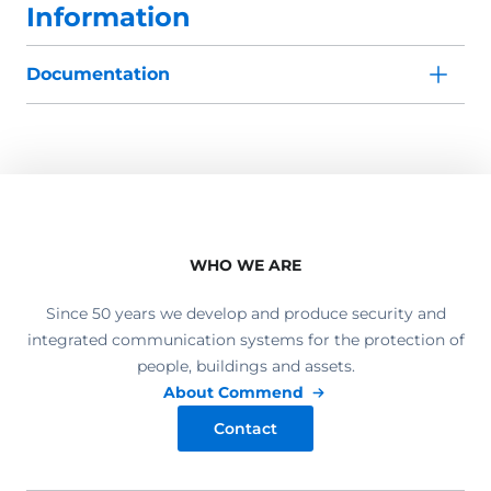
Information
Documentation
WHO WE ARE
Since 50 years we develop and produce security and
integrated communication systems for the protection of
people, buildings and assets.
About Commend
Contact