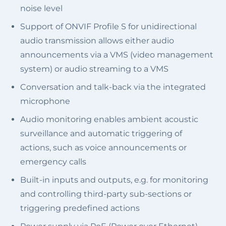
noise level
Support of ONVIF Profile S for unidirectional
audio transmission allows either audio
announcements via a VMS (video management
system) or audio streaming to a VMS
Conversation and talk-back via the integrated
microphone
Audio monitoring enables ambient acoustic
surveillance and automatic triggering of
actions, such as voice announcements or
emergency calls
Built-in inputs and outputs, e.g. for monitoring
and controlling third-party sub-sections or
triggering predefined actions