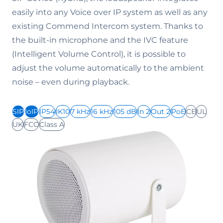
easily into any Voice over IP system as well as any
existing Commend Intercom system. Thanks to
the built-in microphone and the IVC feature
(Intelligent Volume Control), it is possible to
adjust the volume automatically to the ambient
noise – even during playback.
SIP
IoIP
IP54
IK10
7 kHz
16 kHz
105 dB
In 2
Out 2
PoE
CE
UL
UK
FCC
Class A