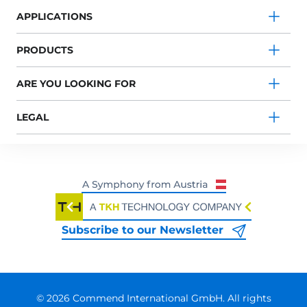
APPLICATIONS
PRODUCTS
ARE YOU LOOKING FOR
LEGAL
Subscribe to our Newsletter
© 2026 Commend International GmbH. All rights