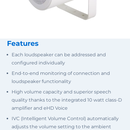
Features
Each loudspeaker can be addressed and
configured individually
End-to-end monitoring of connection and
loudspeaker functionality
High volume capacity and superior speech
quality thanks to the integrated 10 watt class-D
amplifier and eHD Voice
IVC (Intelligent Volume Control) automatically
adjusts the volume setting to the ambient