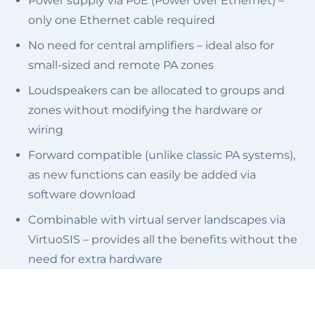
Power supply via PoE (Power over Ethernet) –
only one Ethernet cable required
No need for central amplifiers – ideal also for
small-sized and remote PA zones
Loudspeakers can be allocated to groups and
zones without modifying the hardware or
wiring
Forward compatible (unlike classic PA systems),
as new functions can easily be added via
software download
Combinable with virtual server landscapes via
VirtuoSIS – provides all the benefits without the
need for extra hardware