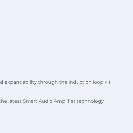
and expandability through the induction loop kit
 the latest Smart Audio Amplifier technology