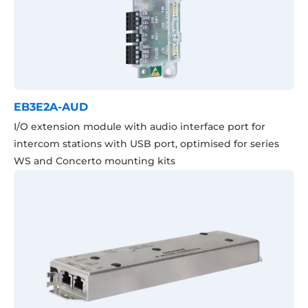
EB3E2A-AUD
I/O extension module with audio interface port for
intercom stations with USB port, optimised for series
WS and Concerto mounting kits