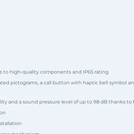
s to high-quality components and IP65 rating
nated pictograms, a call button with haptic bell symbol 
ity and a sound pressure level of up to 98 dB thanks to
ion
stallation