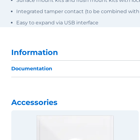
Surface mount kits and flush mount kits with l
Integrated tamper contact (to be combined with
Easy to expand via USB interface
Information
Documentation
Accessories