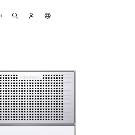
Search
Login
Change your location
t