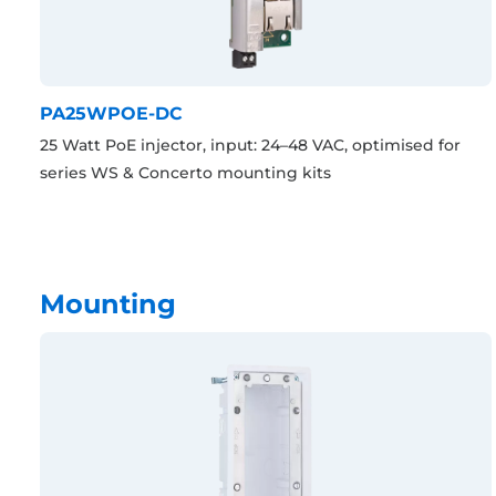
PA25WPOE-DC
25 Watt PoE injector, input: 24–48 VAC, optimised for
series WS & Concerto mounting kits
Mounting