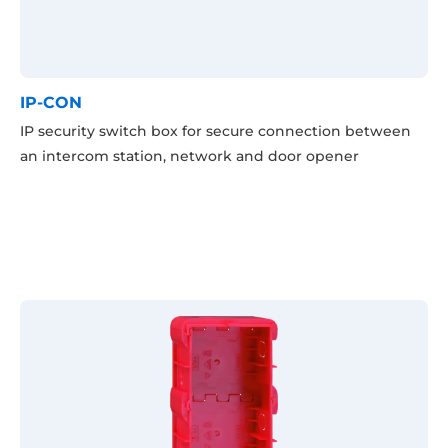
IP-CON
IP security switch box for secure connection between
an intercom station, network and door opener