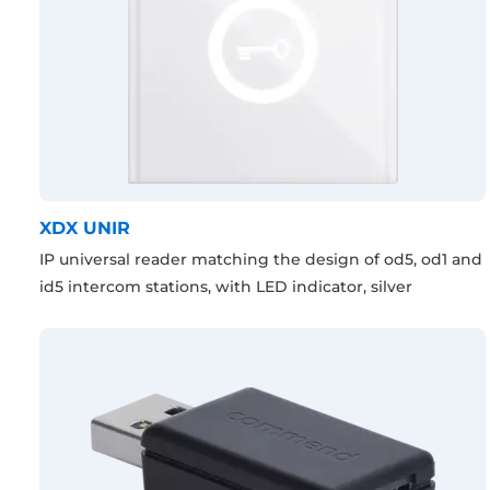
XDX UNIR
IP universal reader matching the design of od5, od1 and
id5 intercom stations, with LED indicator, silver