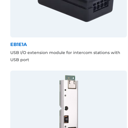
EB1E1A
USB I/O extension module for intercom stations with
USB port