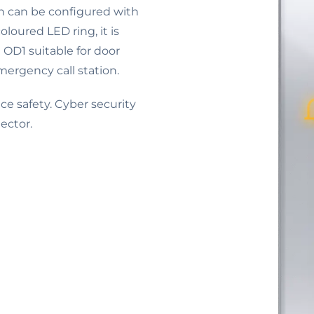
ch can be configured with
loured LED ring, it is
e OD1 suitable for door
mergency call station.
e safety. Cyber security
ector.