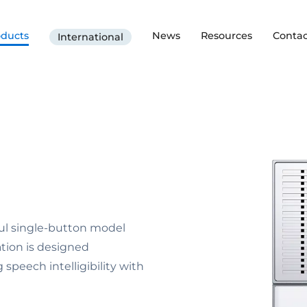
oducts
News
Resources
Contac
International
rful single-button model
tion is designed
 speech intelligibility with