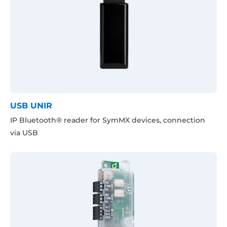
USB UNIR
IP Bluetooth® reader for SymMX devices, connection
via USB