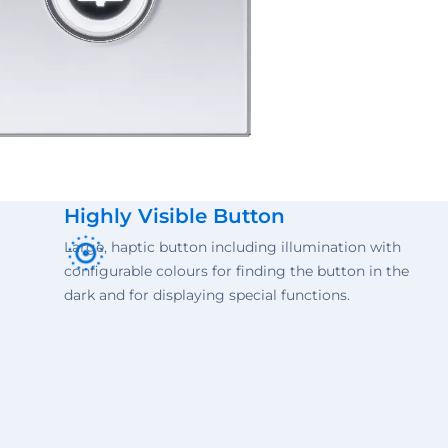
Highly Visible Button
Large, haptic button including illumination with
configurable colours for finding the button in the
dark and for displaying special functions.