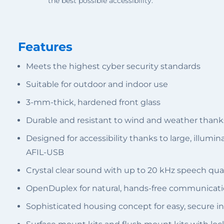
the best possible accessibility.
Features
Meets the highest cyber security standards
Suitable for outdoor and indoor use
3-mm-thick, hardened front glass
Durable and resistant to wind and weather thank
Designed for accessibility thanks to large, illumi
AFIL-USB
Crystal clear sound with up to 20 kHz speech qual
OpenDuplex for natural, hands-free communicat
Sophisticated housing concept for easy, secure in