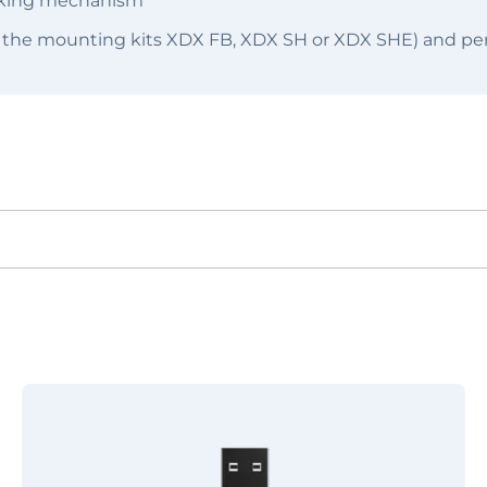
ocking mechanism
 the mounting kits XDX FB, XDX SH or XDX SHE) and per