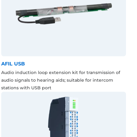
AFIL USB
Audio induction loop extension kit for transmission of
audio signals to hearing aids; suitable for intercom
stations with USB port