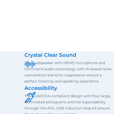
Crystal Clear Sound
The loudspeaker with MEMS microphone and
Commend audio technology with AI-based noise
cancellation and echo suppression ensure a
perfect listening and speaking experience.
Accessibility
The ADA/DDA-compliant design with four large,
illuminated pictograms and the expandability
through the AFIL-USB induction loop kit ensure