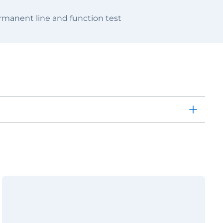
manent line and function test