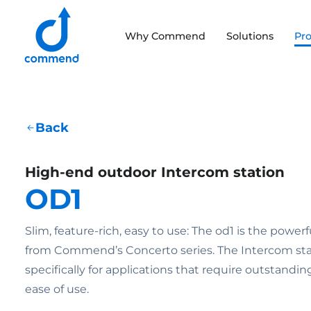
Scroll to content
Why Commend
Solutions
Pr
Commend
Back
High-end outdoor Intercom station
OD1
Slim, feature-rich, easy to use: The od1 is the powe
from Commend’s Concerto series. The Intercom sta
specifically for applications that require outstanding
ease of use.