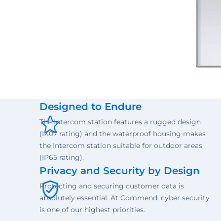
Designed to Endure
The Intercom station features a rugged design
(IK07 rating) and the waterproof housing makes
the Intercom station suitable for outdoor areas
(IP65 rating).
Privacy and Security by Design
Protecting and securing customer data is
absolutely essential. At Commend, cyber security
is one of our highest priorities.