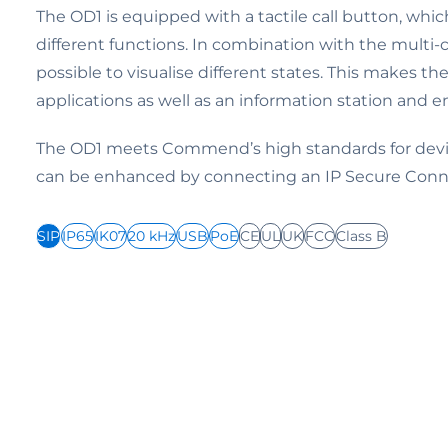
The OD1 is equipped with a tactile call button, whi
different functions. In combination with the multi-co
possible to visualise different states. This makes th
applications as well as an information station and e
The OD1 meets Commend’s high standards for devic
can be enhanced by connecting an IP Secure Conn
SIP
IP65
IK07
20 kHz
USB
PoE
CE
UL
UK
FCC
Class B