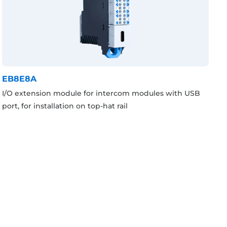
EB8E8A
I/O extension module for intercom modules with USB
port, for installation on top-hat rail