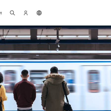
Search
Login
Change your location
t