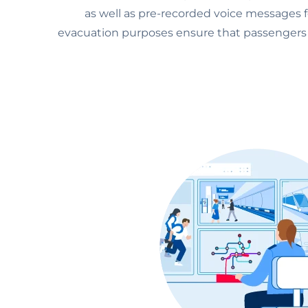
as well as pre-recorded voice messages f
evacuation purposes ensure that passengers f