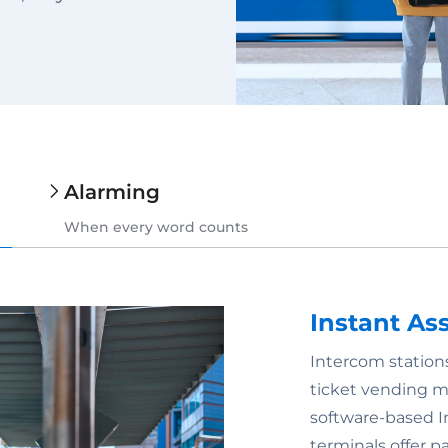
Alarming
When every word counts
Instant As
Intercom stations
ticket vending mac
software-based I
terminals offer p