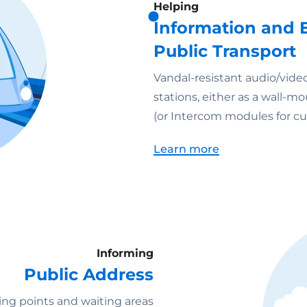
Helping
Information and E
Public Transport
Vandal-resistant audio/video
stations, either as a wall-
(or Intercom modules for cu
Learn more
Informing
Public Address
ng points and waiting areas