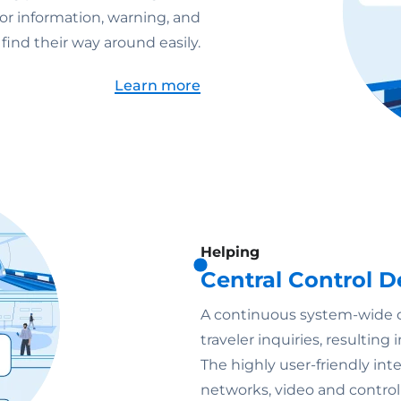
or information, warning, and
ind their way around easily.
Learn more
Helping
Central Control
A continuous system-wide ov
traveler inquiries, resultin
The highly user-friendly i
networks, video and control