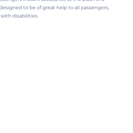
designed to be of great help to all passengers,
ith disabilities.