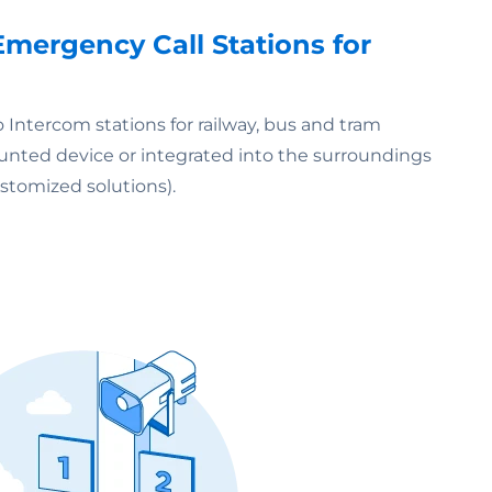
mergency Call Stations for
 Intercom stations for railway, bus and tram
mounted device or integrated into the surroundings
stomized solutions).