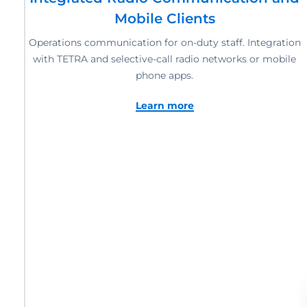
Mobile Clients
Operations communication for on-duty staff. Integration
with TETRA and selective-call radio networks or mobile
phone apps.
Learn more