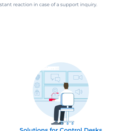
tant reaction in case of a support inquiry.
Solutions for Control Desks