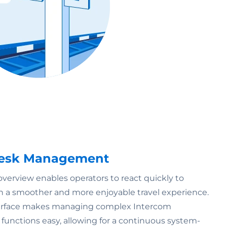
 Desk Management
erview enables operators to react quickly to
g in a smoother and more enjoyable travel experience.
nterface makes managing complex Intercom
 functions easy, allowing for a continuous system-