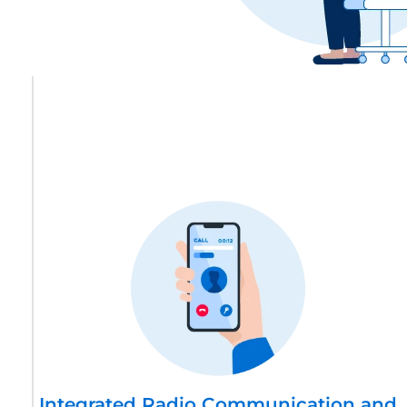
Integrated Radio Communication and