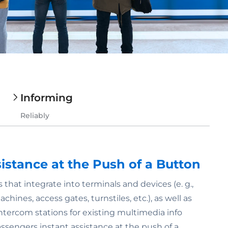
Informing
Reliably
sistance at the Push of a Button
 that integrate into terminals and devices (e. g.,
hines, access gates, turnstiles, etc.), as well as
ntercom stations for existing multimedia info
assengers instant assistance at the push of a