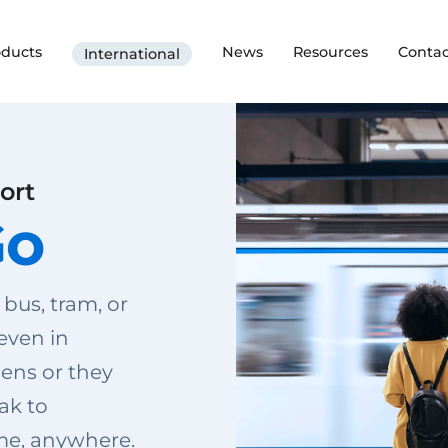
oducts
News
Resources
Contac
International
ort
Go
 bus, tram, or
 even in
ens or they
ak to
me, anywhere.