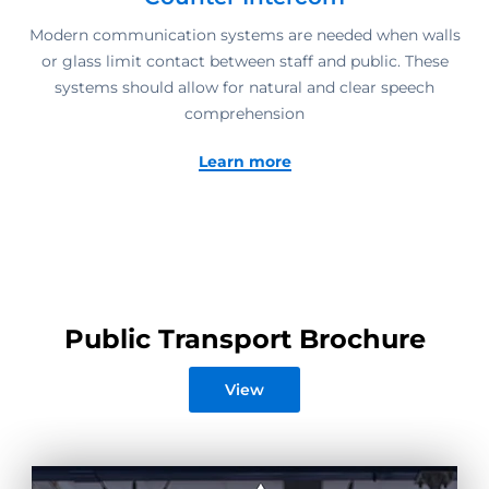
Modern communication systems are needed when walls
or glass limit contact between staff and public. These
systems should allow for natural and clear speech
comprehension
Learn more
Public Transport Brochure
View