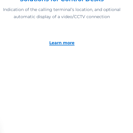
Indication of the calling terminal’s location, and optional
automatic display of a video/CCTV connection
Learn more