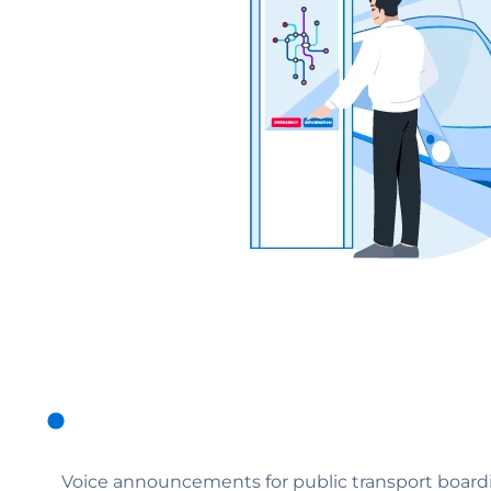
Voice announcements for public transport boardi