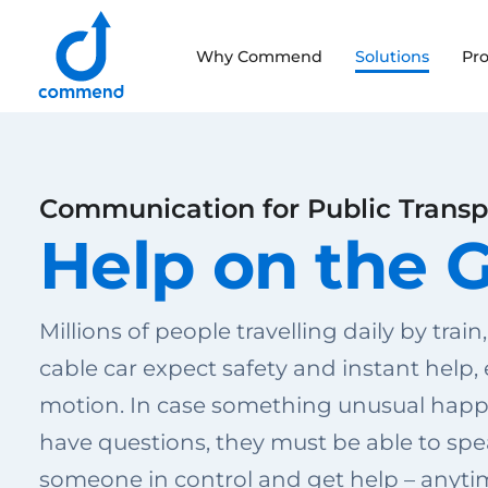
Scroll to content
Why Commend
Solutions
Pr
Commend
Communication for Public Transp
Help on the 
Millions of people travelling daily by train,
cable car expect safety and instant help,
motion. In case something unusual happ
have questions, they must be able to spe
someone in control and get help – anyti