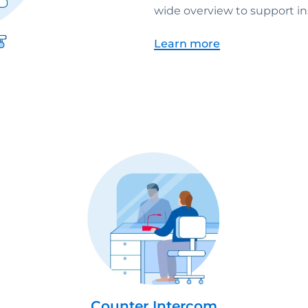
wide overview to support ins
Learn more
Counter Intercom