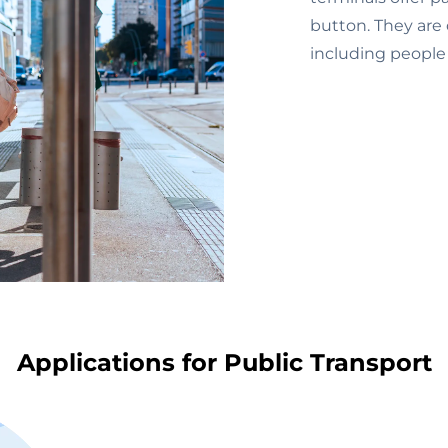
button. They are 
including people w
Applications for Public Transport