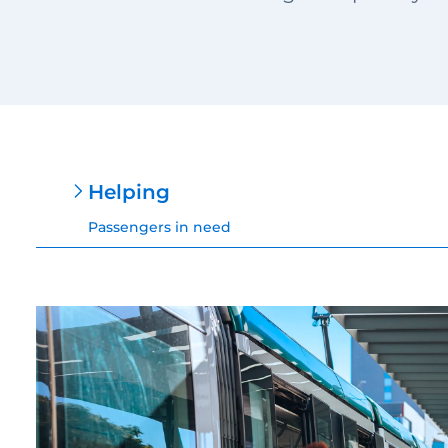
Helping
Passengers in need