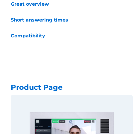
Great overview
Short answering times
Compatibility
Product Page