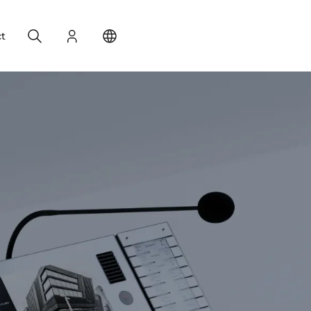
Search
Login
Change your location
t