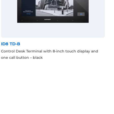
ID8 TD-B
Control Desk Terminal with 8-inch touch display and
one call button – black