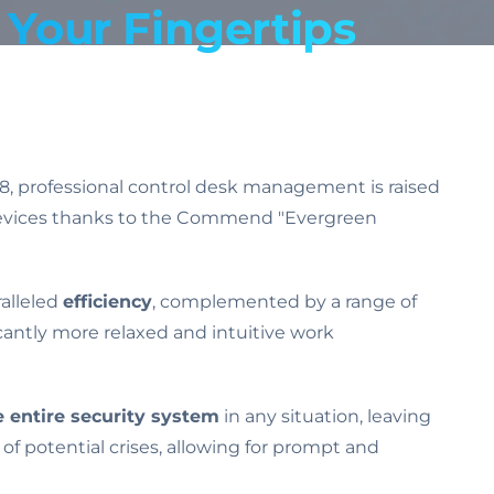
Your Fingertips
d8, professional control desk management is raised
on devices thanks to the Commend "Evergreen
ralleled
efficiency
, complemented by a range of
ficantly more relaxed and intuitive work
 entire security system
in any situation, leaving
 of potential crises, allowing for prompt and