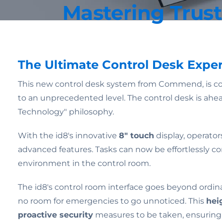
Mastering Trus
The Ultimate Control Desk Expe
This new control desk system from Commend, is c
to an unprecedented level. The control desk is ahe
Technology" philosophy.
With the id8's innovative
8" touch
display, operator
advanced features. Tasks can now be effortlessly 
environment in the control room.
The id8's control room interface goes beyond ordin
no room for emergencies to go unnoticed. This
hei
proactive security
measures to be taken, ensuring