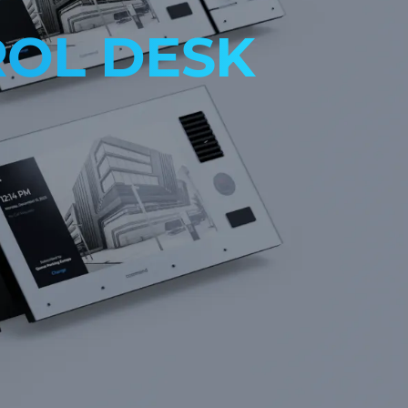
OL DESK