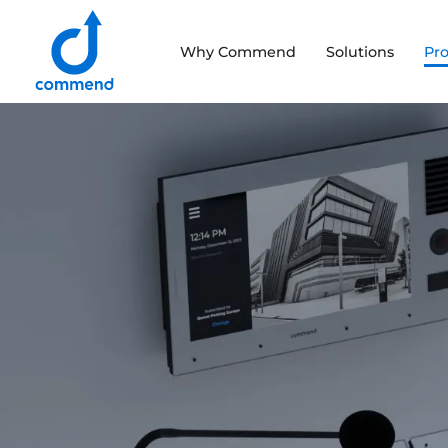
Scroll to content
Why Commend
Solutions
Pr
Commend