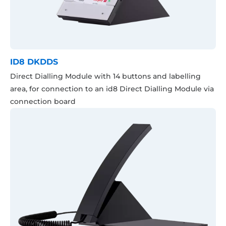
ID8 DKDDS
Direct Dialling Module with 14 buttons and labelling
area, for connection to an id8 Direct Dialling Module via
connection board