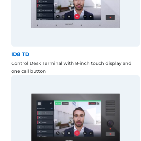
ID8 TD
Control Desk Terminal with 8-inch touch display and
one call button