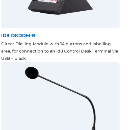
ID8 DKDDM-B
Direct Dialling Module with 14 buttons and labelling
area, for connection to an id8 Control Desk Terminal via
USB – black