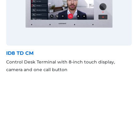
ID8 TD CM
Control Desk Terminal with 8-inch touch display,
camera and one call button