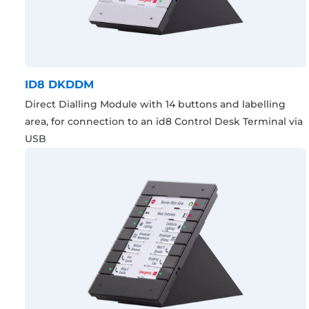
ID8 DKDDM
Direct Dialling Module with 14 buttons and labelling
area, for connection to an id8 Control Desk Terminal via
USB