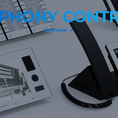
MPHONY CONTR
Overview