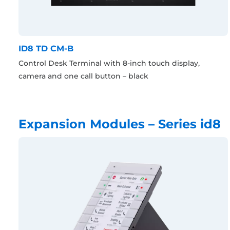
ID8 TD CM-B
Control Desk Terminal with 8-inch touch display,
camera and one call button – black
Expansion Modules – Series id8