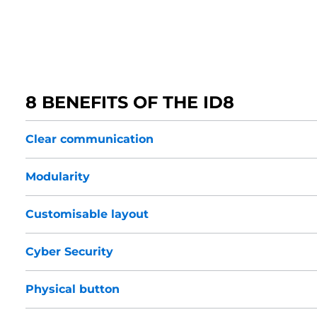
8 BENEFITS OF THE ID8
Clear communication
Modularity
Customisable layout
Cyber Security
Physical button