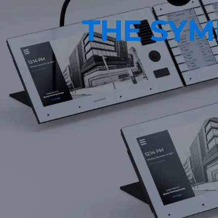
THE SY