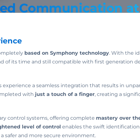
ted Communication at 
rience
ompletely
based on Symphony technology
. With the i
ad of its time and still compatible with first generati
s experience a seamless integration that results in unpa
completed with
just a touch of a finger
, creating a signi
ary control systems, offering complete
mastery over the
ghtened level of control
enables the swift identification
 a safer and more secure environment.