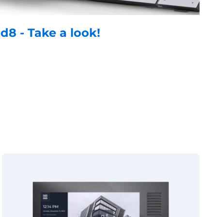
id8 - Take a look!