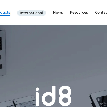
oducts
News
Resources
Contac
International