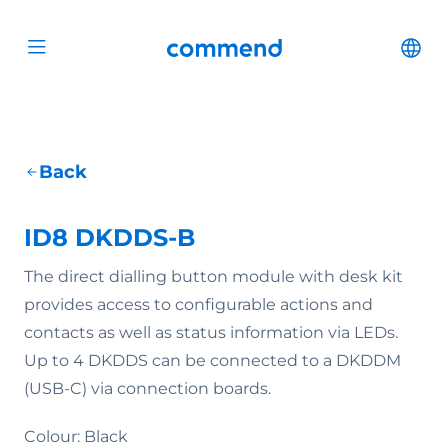
Scroll to content
Commend
Cha
Open menu
Back
ID8 DKDDS-B
The direct dialling button module with desk kit
provides access to configurable actions and
contacts as well as status information via LEDs.
Up to 4 DKDDS can be connected to a DKDDM
(USB-C) via connection boards.
Colour: Black