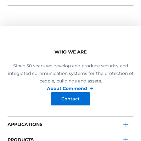
WHO WE ARE
Since 50 years we develop and produce security and
integrated communication systems for the protection of
people, buildings and assets.
About Commend
Contact
APPLICATIONS
PRODUCTS