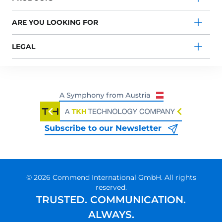
ARE YOU LOOKING FOR
LEGAL
Subscribe to our Newsletter
© 2026 Commend International GmbH. All rights
reserved.
TRUSTED. COMMUNICATION.
ALWAYS.