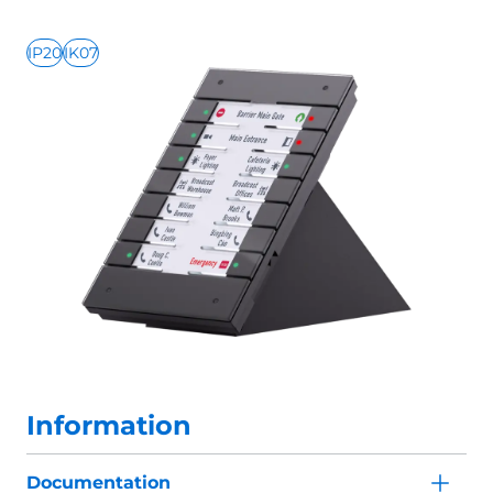
IP20
IK07
Information
Documentation