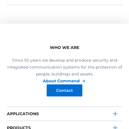
WHO WE ARE
Since 50 years we develop and produce security and
integrated communication systems for the protection of
people, buildings and assets.
About Commend
Contact
APPLICATIONS
PRODUCTS