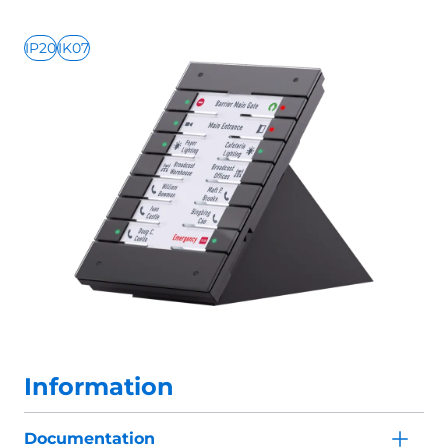
IP20
IK07
Information
Documentation