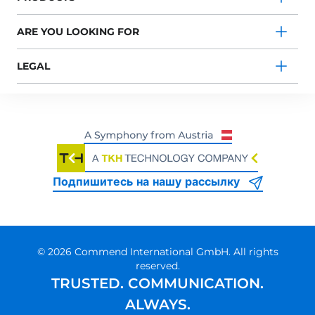
ARE YOU LOOKING FOR
LEGAL
Подпишитесь на нашу рассылку
© 2026 Commend International GmbH. All rights
reserved.
TRUSTED. COMMUNICATION.
ALWAYS.