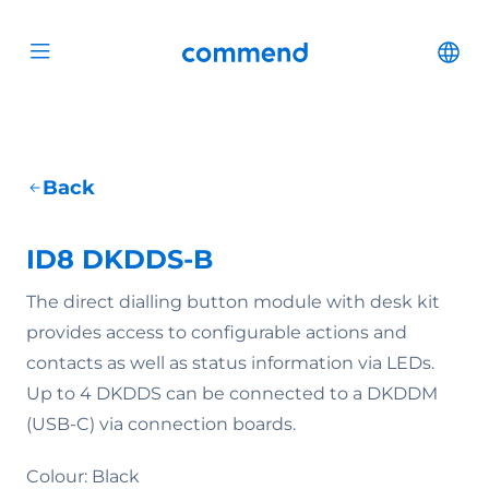
Scroll to content
Commend
Cha
Open menu
Back
ID8 DKDDS-B
The direct dialling button module with desk kit
provides access to configurable actions and
contacts as well as status information via LEDs.
Up to 4 DKDDS can be connected to a DKDDM
(USB-C) via connection boards.
Colour: Black