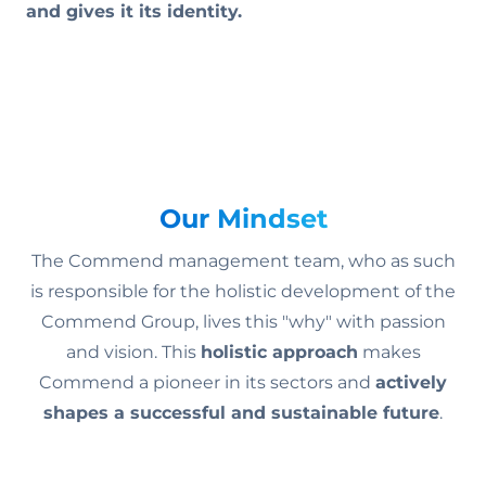
and gives it its identity.
Our Mindset
The Commend management team, who as such
is responsible for the holistic development of the
Commend Group, lives this "why" with passion
and vision. This
holistic approach
makes
Commend a pioneer in its sectors and
actively
shapes a successful and sustainable future
.