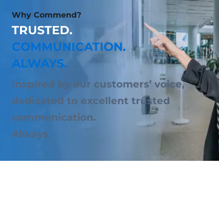
Why Commend?
TRUSTED.
COMMUNICATION.
ALWAYS.
Inspired by our customers’ voice,
dedicated to excellent trusted
communication.
Always.