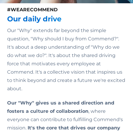
#WEARECOMMEND
Our daily drive
Our "Why" extends far beyond the simple
question, "Why should I buy from Commend?".
It's about a deep understanding of "Why do we
do what we do?". It's about the shared driving
force that motivates every employee at
Commend. It's a collective vision that inspires us
to think beyond and create a future we're excited
about.
Our "Why" gives us a shared direction and
fosters a culture of collaboration
, where
everyone can contribute to fulfilling Commend's
mission.
It's the core that drives our company