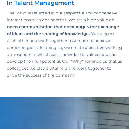
In Talent Management
The "why" is reflected in our respectful and cooperative
interactions with one another. We set a high value on
open communication that encourages the exchange
of ideas and the sharing of knowledge.
We support
each other and work together as a team to achieve
common goals. In doing so, we create a positive working
atmosphere in which each individual is valued and can
develop their full potential. Our "Why" reminds us that as
colleagues we play a vital role and work together to
drive the success of the company.