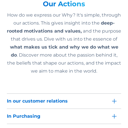
Our Actions
How do we express our Why? It's simple, through
our actions. This gives insight into the
deep-
rooted motivations and values,
and the purpose
that drives us. Dive with us into the essence of
what makes us tick and why we do what we
do
. Discover more about the passion behind it,
the beliefs that shape our actions, and the impact
we aim to make in the world.
In our customer relations
In Purchasing