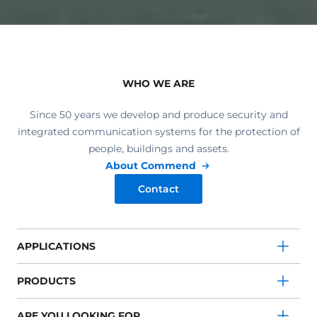
WHO WE ARE
Since 50 years we develop and produce security and
integrated communication systems for the protection of
people, buildings and assets.
About Commend
Contact
APPLICATIONS
PRODUCTS
ARE YOU LOOKING FOR