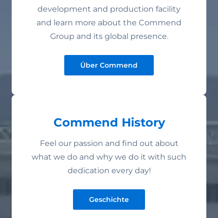
development and production facility
and learn more about the Commend
Group and its global presence.
Über Commend
Commend History
Feel our passion and find out about
what we do and why we do it with such
dedication every day!
Geschichte