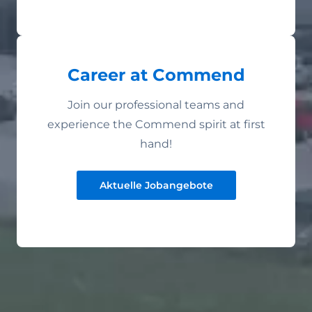
Career at Commend
Join our professional teams and
experience the Commend spirit at first
hand!
Aktuelle Jobangebote