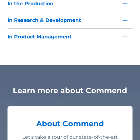
In the Production
In Research & Development
In Product Management
Learn more about Commend
About Commend
Let's take a tour of our state-of-the-art