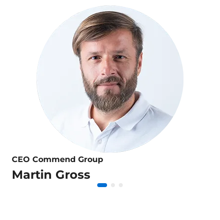
CEO Commend Group
Martin Gross