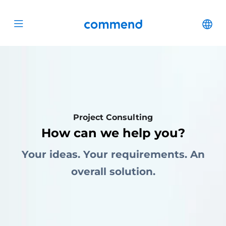
Scroll to content
Commend
Cha
Open menu
Project Consulting
How can we help you?
Your ideas. Your requirements. An
overall solution.