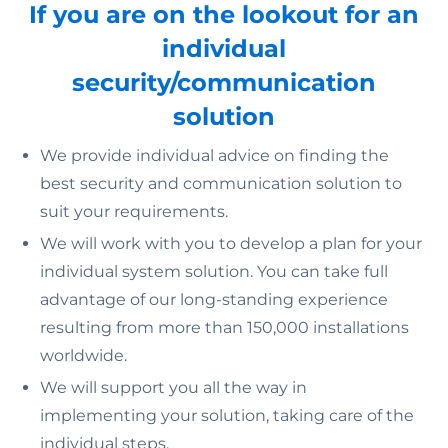
If you are on the lookout for an
individual
security/communication
solution
We provide individual advice on finding the
best security and communication solution to
suit your requirements.
We will work with you to develop a plan for your
individual system solution. You can take full
advantage of our long-standing experience
resulting from more than 150,000 installations
worldwide.
We will support you all the way in
implementing your solution, taking care of the
individual steps.