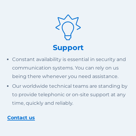
Support
Constant availability is essential in security and
communication systems. You can rely on us
being there whenever you need assistance.
Our worldwide technical teams are standing by
to provide telephonic or on-site support at any
time, quickly and reliably.
Contact us