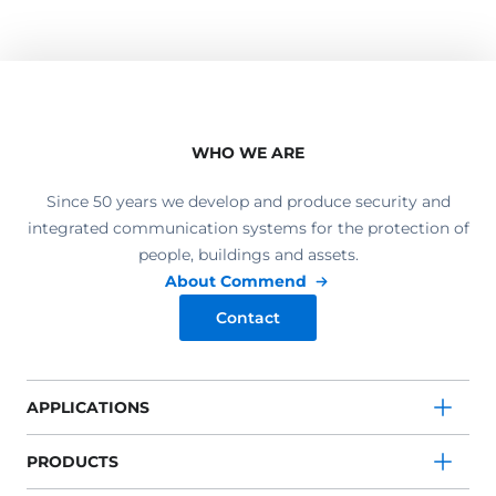
WHO WE ARE
Since 50 years we develop and produce security and
integrated communication systems for the protection of
people, buildings and assets.
About Commend
Contact
APPLICATIONS
PRODUCTS