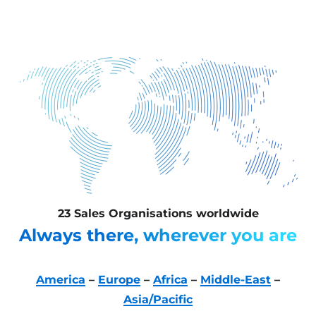
23 Sales Organisations worldwide
Always there, wherever you are
America
–
Europe
–
Africa
–
Middle-East
–
Asia/Pacific