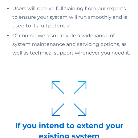
Users will receive full training from our experts
to ensure your system will run smoothly and is
used to its full potential.
Of course, we also provide a wide range of
system maintenance and servicing options, as
well as technical support whenever you need it.
If you intend to extend your
existing system