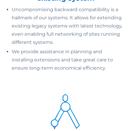
Uncompromising backward compatibility is a
hallmark of our systems. It allows for extending
existing legacy systems with latest technology,
even enabling full networking of sites running
different systems.
We provide assistance in planning and
installing extensions and take great care to
ensure long-term economical efficiency.