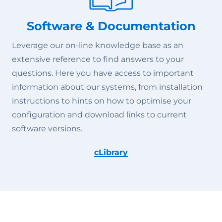
Software & Documentation
Leverage our on-line knowledge base as an
extensive reference to find answers to your
questions. Here you have access to important
information about our systems, from installation
instructions to hints on how to optimise your
configuration and download links to current
software versions.
cLibrary