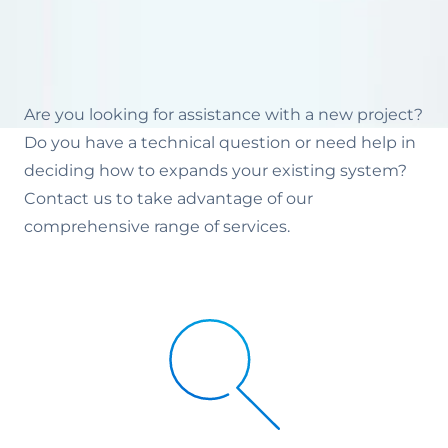
Are you looking for assistance with a new project?
Do you have a technical question or need help in
deciding how to expands your existing system?
Contact us to take advantage of our
comprehensive range of services.