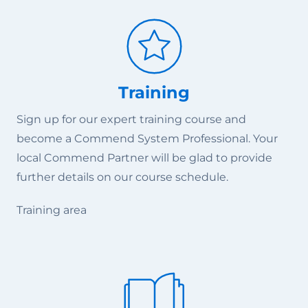
Training
Sign up for our expert training course and
become a Commend System Professional. Your
local Commend Partner will be glad to provide
further details on our course schedule.
Training area