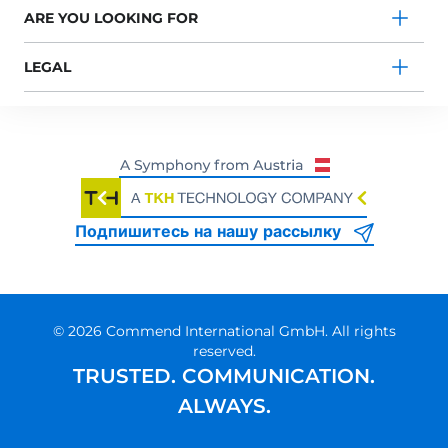
ARE YOU LOOKING FOR
LEGAL
Подпишитесь на нашу рассылку
© 2026 Commend International GmbH. All rights
reserved.
TRUSTED. COMMUNICATION.
ALWAYS.