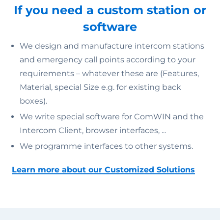
If you need a custom station or
software
We design and manufacture intercom stations
and emergency call points according to your
requirements – whatever these are (Features,
Material, special Size e.g. for existing back
boxes).
We write special software for ComWIN and the
Intercom Client, browser interfaces, ...
We programme interfaces to other systems.
Learn more about our Customized Solutions