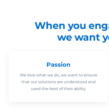
When you enga
we want yo
Passion
We love what we do, we want to ensure
that our solutions are understood and
used the best of their ability.