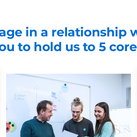
ge in a relationship
u to hold us to 5 core