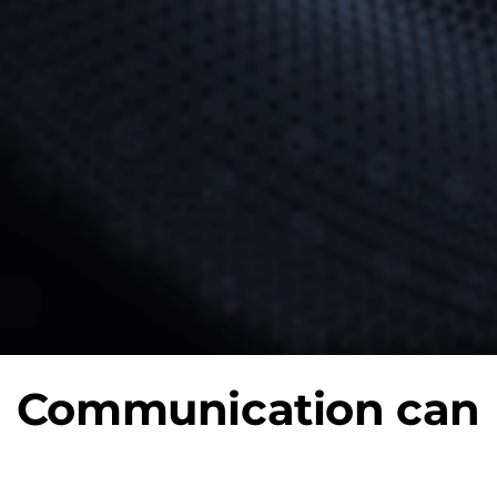
Communication can