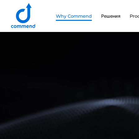
Scroll to content
Why Commend
Решения
Pro
Commend