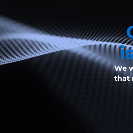
i
We w
that