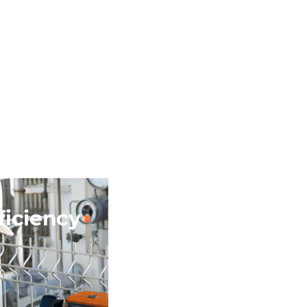
ficiency