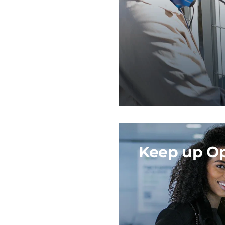
Keep up Op