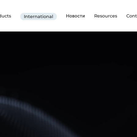
ducts
Новости
Resources
Cont
International