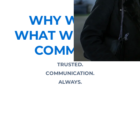
WHY WE DO
WHAT WE DO AT
COMMEND
TRUSTED.
COMMUNICATION.
ALWAYS.