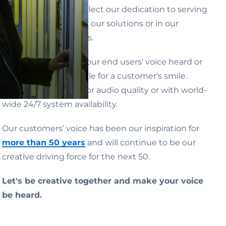
activities
ALWAYS
reflect our dedication to serving
people, whether with our solutions or in our
business relationships.
Whether by making our end users' voice heard or
by going the extra mile for a customer's smile.
Whether with superior audio quality or with world-
wide 24/7 system availability.
Our customers’ voice has been our inspiration for
more than 50 years
and will continue to be our
creative driving force for the next 50.
Let's be creative together and make your voice
be heard.