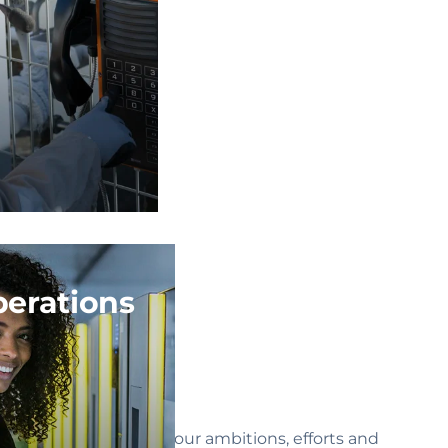
erations
For all these reasons, our ambitions, efforts and