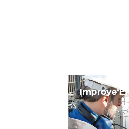
Improve Ef