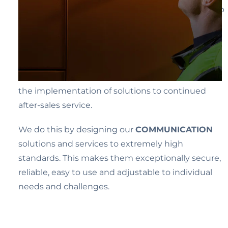
processes in companies more efficient and to help
and protect people at work and in everyday life.
Being there for our customers as their
TRUSTED
partner who they can rely on as a competent
advisor and provider – from initial consultation to
the implementation of solutions to continued
after-sales service.
We do this by designing our
COMMUNICATION
solutions and services to extremely high
standards. This makes them exceptionally secure,
reliable, easy to use and adjustable to individual
needs and challenges.