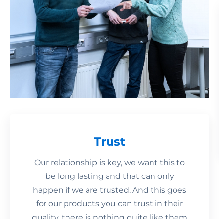
Trust
Our relationship is key, we want this to
be long lasting and that can only
happen if we are trusted. And this goes
for our products you can trust in their
quality, there is nothing quite like them