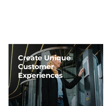
Create Unique
Customer
Experiences