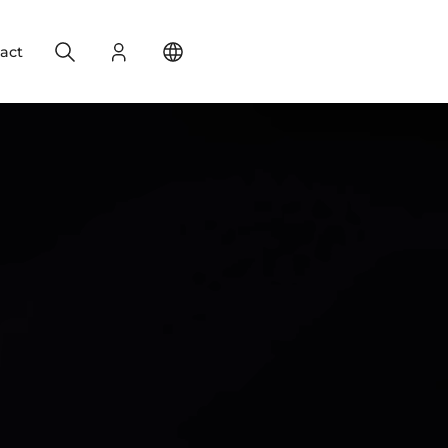
Search
Login
Change your location
act