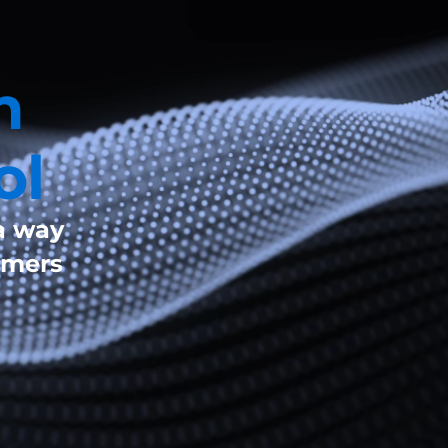
n
ol
a way
omers