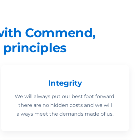
 with Commend,
 principles
Integrity
We will always put our best foot forward,
there are no hidden costs and we will
always meet the demands made of us.