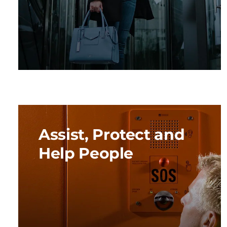
Assist, Protect and
Help People
We are guided by the strong need to make