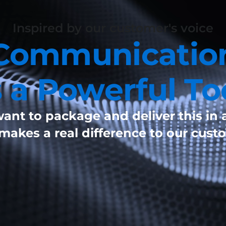
Inspired by our customer's voice
Communicatio
s a Powerful To
ant to package and deliver this in 
 makes a real difference to our cust