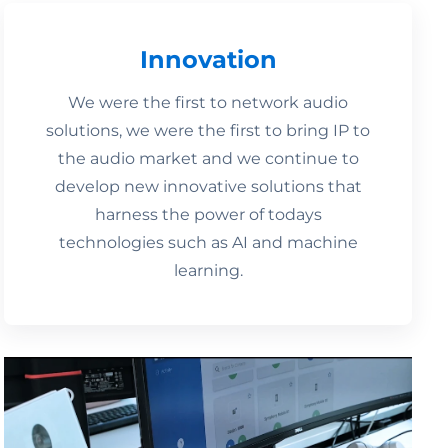
Innovation
We were the first to network audio
solutions, we were the first to bring IP to
the audio market and we continue to
develop new innovative solutions that
harness the power of todays
technologies such as AI and machine
learning.