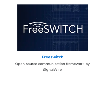
Freeswitch
Open-source communication framework by
SignalWire