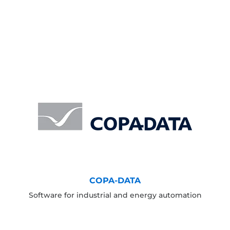
COPA-DATA
Software for industrial and energy automation