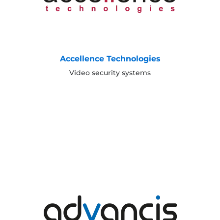
Accellence Technologies
Video security systems