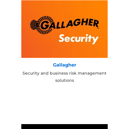
Gallagher
Security and business risk management
solutions