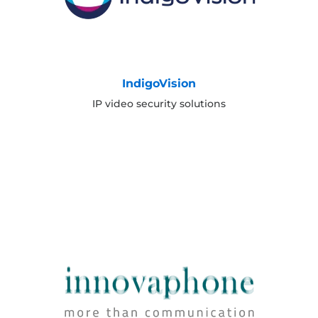
IndigoVision
IP video security solutions