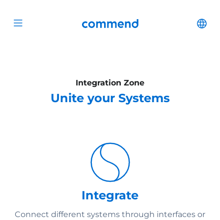
Scroll to content
Commend
Cha
Open menu
Integration Zone
Unite your Systems
Integrate
Connect different systems through interfaces or