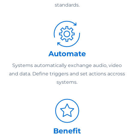
standards.
Automate
Systems automatically exchange audio, video
and data. Define triggers and set actions accross
systems.
Benefit