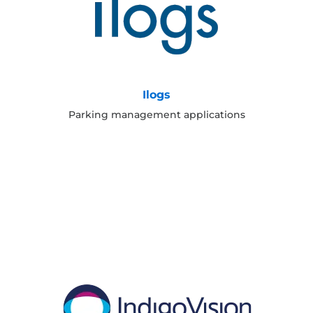
Ilogs
Parking management applications