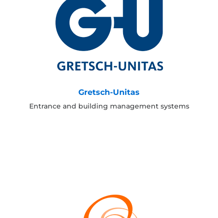
Gretsch-Unitas
Entrance and building management systems