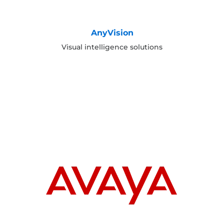
AnyVision
Visual intelligence solutions