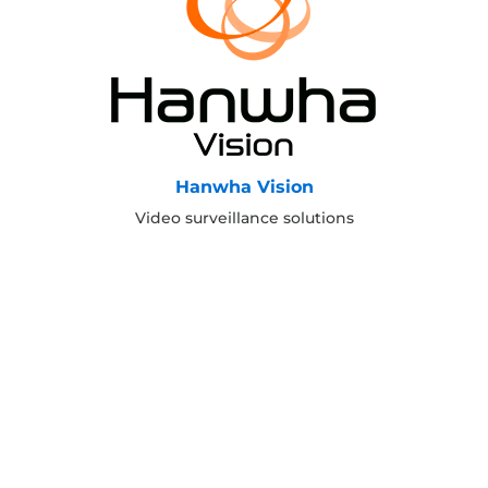
Hanwha Vision
Video surveillance solutions