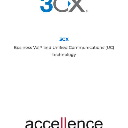
3CX
Business VoIP and Unified Communications (UC)
technology