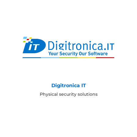
Digitronica IT
Physical security solutions