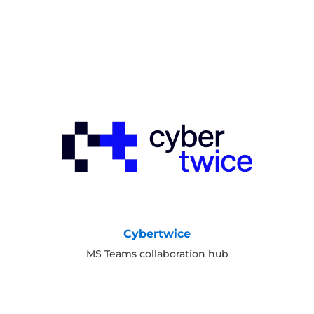
Cybertwice
MS Teams collaboration hub