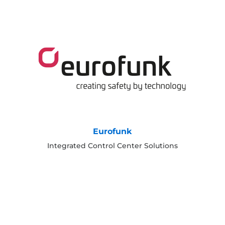
Eurofunk
Integrated Control Center Solutions