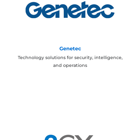
Genetec
Technology solutions for security, intelligence,
and operations