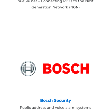
bueSIP.net – Connecting PBXs to the Next
Generation Network (NGN)
Bosch Security
Public address and voice alarm systems