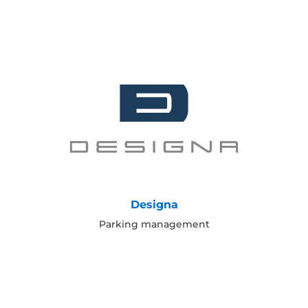
Designa
Parking management