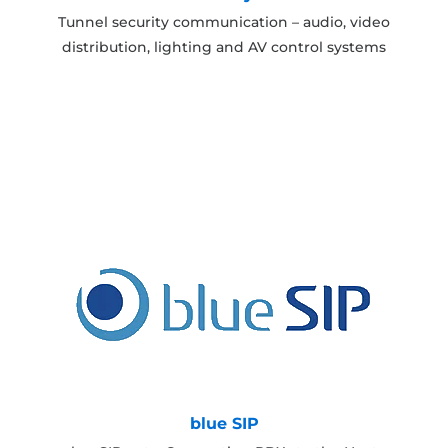
Tunnel security communication – audio, video
distribution, lighting and AV control systems
blue SIP