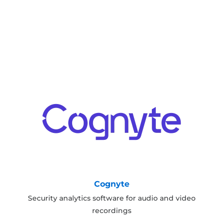
Cognyte
Security analytics software for audio and video
recordings