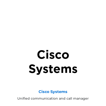
Cisco Systems
Unified communication and call manager