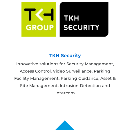
TKH Security
Innovative solutions for Security Management,
Access Control, Video Surveillance, Parking
Facility Management, Parking Guidance, Asset &
Site Management, Intrusion Detection and
Intercom