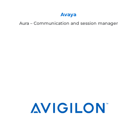
Avaya
Aura – Communication and session manager