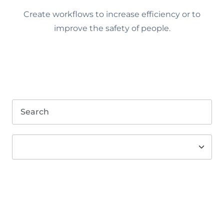
Create workflows to increase efficiency or to
improve the safety of people.
Search