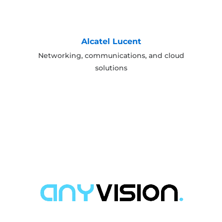
Alcatel Lucent
Networking, communications, and cloud
solutions