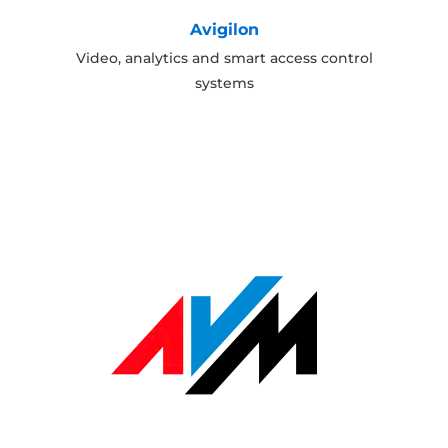
Avigilon
Video, analytics and smart access control
systems