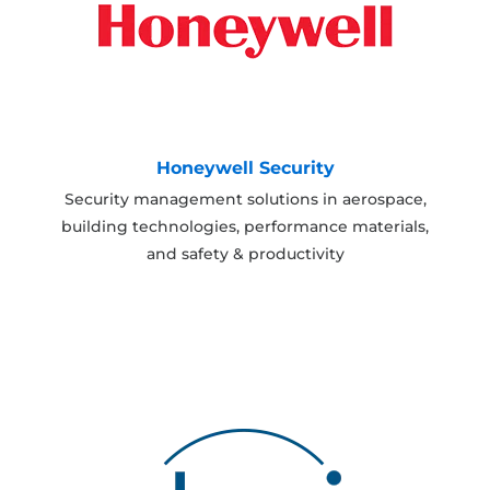
Honeywell Security
Security management solutions in aerospace,
building technologies, performance materials,
and safety & productivity