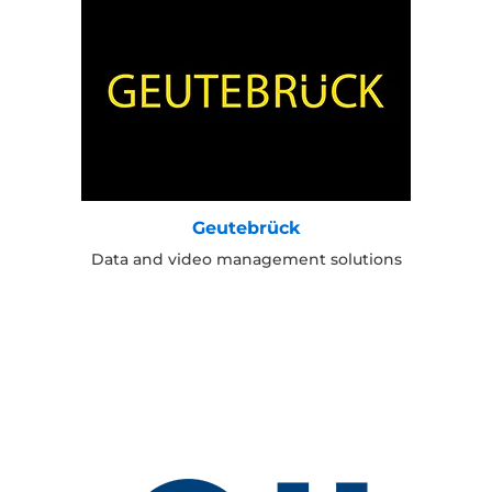
Geutebrück
Data and video management solutions