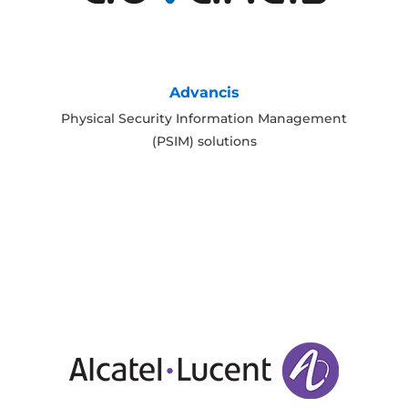
Advancis
Physical Security Information Management
(PSIM) solutions