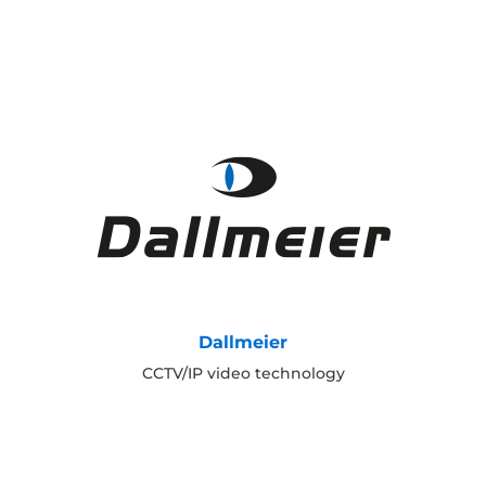
Dallmeier
CCTV/IP video technology