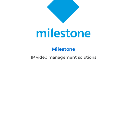
Milestone
IP video management solutions