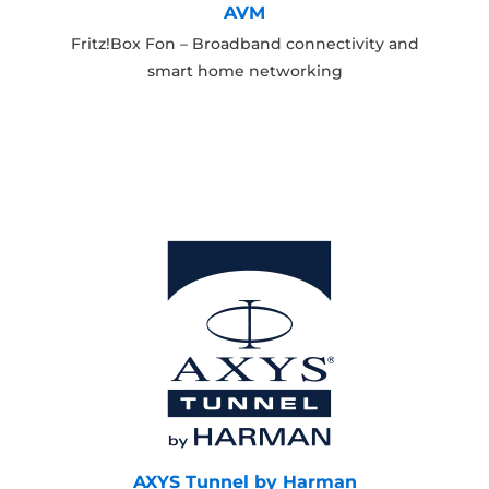
AVM
Fritz!Box Fon – Broadband connectivity and
smart home networking
AXYS Tunnel by Harman