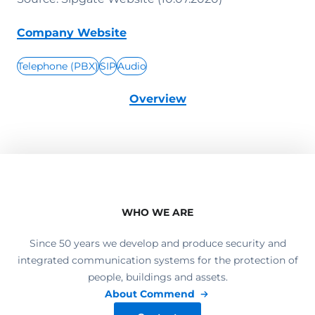
Company Website
Telephone (PBX)
SIP
Audio
Overview
WHO WE ARE
Since 50 years we develop and produce security and
integrated communication systems for the protection of
people, buildings and assets.
About Commend