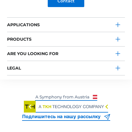
Contact
APPLICATIONS
PRODUCTS
ARE YOU LOOKING FOR
LEGAL
Подпишитесь на нашу рассылку