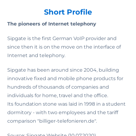
Short Profile
The pioneers of Internet telephony
Sipgate is the first German VoIP provider and
since then it is on the move on the interface of
Internet and telephony.
Sipgate has been around since 2004, building
innovative fixed and mobile phone products for
hundreds of thousands of companies and
individuals for home, travel and the office.
Its foundation stone was laid in 1998 in a student
dormitory - with two employees and the tariff
comparison "billiger-telefonieren.de".
Source: Sipgate Website (10.07.2020)