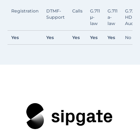
Registration
DTMF-
Calls
G.711
G.711
G.722
Support
μ-
a-
HD
law
law
Audio
Yes
Yes
Yes
Yes
Yes
No