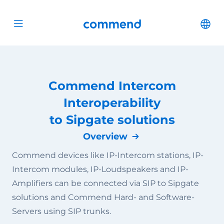
Scroll to content
Commend
Cha
Open menu
Commend Intercom
Interoperability
to Sipgate solutions
Overview
Commend devices like IP-Intercom stations, IP-
Intercom modules, IP-Loudspeakers and IP-
Amplifiers can be connected via SIP to Sipgate
solutions and Commend Hard- and Software-
Servers using SIP trunks.