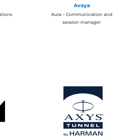
Avaya
utions
Aura – Communication and
session manager