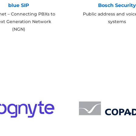
blue SIP
Bosch Securit
net – Connecting PBXs to
Public address and voic
ext Generation Network
systems
(NGN)