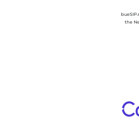
bueSIP.
the N