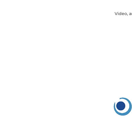
Video, a