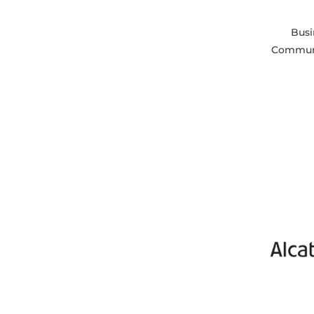
Busi
Communi