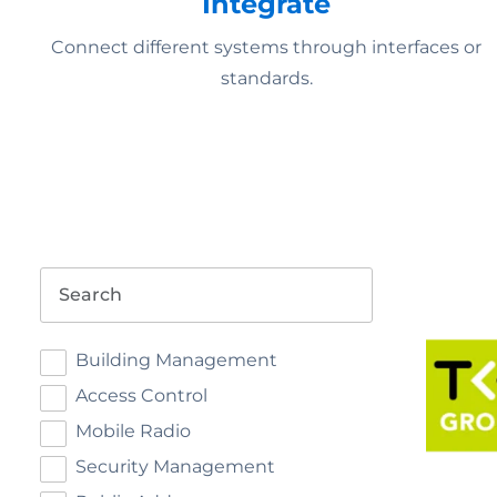
Integrate
Connect different systems through interfaces or
standards.
Search
Building Management
Access Control
Mobile Radio
Security Management