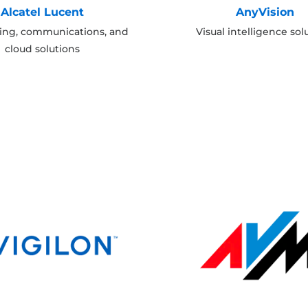
Alcatel Lucent
AnyVision
ing, communications, and
Visual intelligence sol
cloud solutions