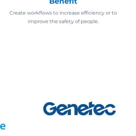
Benefit
Create workflows to increase efficiency or to
improve the safety of people.