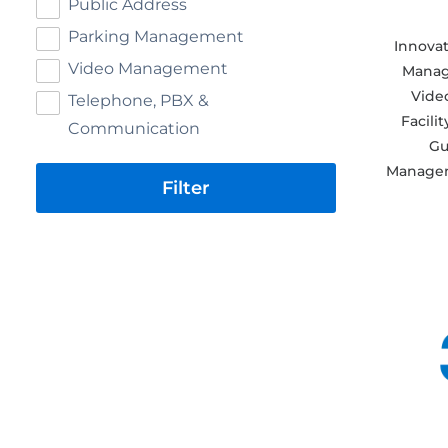
Public Address
Parking Management
Innovat
Video Management
Manag
Video
Telephone, PBX &
Facili
Communication
Gu
Managem
Filter