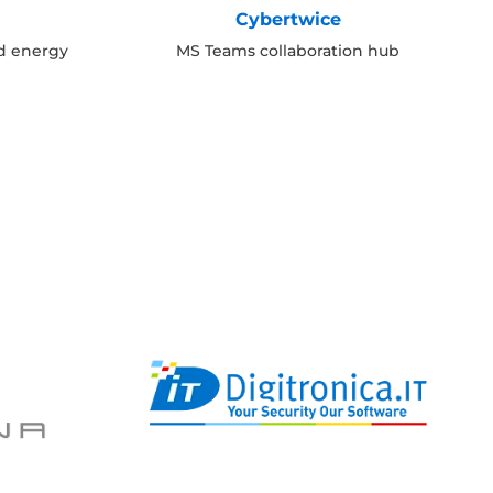
Cybertwice
nd energy
MS Teams collaboration hub