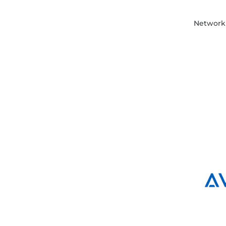
Network