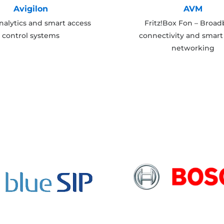
Avigilon
AVM
nalytics and smart access
Fritz!Box Fon – Broa
control systems
connectivity and smar
networking