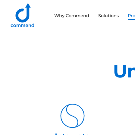
Scroll to content
Why Commend
Solutions
Pr
Commend
Un