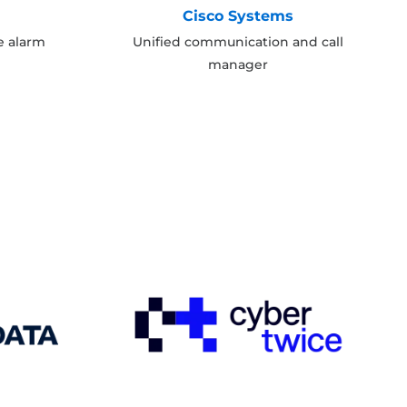
y
Cisco Systems
e alarm
Unified communication and call
manager