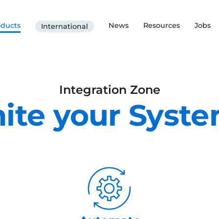
oducts
News
Resources
Jobs
International
Integration Zone
ite your Syst