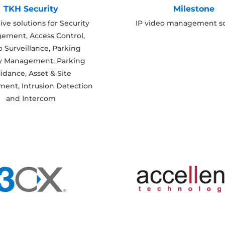
TKH Security
Milestone
ive solutions for Security
IP video management so
ement, Access Control,
 Surveillance, Parking
ty Management, Parking
idance, Asset & Site
ent, Intrusion Detection
and Intercom