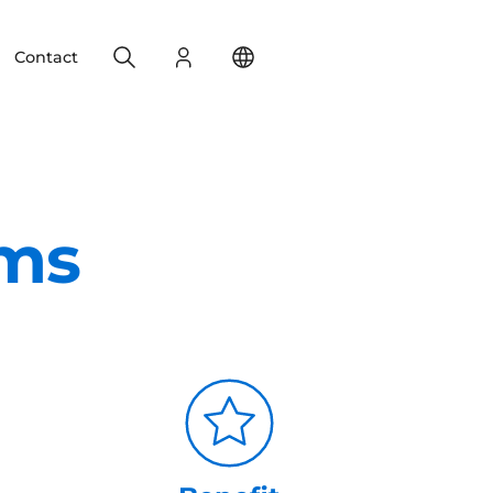
Search
Login
Change your location
Contact
ems