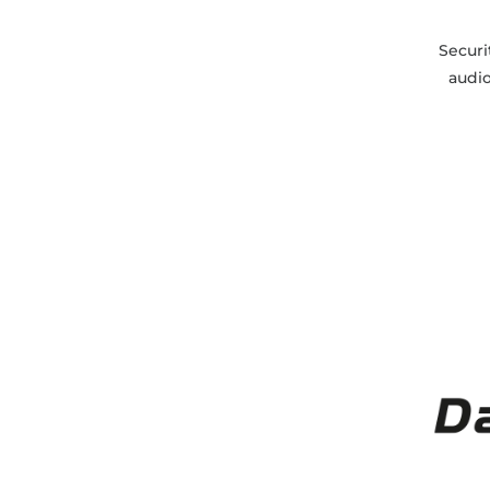
Securi
audi