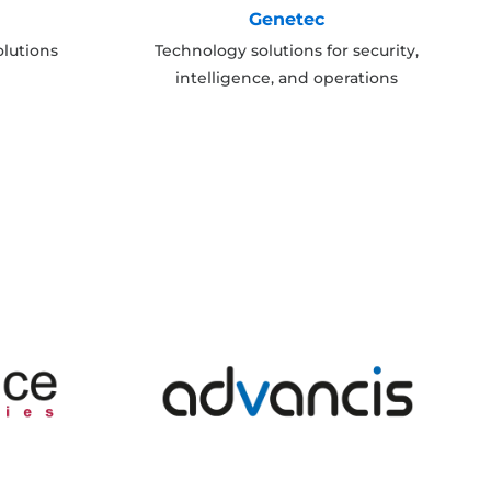
Genetec
lutions
Technology solutions for security,
intelligence, and operations