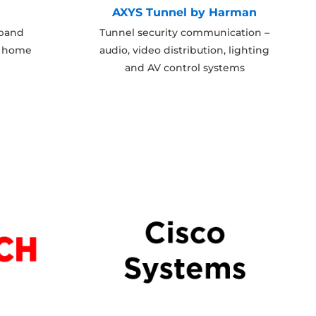
AXYS Tunnel by Harman
dband
Tunnel security communication –
t home
audio, video distribution, lighting
and AV control systems