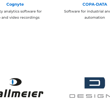
Cognyte
COPA-DATA
ty analytics software for
Software for industrial a
o and video recordings
automation