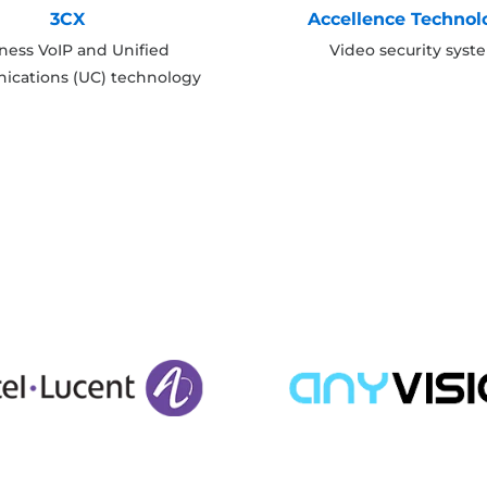
3CX
Accellence Technol
ness VoIP and Unified
Video security syst
cations (UC) technology