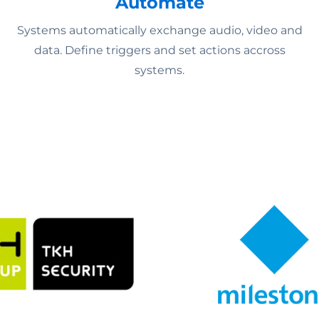
Automate
Systems automatically exchange audio, video and
data. Define triggers and set actions accross
systems.