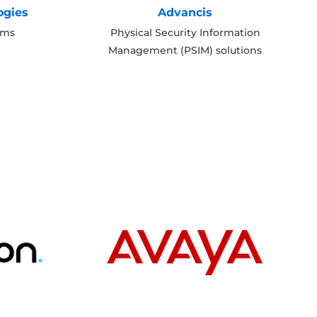
ogies
Advancis
ems
Physical Security Information
Management (PSIM) solutions