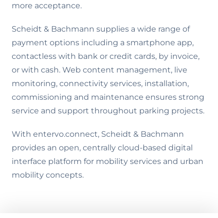
more acceptance.
Scheidt & Bachmann supplies a wide range of
payment options including a smartphone app,
contactless with bank or credit cards, by invoice,
or with cash. Web content management, live
monitoring, connectivity services, installation,
commissioning and maintenance ensures strong
service and support throughout parking projects.
With entervo.connect, Scheidt & Bachmann
provides an open, centrally cloud-based digital
interface platform for mobility services and urban
mobility concepts.