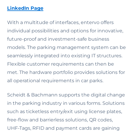
LinkedIn Page
With a multitude of interfaces, entervo offers
individual possibilities and options for innovative,
future-proof and investment-safe business
models. The parking management system can be
seamlessly integrated into existing IT structures.
Flexible customer requirements can then be
met. The hardware portfolio provides solutions for
all operational requirements in car parks.
Scheidt & Bachmann supports the digital change
in the parking industry in various forms. Solutions
such as ticketless entry/exit using license plates,
free-flow and barrierless solutions, QR codes,
UHF-Tags, RFID and payment cards are gaining