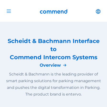
Scroll to content
Commend
Cha
Open menu
Scheidt & Bachmann Interface
to
Commend Intercom Systems
Overview
Scheidt & Bachmann is the leading provider of
smart parking solutions for parking management
and pushes the digital transformation in Parking.
The product brand is entervo.