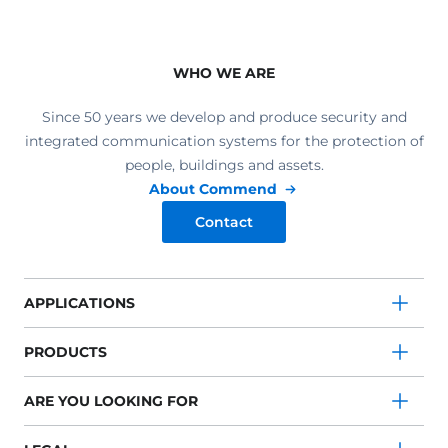
WHO WE ARE
Since 50 years we develop and produce security and
integrated communication systems for the protection of
people, buildings and assets.
About Commend
Contact
APPLICATIONS
PRODUCTS
ARE YOU LOOKING FOR