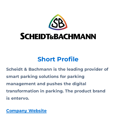
Short Profile
Scheidt & Bachmann is the leading provider of
smart parking solutions for parking
management and pushes the digital
transformation in parking. The product brand
is entervo.
Company Website