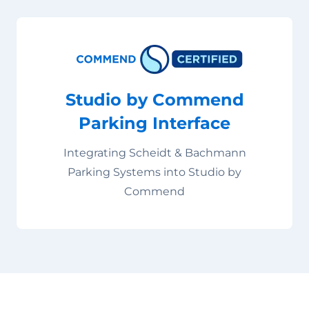
Studio by Commend
Parking Interface
Integrating Scheidt & Bachmann
Parking Systems into Studio by
Commend