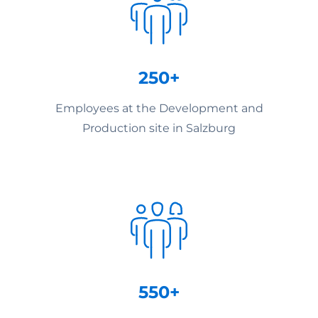
250+
Employees at the Development and
Production site in Salzburg
550+