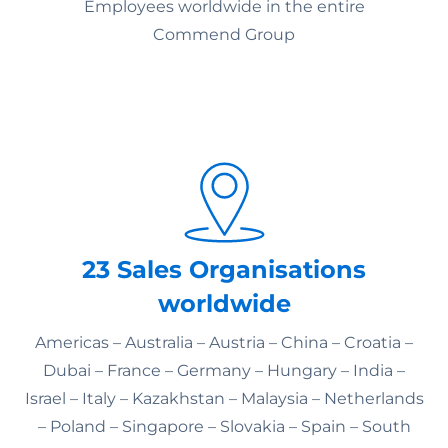
Employees worldwide in the entire
Commend Group
23 Sales Organisations
worldwide
Americas – Australia – Austria – China – Croatia –
Dubai – France – Germany – Hungary – India –
Israel – Italy – Kazakhstan – Malaysia – Netherlands
– Poland – Singapore – Slovakia – Spain – South