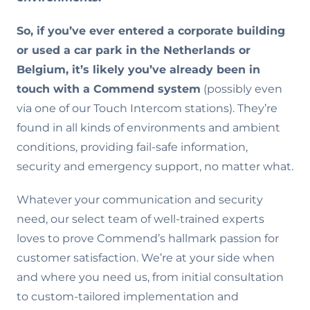
So, if you’ve ever entered a corporate building
or used a car park in the Netherlands or
Belgium, it’s likely you’ve already been in
touch with a Commend system
(possibly even
via one of our Touch Intercom stations). They’re
found in all kinds of environments and ambient
conditions, providing fail-safe information,
security and emergency support, no matter what.
Whatever your communication and security
need, our select team of well-trained experts
loves to prove Commend’s hallmark passion for
customer satisfaction. We’re at your side when
and where you need us, from initial consultation
to custom-tailored implementation and