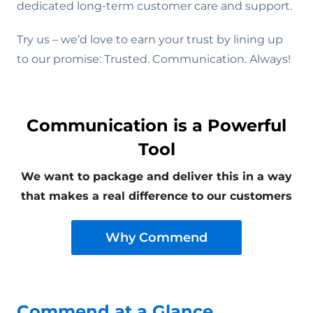
dedicated long-term customer care and support.
Try us – we’d love to earn your trust by lining up
to our promise: Trusted. Communication. Always!
Communication is a Powerful
Tool
We want to package and deliver this in a way
that makes a real difference to our customers
Why Commend
Commend at a Glance