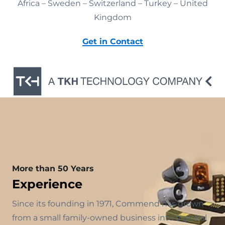
Africa – Sweden – Switzerland – Turkey – United
Kingdom
Get in Contact
More than 50 Years
Experience
Since its founding in 1971, Commend has grown
from a small family-owned business into a global