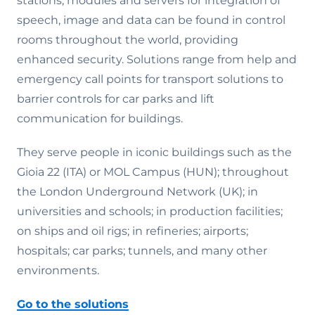
stations, modules and servers for integration of
speech, image and data can be found in control
rooms throughout the world, providing
enhanced security. Solutions range from help and
emergency call points for transport solutions to
barrier controls for car parks and lift
communication for buildings.
They serve people in iconic buildings such as the
Gioia 22 (ITA) or MOL Campus (HUN); throughout
the London Underground Network (UK); in
universities and schools; in production facilities;
on ships and oil rigs; in refineries; airports;
hospitals; car parks; tunnels, and many other
environments.
Go to the solutions