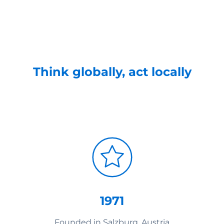
Think globally, act locally
1971
Founded in Salzburg, Austria