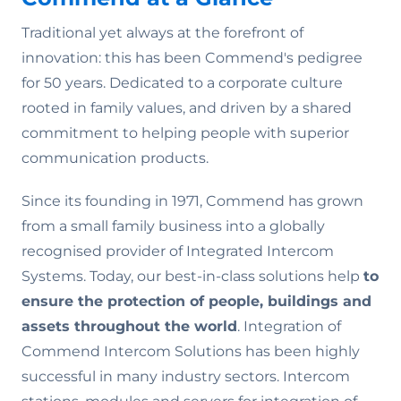
Traditional yet always at the forefront of
innovation: this has been Commend's pedigree
for 50 years. Dedicated to a corporate culture
rooted in family values‚ and driven by a shared
commitment to helping people with superior
communication products.
Since its founding in 1971, Commend has grown
from a small family business into a globally
recognised provider of Integrated Intercom
Systems. Today, our best-in-class solutions help
to
ensure the
protection of people, buildings and
assets throughout the world
. Integration of
Commend Intercom Solutions has been highly
successful in many industry sectors. Intercom