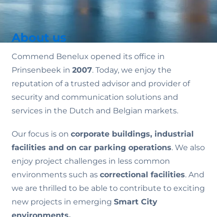
About us
Commend Benelux opened its office in
Prinsenbeek in
2007
. Today, we enjoy the
reputation of a trusted advisor and provider of
security and communication solutions and
services in the Dutch and Belgian markets.
Our focus is on
corporate buildings, industrial
facilities and on car parking operations
. We also
enjoy project challenges in less common
environments such as
correctional facilities
. And
we are thrilled to be able to contribute to exciting
new projects in emerging
Smart City
environments.