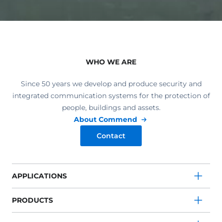
WHO WE ARE
Since 50 years we develop and produce security and
integrated communication systems for the protection of
people, buildings and assets.
About Commend
Contact
APPLICATIONS
PRODUCTS