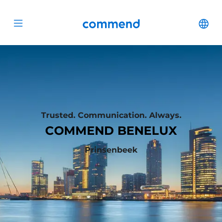
Scroll to content
Commend
Cha
Open menu
Trusted. Communication. Always.
COMMEND BENELUX
Prinsenbeek