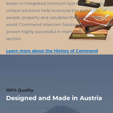
leader in Integrated Intercom Systems. Today, our
unique solutions help to ensure the protection of
people, property and valuables throughout the
world. Commend Intercom Solutions have
proven highly successful in many industry
sectors.
Learn more about the History of Commend
100% Quality
Designed and Made in Austria
Take a look at the standards to which our