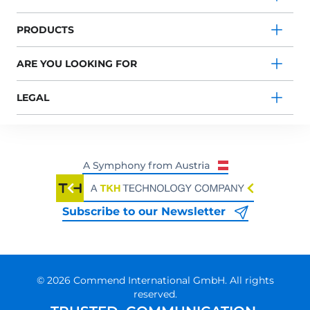
PRODUCTS
ARE YOU LOOKING FOR
LEGAL
Subscribe to our Newsletter
© 2026 Commend International GmbH. All rights
reserved.