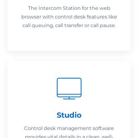
The Intercom Station for the web
browser with control desk features like
call queuing, call transfer or call pause.
Studio
Control desk management software
provides vital details in a clean, well-