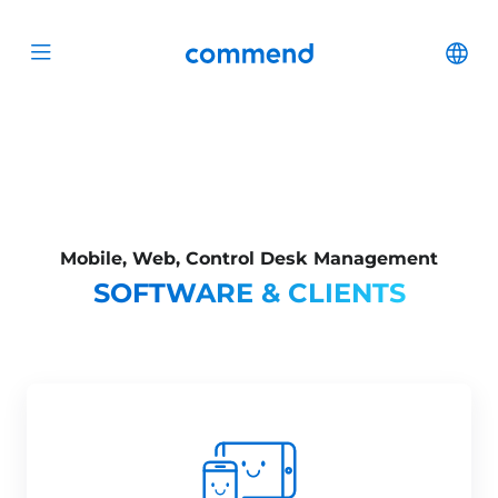
Scroll to content
Commend
Cha
Open menu
Mobile, Web, Control Desk Management
SOFTWARE & CLIENTS