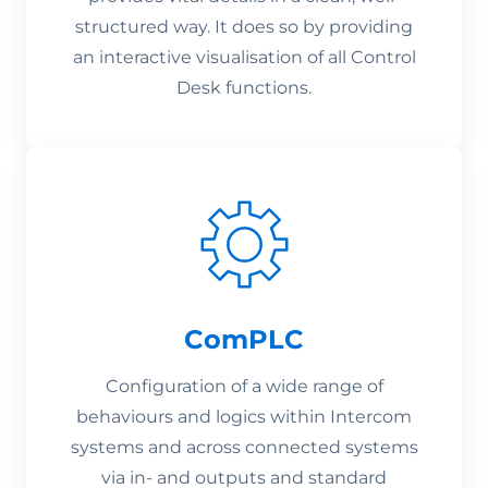
structured way. It does so by providing
an interactive visualisation of all Control
Desk functions.
ComPLC
Configuration of a wide range of
behaviours and logics within Intercom
systems and across connected systems
via in- and outputs and standard