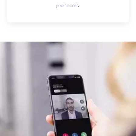
protocols.