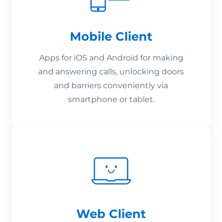
Mobile Client
Apps for iOS and Android for making
and answering calls, unlocking doors
and barriers conveniently via
smartphone or tablet.
Web Client