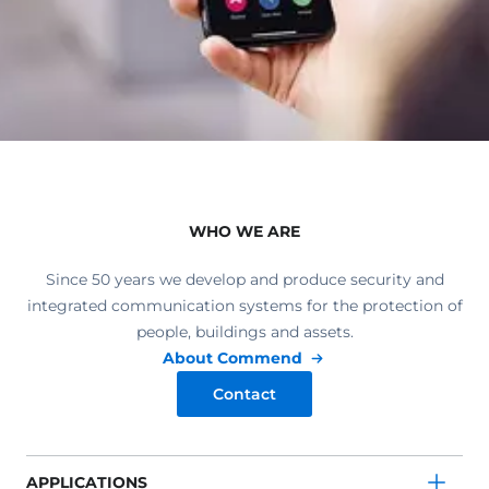
WHO WE ARE
Since 50 years we develop and produce security and
integrated communication systems for the protection of
people, buildings and assets.
About Commend
Contact
APPLICATIONS