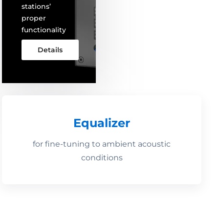
stations’
proper
functionality
Details
Equalizer
for fine-tuning to ambient acoustic
conditions