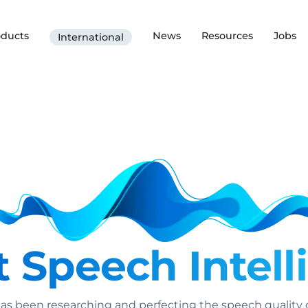
oducts
News
Resources
Jobs
International
 Speech Intelli
as been researching and perfecting the speech quality o