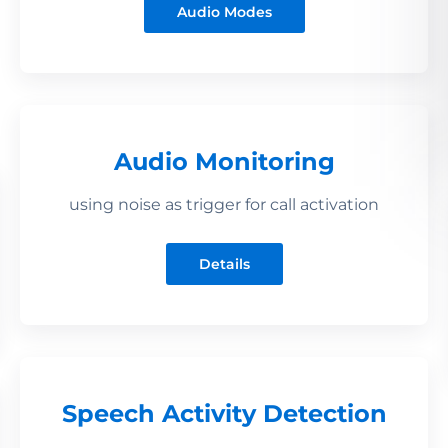
Audio Modes
Audio Monitoring
using noise as trigger for call activation
Details
Speech Activity Detection