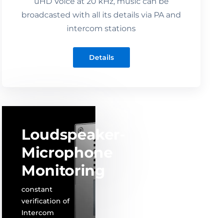
uHD Voice at 20 kHz, music can be
broadcasted with all its details via PA and
intercom stations
Details
Loudspeaker-
Microphone
Monitoring
constant
verification of
Intercom