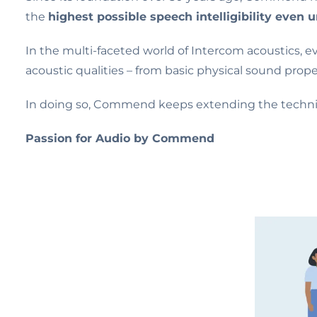
the
highest possible speech intelligibility even 
In the multi-faceted world of Intercom acoustics, e
acoustic qualities – from basic physical sound prope
In doing so, Commend keeps extending the technica
Passion for Audio by Commend