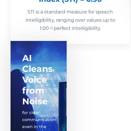
STI is a standard measure for speech
intelligibility, ranging over values up to
1.00 = perfect intelligibility
AI
Cleans
Voice
from
Noise
for clear
communication
even in the