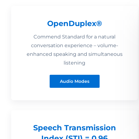
OpenDuplex®
Commend Standard for a natural
conversation experience – volume-
enhanced speaking and simultaneous
listening
Audio Modes
Speech Transmission
Index (STI) = 0.96