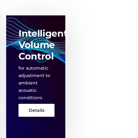
Intelligent
Volume
Control
for automatic
adjustment to
ambient
acoustic
conditions
Details