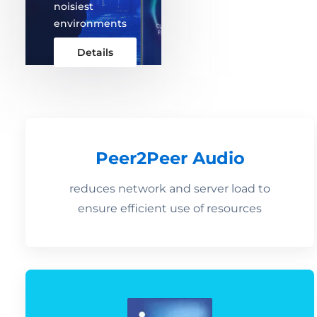
noisiest
environments
Details
Peer2Peer Audio
reduces network and server load to
ensure efficient use of resources