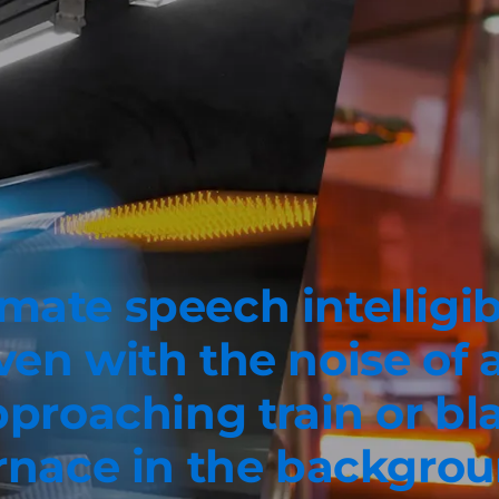
mate speech intelligib
ven with the noise of 
proaching train or bl
rnace in the backgro