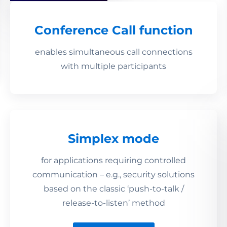
Conference Call function
enables simultaneous call connections
with multiple participants
Simplex mode
for applications requiring controlled
communication – e.g., security solutions
based on the classic ‘push-to-talk /
release-to-listen’ method