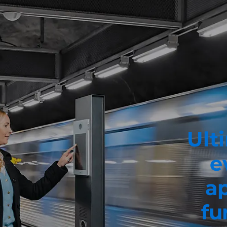
Ulti
e
ap
fu