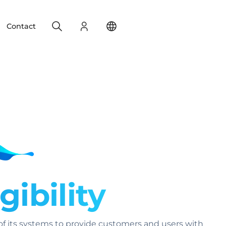
Search
Login
Change your location
Contact
gibility
f its systems to provide customers and users with