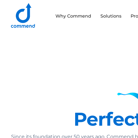
Scroll to content
Why Commend
Solutions
Pr
Commend
Perfect
Since its foundation over 50 years ago, Commend h