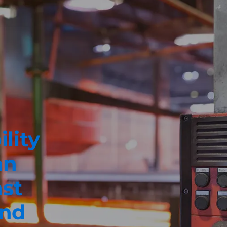
ility
an
ast
und