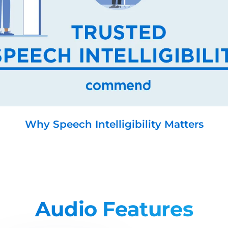
Why Speech Intelligibility Matters
Audio Features