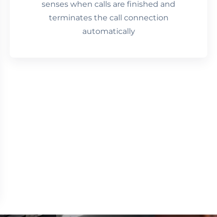
senses when calls are finished and
terminates the call connection
automatically