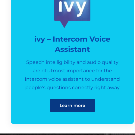
ivy – Intercom Voice
Assistant
Speech intelligibility and audio quality
are of utmost importance for the
Intercom voice assistant to understand
people's questions correctly right away
Learn more