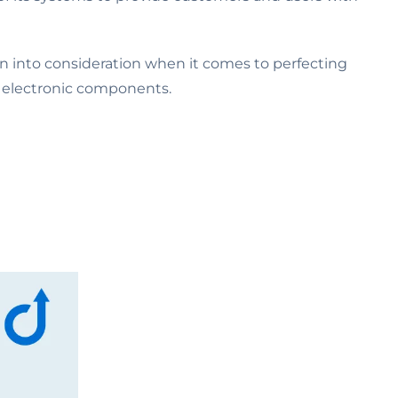
en into consideration when it comes to perfecting
al electronic components.