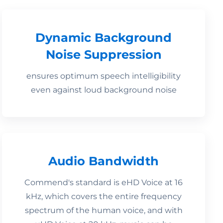
Dynamic Background
Noise Suppression
ensures optimum speech intelligibility
even against loud background noise
Audio Bandwidth
Commend's standard is eHD Voice at 16
kHz, which covers the entire frequency
spectrum of the human voice, and with