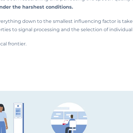
under the harshest conditions.
verything down to the smallest influencing factor is tak
rties to signal processing and the selection of individu
l frontier.