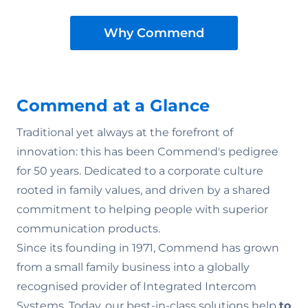
Why Commend
Commend at a Glance
Traditional yet always at the forefront of
innovation: this has been Commend's pedigree
for 50 years. Dedicated to a corporate culture
rooted in family values‚ and driven by a shared
commitment to helping people with superior
communication products.
Since its founding in 1971, Commend has grown
from a small family business into a globally
recognised provider of Integrated Intercom
Systems. Today, our best-in-class solutions help
to