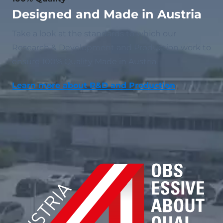
Designed and Made in Austria
Take a look at the standards to which our
Research & Development and Production work to
ensure 100% Quality Made in Austria.
Learn more about R&D and Production