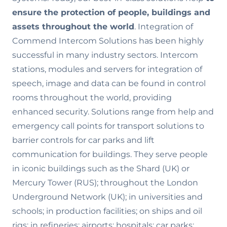
ensure the
protection of people, buildings and
assets throughout the world
. Integration of
Commend Intercom Solutions has been highly
successful in many industry sectors. Intercom
stations, modules and servers for integration of
speech, image and data can be found in control
rooms throughout the world, providing
enhanced security. Solutions range from help and
emergency call points for transport solutions to
barrier controls for car parks and lift
communication for buildings. They serve people
in iconic buildings such as the Shard (UK) or
Mercury Tower (RUS); throughout the London
Underground Network (UK); in universities and
schools; in production facilities; on ships and oil
rigs; in refineries; airports; hospitals; car parks;