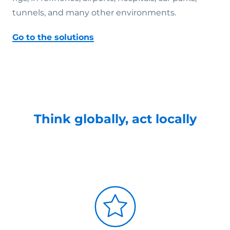
tunnels, and many other environments.
Go to the solutions
Think globally, act locally