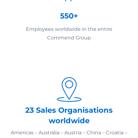
550+
Employees worldwide in the entire
Commend Group
23 Sales Organisations
worldwide
Americas – Australia – Austria – China – Croatia –