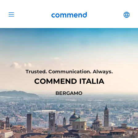
Scroll to content
Commend
Cha
Open menu
Trusted. Communication. Always.
COMMEND ITALIA
BERGAMO