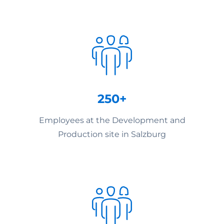
250+
Employees at the Development and
Production site in Salzburg