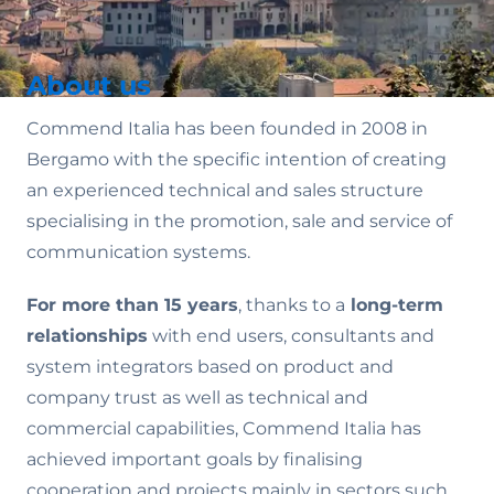
About us
Commend Italia has been founded in 2008 in
Bergamo with the specific intention of creating
an experienced technical and sales structure
specialising in the promotion, sale and service of
communication systems.
For more than 15 years
, thanks to a
long-term
relationships
with end users, consultants and
system integrators based on product and
company trust as well as technical and
commercial capabilities, Commend Italia has
achieved important goals by finalising
cooperation and projects mainly in sectors such