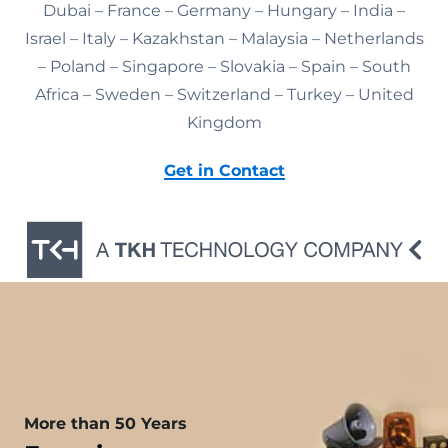
Dubai – France – Germany – Hungary – India –
Israel – Italy – Kazakhstan – Malaysia – Netherlands
– Poland – Singapore – Slovakia – Spain – South
Africa – Sweden – Switzerland – Turkey – United
Kingdom
Get in Contact
More than 50 Years