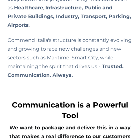
as
Healthcare
,
Infrastructure, Public and
Private Buildings, Industry, Transport, Parking,
Airports
.
Commend Italia's structure is constantly evolving
and growing to face new challenges and new
sectors such as Maritime, Smart City, while
maintaining the spirit that drives us -
Trusted.
Communication. Always.
Communication is a Powerful
Tool
We want to package and deliver this in a way
that makes a real difference to our customers