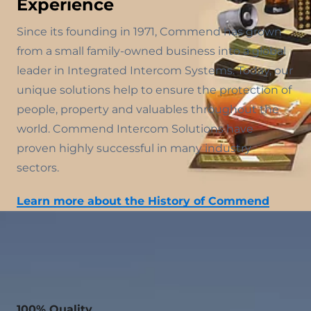
Experience
Since its founding in 1971, Commend has grown
from a small family-owned business into a global
leader in Integrated Intercom Systems. Today, our
unique solutions help to ensure the protection of
people, property and valuables throughout the
world. Commend Intercom Solutions have
proven highly successful in many industry
sectors.
Learn more about the History of Commend
100% Quality