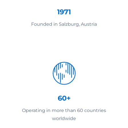
1971
Founded in Salzburg, Austria
60+
Operating in more than 60 countries
worldwide