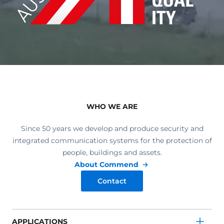
WHO WE ARE
Since 50 years we develop and produce security and
integrated communication systems for the protection of
people, buildings and assets.
About Commend
Contact
APPLICATIONS