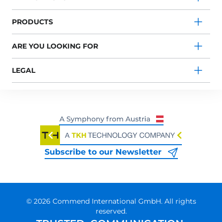
PRODUCTS
ARE YOU LOOKING FOR
LEGAL
Subscribe to our Newsletter
© 2026 Commend International GmbH. All rights
reserved.