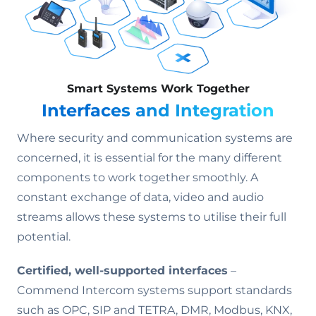
Smart Systems Work Together
Interfaces and Integration
Where security and communication systems are
concerned, it is essential for the many different
components to work together smoothly. A
constant exchange of data, video and audio
streams allows these systems to utilise their full
potential.
Certified, well-supported interfaces
–
Commend Intercom systems support standards
such as OPC, SIP and TETRA, DMR, Modbus, KNX,