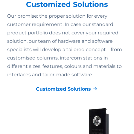
Customized Solutions
Our promise: the proper solution for every
customer requirement. In case our standard
product portfolio does not cover your required
solution, our team of hardware and software
specialists will develop a tailored concept – from
customised columns, intercom stations in
different sizes, features, colours and materials to
interfaces and tailor-made software.
Customized Solutions