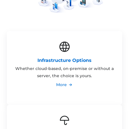
Infrastructure Options
Whether cloud-based, on-premise or without a
server, the choice is yours.
More