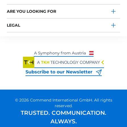
ARE YOU LOOKING FOR
LEGAL
Subscribe to our Newsletter
© 2026 Commend International GmbH. All rights
reserved.
TRUSTED. COMMUNICATION.
ALWAYS.