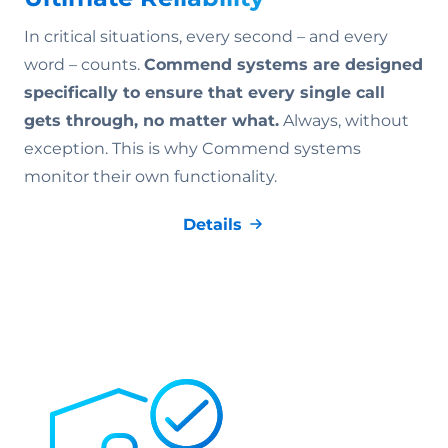
In critical situations, every second – and every
word – counts.
Commend systems are designed
specifically to ensure that every single call
gets through, no matter what.
Always, without
exception. This is why Commend systems
monitor their own functionality.
Details