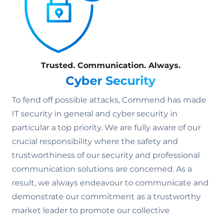
Trusted. Communication. Always.
Cyber Security
To fend off possible attacks, Commend has made
IT security in general and cyber security in
particular a top priority. We are fully aware of our
crucial responsibility where the safety and
trustworthiness of our security and professional
communication solutions are concerned. As a
result, we always endeavour to communicate and
demonstrate our commitment as a trustworthy
market leader to promote our collective