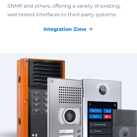
SNMP and others, offering a variety of existing,
well tested interfaces to third-party systems.
Integration Zone