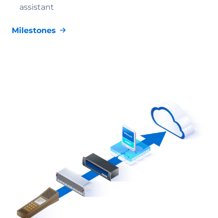
assistant
Milestones