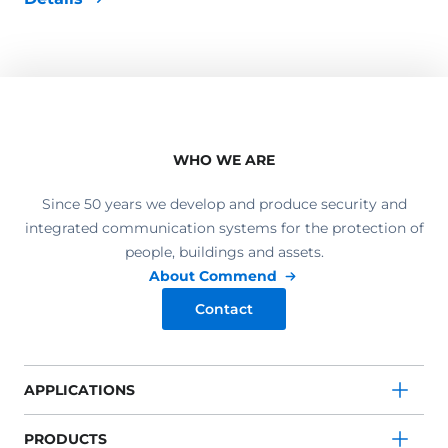
WHO WE ARE
Since 50 years we develop and produce security and
integrated communication systems for the protection of
people, buildings and assets.
About Commend
Contact
APPLICATIONS
PRODUCTS