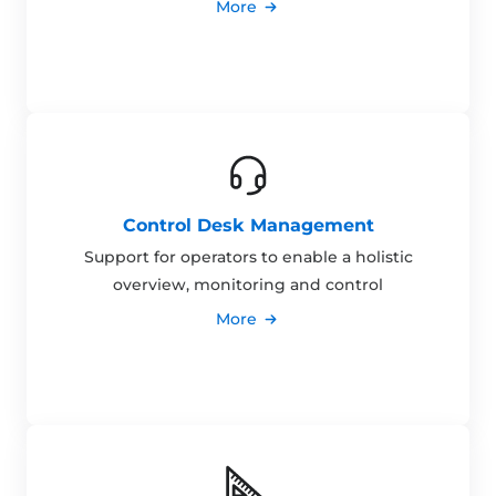
More
Control Desk Management
Support for operators to enable a holistic
overview, monitoring and control
More