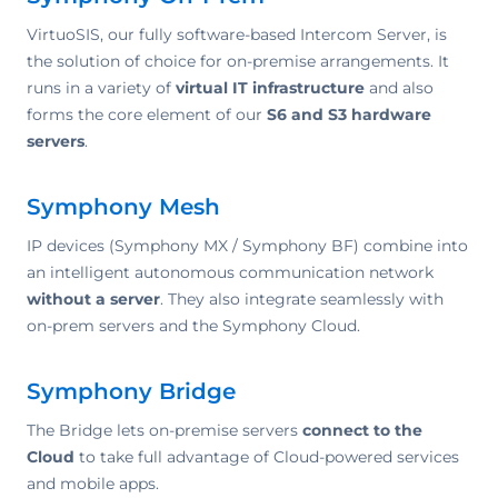
VirtuoSIS, our fully software-based Intercom Server, is
the solution of choice for on-premise arrangements. It
runs in a variety of
virtual IT infrastructure
and also
forms the core element of our
S6 and S3 hardware
servers
.
Symphony Mesh
IP devices (Symphony MX / Symphony BF) combine into
an intelligent autonomous communication network
without a server
. They also integrate seamlessly with
on-prem servers and the Symphony Cloud.
Symphony Bridge
The Bridge lets on-premise servers
connect to the
Cloud
to take full advantage of Cloud-powered services
and mobile apps.