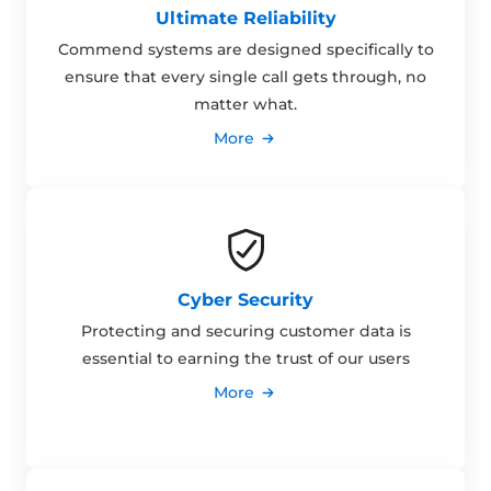
Ultimate Reliability
Commend systems are designed specifically to
ensure that every single call gets through, no
matter what.
More
Cyber Security
Protecting and securing customer data is
essential to earning the trust of our users
More