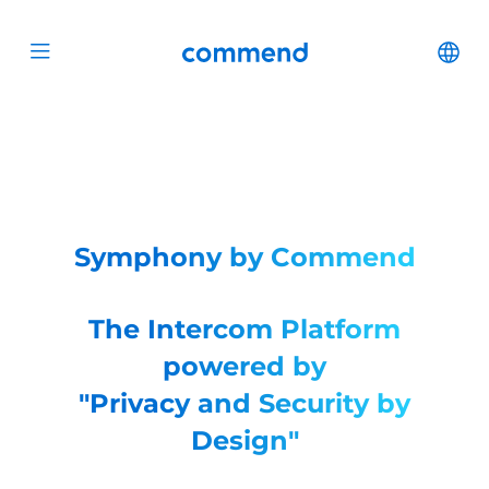
Scroll to content
Commend
Cha
Open menu
Symphony by Commend
The Intercom Platform
powered by
"Privacy and Security by
Design"