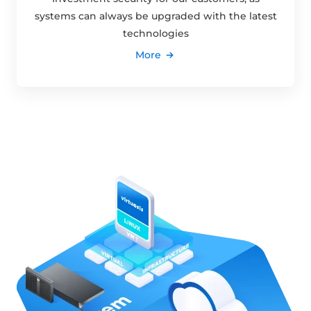
systems can always be upgraded with the latest
technologies
More