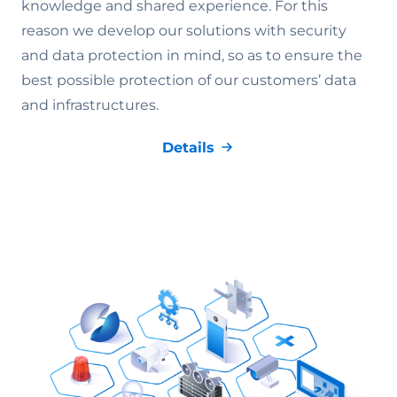
knowledge and shared experience. For this
reason we develop our solutions with security
and data protection in mind, so as to ensure the
best possible protection of our customers’ data
and infrastructures.
Details