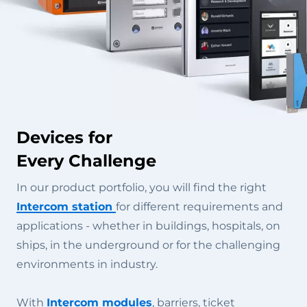
Devices for
Every Challenge
In our product portfolio, you will find the right
Intercom station
for different requirements and
applications - whether in buildings, hospitals, on
ships, in the underground or for the challenging
environments in industry.
With
Intercom modules
, barriers, ticket