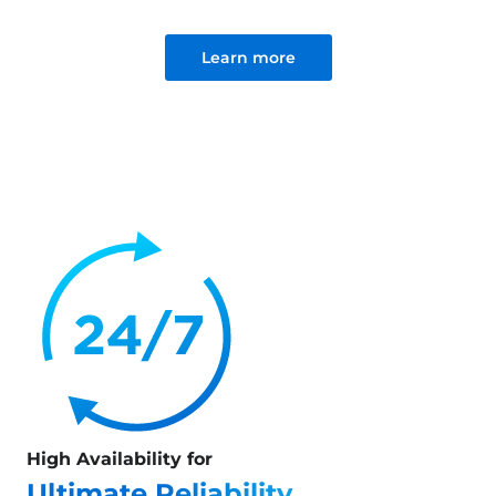
Learn more
High Availability for
Ultimate Reliability