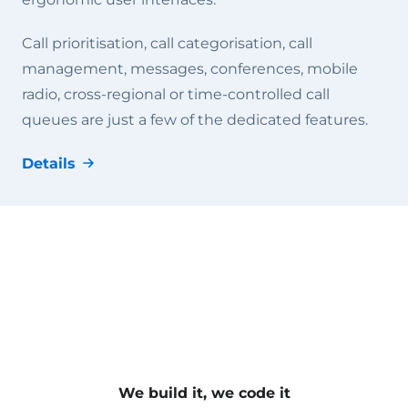
Call prioritisation, call categorisation, call
management, messages, conferences, mobile
radio, cross-regional or time-controlled call
queues are just a few of the dedicated features.
Details
We build it, we code it