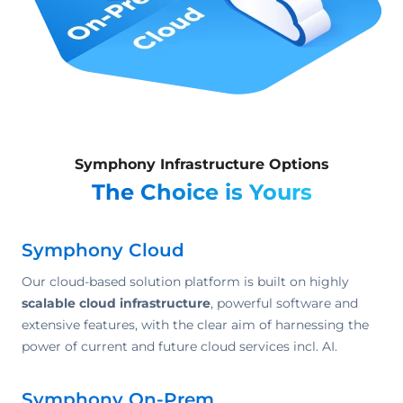
Symphony Infrastructure Options
The Choice is Yours
Symphony Cloud
Our cloud-based solution platform is built on highly
scalable cloud infrastructure
, powerful software and
extensive features, with the clear aim of harnessing the
power of current and future cloud services incl. AI.
Symphony On-Prem