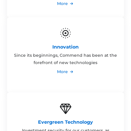
More
Innovation
Since its beginnings, Commend has been at the
forefront of new technologies
More
Evergreen Technology
Investment security for our customers, as