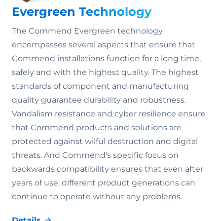
Evergreen Technology
The Commend Evergreen technology
encompasses several aspects that ensure that
Commend installations function for a long time,
safely and with the highest quality. The highest
standards of component and manufacturing
quality guarantee durability and robustness.
Vandalism resistance and cyber resilience ensure
that Commend products and solutions are
protected against wilful destruction and digital
threats. And Commend's specific focus on
backwards compatibility ensures that even after
years of use, different product generations can
continue to operate without any problems.
Details