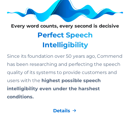
Every word counts, every second is decisive
Perfect Speech
Intelligibility
Since its foundation over 50 years ago, Commend
has been researching and perfecting the speech
quality of its systems to provide customers and
users with the
highest possible speech
intelligibility even under the harshest
conditions.
Details