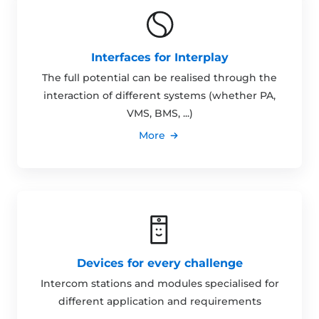
Interfaces for Interplay
The full potential can be realised through the
interaction of different systems (whether PA,
VMS, BMS, ...)
More
Devices for every challenge
Intercom stations and modules specialised for
different application and requirements