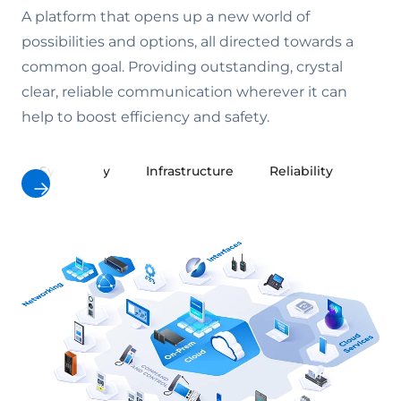
A platform that opens up a new world of
possibilities and options, all directed towards a
common goal. Providing outstanding, crystal
clear, reliable communication wherever it can
help to boost efficiency and safety.
Symphony
Infrastructure
Reliability
Cybe