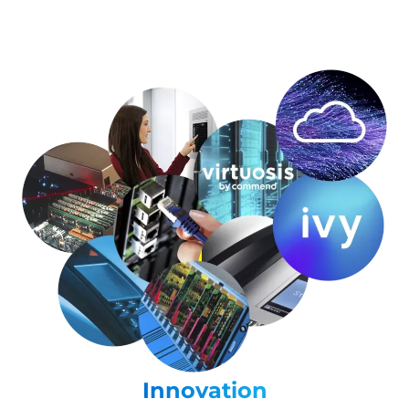
Innovation