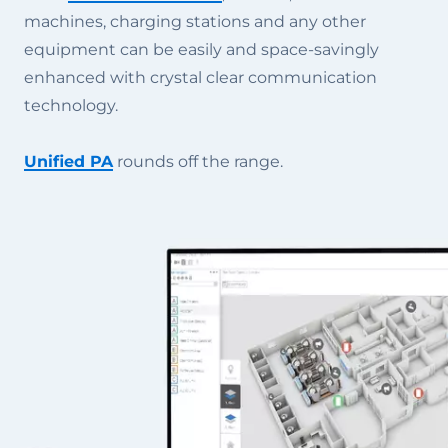
machines, charging stations and any other
equipment can be easily and space-savingly
enhanced with crystal clear communication
technology.
Unified PA
rounds off the range.