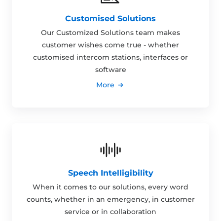
Customised Solutions
Our Customized Solutions team makes
customer wishes come true - whether
customised intercom stations, interfaces or
software
More
Speech Intelligibility
When it comes to our solutions, every word
counts, whether in an emergency, in customer
service or in collaboration