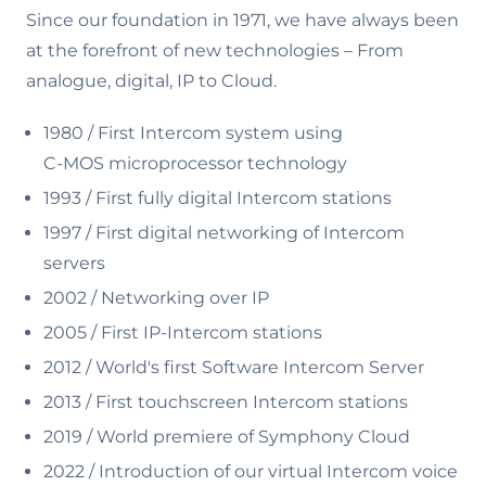
Since our foundation in 1971, we have always been
at the forefront of new technologies – From
analogue, digital, IP to Cloud.
1980 / First Intercom system using
C-MOS microprocessor technology
1993 / First fully digital Intercom stations
1997 / First digital networking of Intercom
servers
2002 / Networking over IP
2005 / First IP-Intercom stations
2012 / World's first Software Intercom Server
2013 / First touchscreen Intercom stations
2019 / World premiere of Symphony Cloud
2022 /
Introduction of our virtual Intercom voice