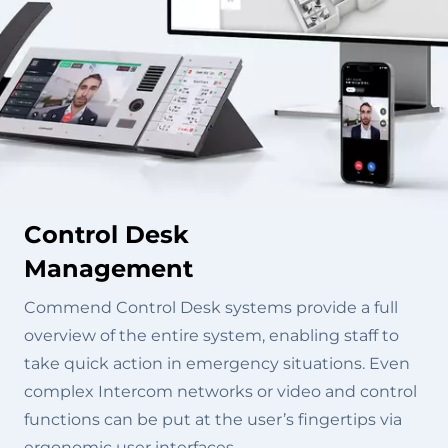
Control Desk
Management
Commend Control Desk systems provide a full
overview of the entire system, enabling staff to
take quick action in emergency situations. Even
complex Intercom networks or video and control
functions can be put at the user’s fingertips via
ergonomic user interfaces.