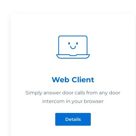
Web Client
Simply answer door calls from any door
intercom in your browser
Details