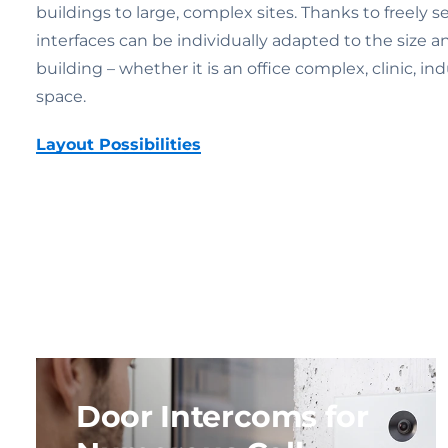
buildings to large, complex sites. Thanks to freely s
interfaces can be individually adapted to the size a
building – whether it is an office complex, clinic, indu
space.
Layout Possibilities
Door Intercoms for