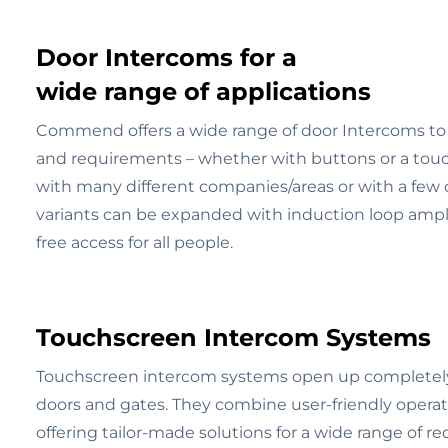
Door Intercoms for a
wide range of applications
Commend offers a wide range of door Intercoms to 
and requirements – whether with buttons or a touch
with many different companies/areas or with a few ce
variants can be expanded with induction loop amplif
free access for all people.
Touchscreen Intercom Systems
Touchscreen intercom systems open up completely n
doors and gates. They combine user-friendly operati
offering tailor-made solutions for a wide range of r