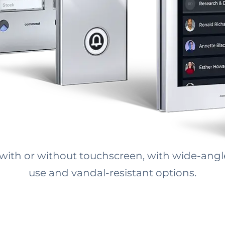
 with or without touchscreen, with wide-ang
use and vandal-resistant options.