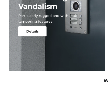
Vandalism
Particularly rugged and with anti-
tampering features
Details
W