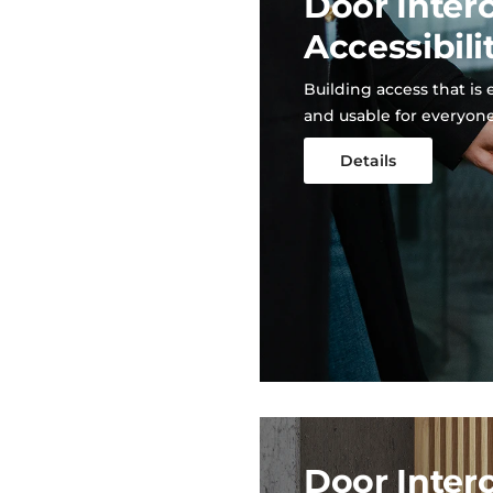
Door Inter
Accessibili
Building access that is 
and usable for everyon
Details
Door Inter