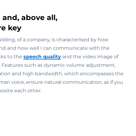
 and, above all,
re key
uilding, of a company, is characterised by how
und and how well I can communicate with the
nks to the
speech quality
and the video image of
. Features such as dynamic volume adjustment,
ation and high bandwidth, which encompasses the
man voice, ensure natural communication, as if you
osite each other.