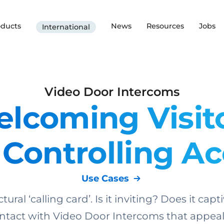
oducts
News
Resources
Jobs
International
Video Door Intercoms
lcoming Visit
Controlling A
Use Cases
tural ‘calling card’. Is it inviting? Does it c
tact with Video Door Intercoms that appeal t