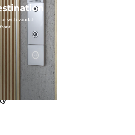
estination
 or with vandal-
 front
ty