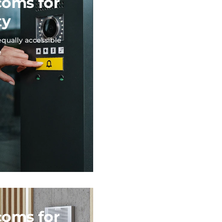
coms for
ty
equally accessible
e
coms for