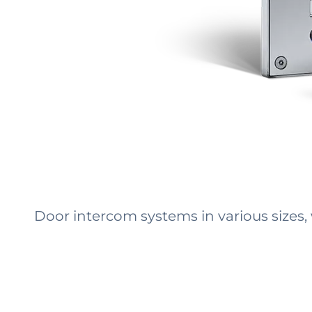
Door intercom systems in various sizes,