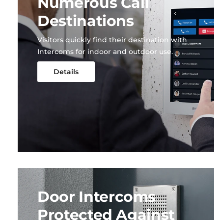
Numerous Call
Destinations
Visitors quickly find their destination with
Intercoms for indoor and outdoor use.
Details
Door Intercoms
Protected Against