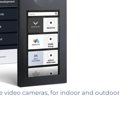
le video cameras, for indoor and outdoor