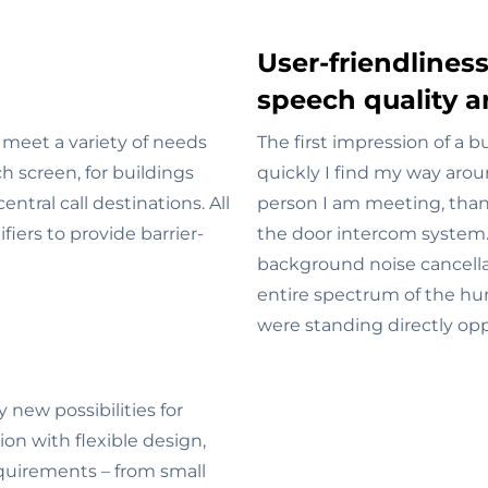
User-friendliness
speech quality a
meet a variety of needs
The first impression of a b
 screen, for buildings
quickly I find my way aro
ntral call destinations. All
person I am meeting, tha
iers to provide barrier-
the door intercom system
background noise cancell
entire spectrum of the hu
were standing directly opp
ew possibilities for
on with flexible design,
equirements – from small