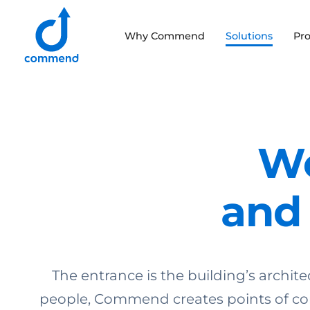
Scroll to content
Why Commend
Solutions
Pr
Commend
We
and 
The entrance is the building’s architec
people, Commend creates points of con