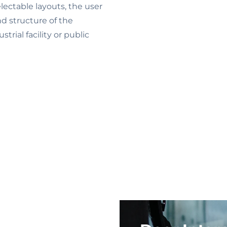
electable layouts, the user
nd structure of the
strial facility or public