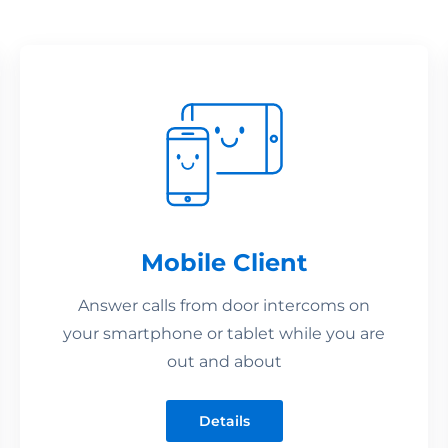
Mobile Client
Answer calls from door intercoms on
your smartphone or tablet while you are
out and about
Details