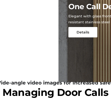
One Call D
Elegant with glass front
resistant stainless steel
Details
ide-angle video images for increased safe
Managing Door Calls