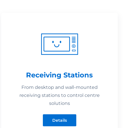
Receiving Stations
From desktop and wall-mounted
receiving stations to control centre
solutions
Details