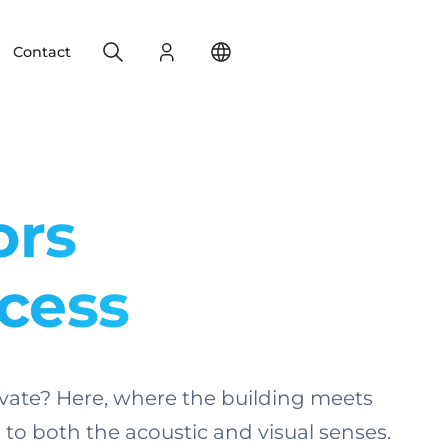
Search
Login
Change your location
Contact
ors
ccess
aptivate? Here, where the building meets
o both the acoustic and visual senses.