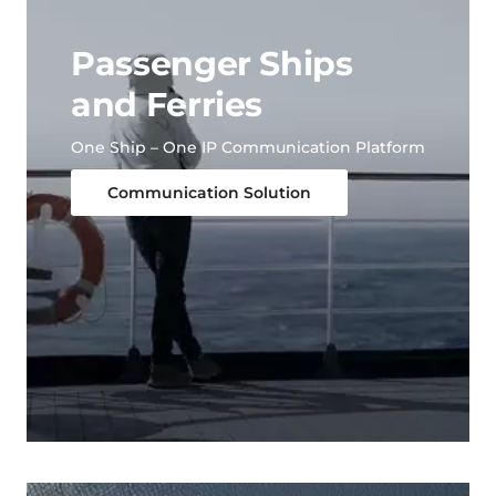
Passenger Ships
and Ferries
One Ship – One IP Communication Platform
Communication Solution