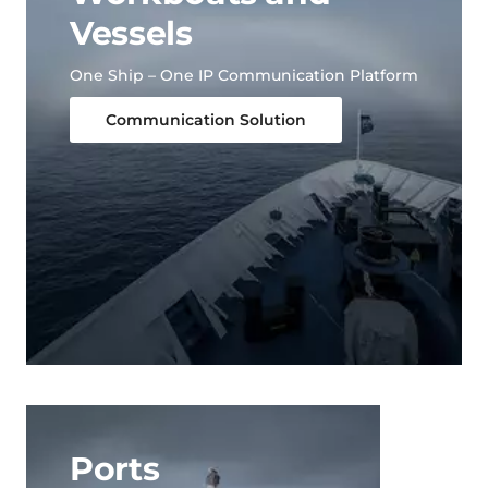
Vessels
One Ship – One IP Communication Platform
Communication Solution
Ports