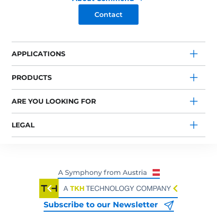
Contact
APPLICATIONS
PRODUCTS
ARE YOU LOOKING FOR
LEGAL
Subscribe to our Newsletter