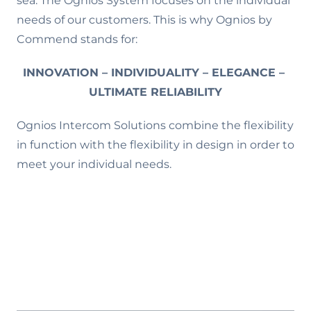
sea. The Ognios System focuses on the individual
needs of our customers. This is why Ognios by
Commend stands for:
INNOVATION – INDIVIDUALITY – ELEGANCE –
ULTIMATE RELIABILITY
Ognios Intercom Solutions combine the flexibility
in function with the flexibility in design in order to
meet your individual needs.