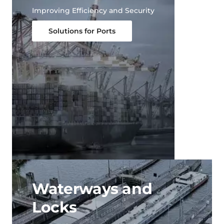
Improving Efficiency and Security
Solutions for Ports
Waterways and
Locks