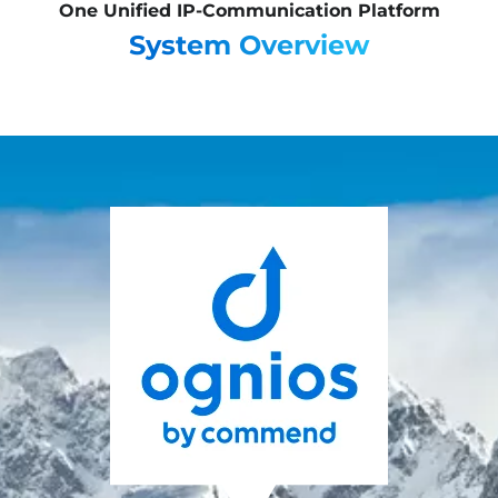
One Unified IP-Communication Platform
System Overview