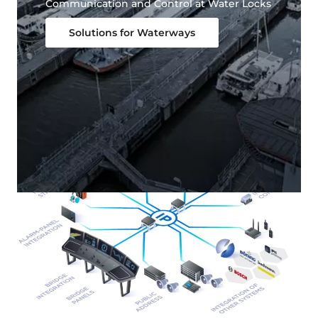
Communication and Control at Water Locks
Solutions for Waterways