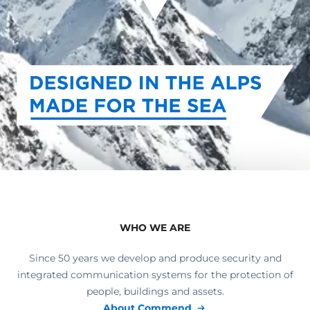
WHO WE ARE
Since 50 years we develop and produce security and
integrated communication systems for the protection of
people, buildings and assets.
About Commend