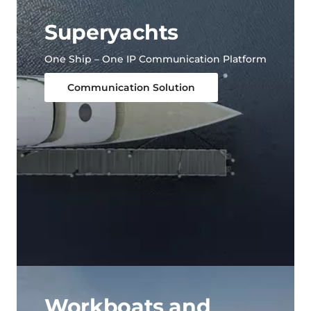
Superyachts
One Ship – One IP Communication Platform
Communication Solution
Workboats and