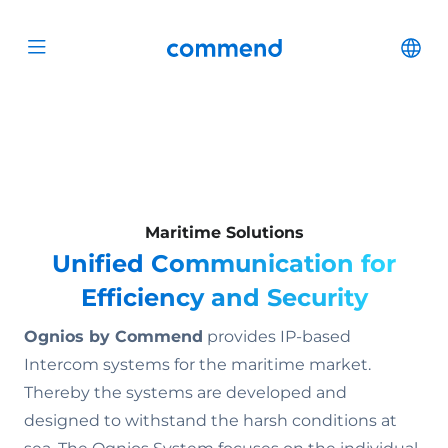
Scroll to content
Commend
Cha
Open menu
Maritime Solutions
Unified Communication for
Efficiency and Security
Ognios by Commend
provides IP-based
Intercom systems for the maritime market.
Thereby the systems are developed and
designed to withstand the harsh conditions at