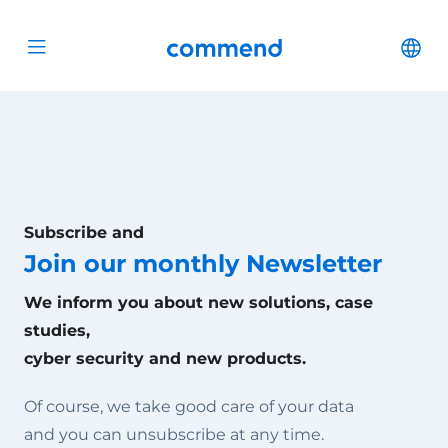
Scroll to content
Commend
Cha
Open menu
Subscribe and
Join our monthly Newsletter
We inform you about new solutions, case
studies,
cyber security and new products.
Of course, we take good care of your data
and you can unsubscribe at any time.