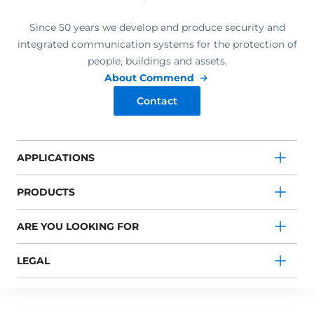
Since 50 years we develop and produce security and
integrated communication systems for the protection of
people, buildings and assets.
About Commend
Contact
APPLICATIONS
PRODUCTS
ARE YOU LOOKING FOR
LEGAL