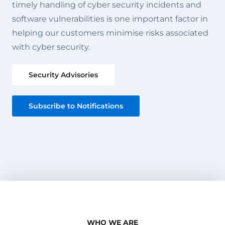
timely handling of cyber security incidents and
software vulnerabilities is one important factor in
helping our customers minimise risks associated
with cyber security.
Security Advisories
Subscribe to Notifications
WHO WE ARE