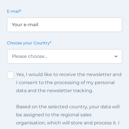
E-mail
*
Choose your Country
*
Yes, I would like to receive the newsletter and
I consent to the processing of my personal
data and the newsletter tracking.
Based on the selected country, your data will
be assigned to the regional sales
organisation, which will store and process it. I