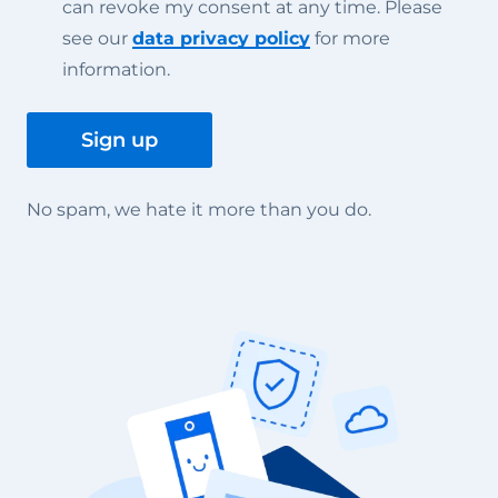
can revoke my consent at any time. Please
see our
data privacy policy
for more
information.
No spam, we hate it more than you do.