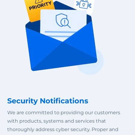
Security Notifications
We are committed to providing our customers
with products, systems and services that
thoroughly address cyber security. Proper and