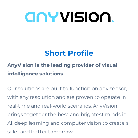
Short Profile
AnyVision is the leading provider of visual
intelligence solutions
Our solutions are built to function on any sensor,
with any resolution and are proven to operate in
real-time and real-world scenarios. AnyVision
brings together the best and brightest minds in
AI, deep learning and computer vision to create a
safer and better tomorrow.