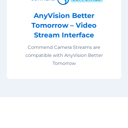
AnyVision Better
Tomorrow – Video
Stream Interface
Commend Camera Streams are
compatible with AnyVision Better
Tomorrow