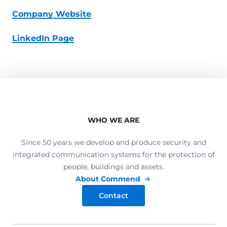
Company Website
LinkedIn Page
WHO WE ARE
Since 50 years we develop and produce security and
integrated communication systems for the protection of
people, buildings and assets.
About Commend
Contact