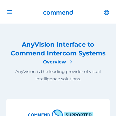
Scroll to content
Commend
Cha
Open menu
AnyVision Interface to
Commend Intercom Systems
Overview
AnyVision is the leading provider of visual
intelligence solutions.