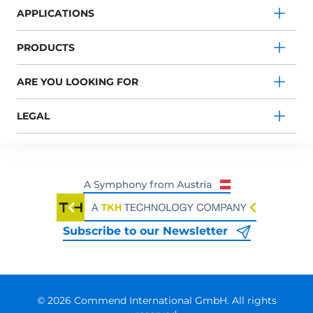
APPLICATIONS
PRODUCTS
ARE YOU LOOKING FOR
LEGAL
Subscribe to our Newsletter
© 2026 Commend International GmbH. All rights