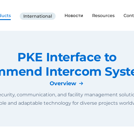
ducts
Новости
Resources
Cont
International
PKE Interface to
mend Intercom Sys
Overview
curity, communication, and facility management solution
able and adaptable technology for diverse projects world