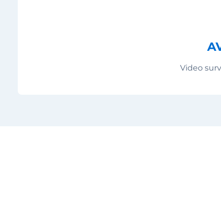
A
Video surv