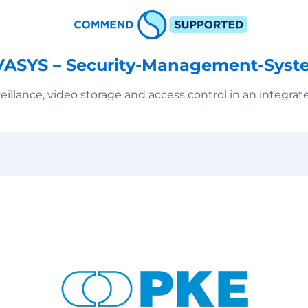
VASYS – Security-Management-Syst
eillance, video storage and access control in an integrat