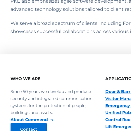
PKE also emphasizes agile software development, a
advanced technology solutions tailored to client r
We serve a broad spectrum of clients, including Fo
showcases successful collaborations across various i
WHO WE ARE
APPLICATI
Since 50 years we develop and produce
Door & Barr
security and integrated communication
Visitor Ma
systems for the protection of people,
Emergency 
buildings and assets.
Unified Pub
About Commend
Control R
Lift Emerge
Contact