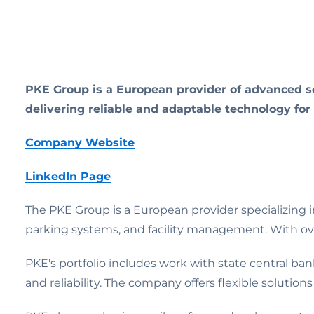
PKE Group is a European provider of advanced se
delivering reliable and adaptable technology for
Company Website
LinkedIn Page
The PKE Group is a European provider specializing i
parking systems, and facility management. With ove
PKE's portfolio includes work with state central bank
and reliability. The company offers flexible solution