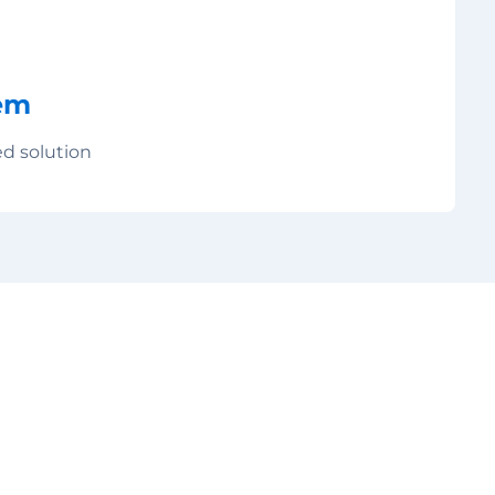
em
ed solution