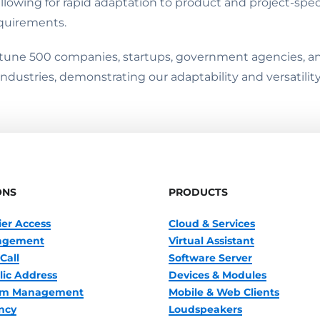
llowing for rapid adaptation to product and project-spe
equirements.
rtune 500 companies, startups, government agencies, and
ndustries, demonstrating our adaptability and versatilit
ONS
PRODUCTS
ier Access
Cloud & Services
nagement
Virtual Assistant
Call
Software Server
lic Address
Devices & Modules
oom Management
Mobile & Web Clients
ncy
Loudspeakers