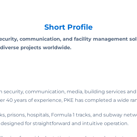
Short Profile
curity, communication, and facility management solu
 diverse projects worldwide.
n security, communication, media, building services and 
r 40 years of experience, PKE has completed a wide rang
s, prisons, hospitals, Formula 1 tracks, and subway networ
s designed for straightforward and intuitive operation.