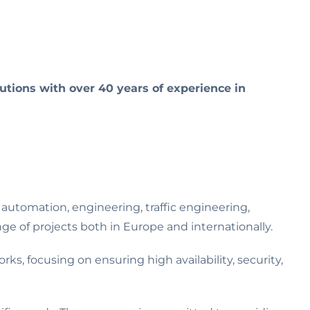
tions with over 40 years of experience in
automation, engineering, traffic engineering,
e of projects both in Europe and internationally.
ks, focusing on ensuring high availability, security,