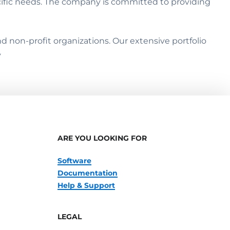
cific needs. The company is committed to providing
 non-profit organizations. Our extensive portfolio
y
ARE YOU LOOKING FOR
Software
Documentation
Help & Support
LEGAL