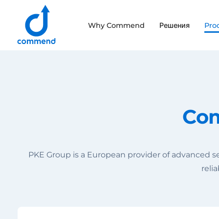
Scroll to content
Why Commend
Решения
Pro
Commend
Com
PKE Group is a European provider of advanced se
reli