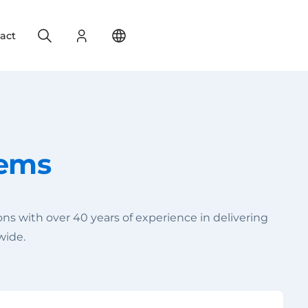
Search
Login
Change your location
act
tems
s with over 40 years of experience in delivering
wide.