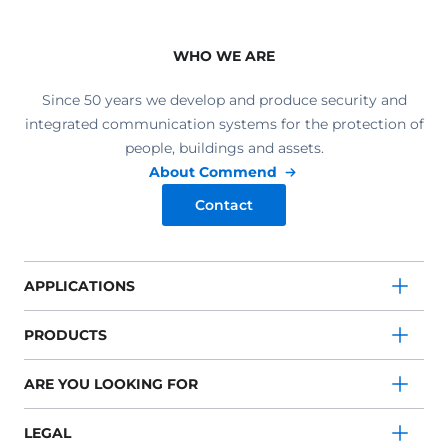
WHO WE ARE
Since 50 years we develop and produce security and
integrated communication systems for the protection of
people, buildings and assets.
About Commend
Contact
APPLICATIONS
PRODUCTS
ARE YOU LOOKING FOR
LEGAL