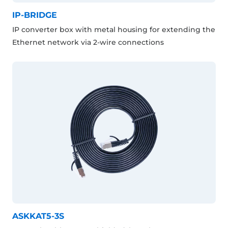
IP-BRIDGE
IP converter box with metal housing for extending the
Ethernet network via 2-wire connections
ASKKAT5-3S