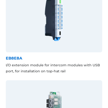
EB8E8A
I/O extension module for intercom modules with USB
port, for installation on top-hat rail