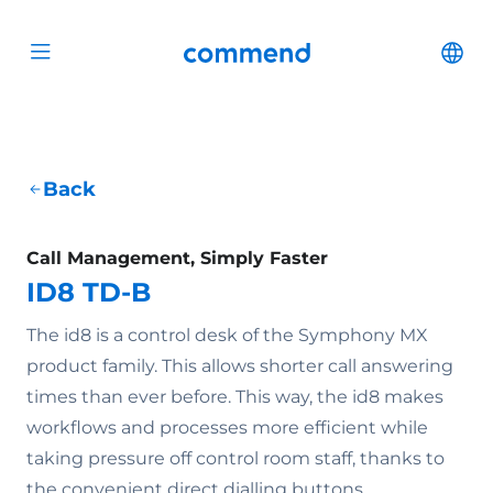
Scroll to content
Commend
Cha
Open menu
Back
Call Management, Simply Faster
ID8 TD-B
The id8 is a control desk of the Symphony MX
product family. This allows shorter call answering
times than ever before. This way, the id8 makes
workflows and processes more efficient while
taking pressure off control room staff, thanks to
the convenient direct dialling buttons.