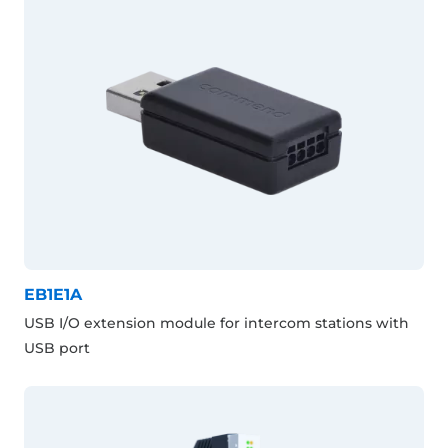
EB1E1A
USB I/O extension module for intercom stations with
USB port