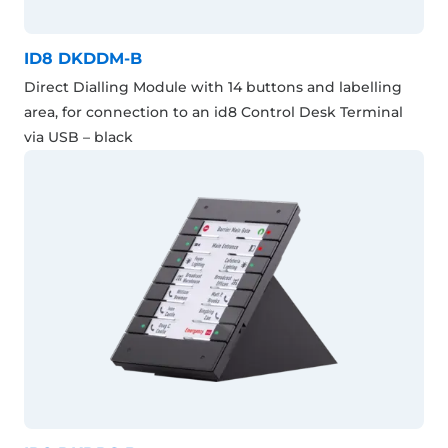
ID8 DKDDM-B
Direct Dialling Module with 14 buttons and labelling
area, for connection to an id8 Control Desk Terminal
via USB – black