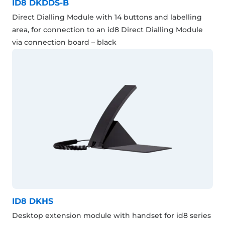
ID8 DKDDS-B
Direct Dialling Module with 14 buttons and labelling
area, for connection to an id8 Direct Dialling Module
via connection board – black
ID8 DKHS
Desktop extension module with handset for id8 series