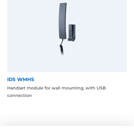
ID5 WMHS
Handset module for wall mounting, with USB
connection