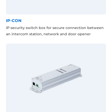
IP-CON
IP security switch box for secure connection between
an intercom station, network and door opener