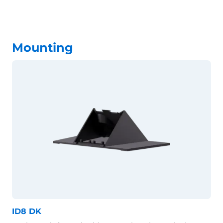
Mounting
ID8 DK