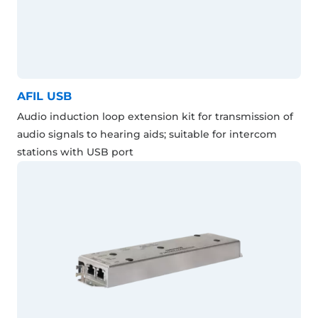
AFIL USB
Audio induction loop extension kit for transmission of
audio signals to hearing aids; suitable for intercom
stations with USB port