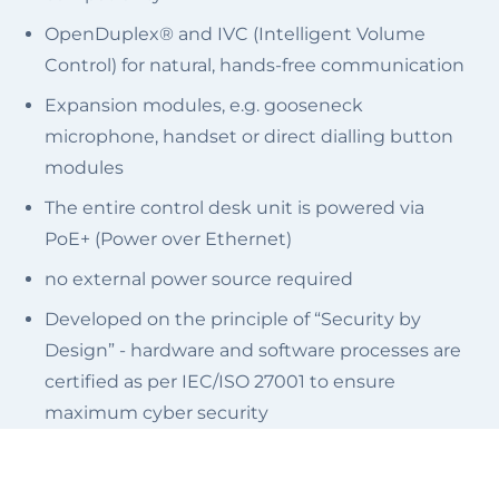
OpenDuplex® and IVC (Intelligent Volume
Control) for natural, hands-free communication
Expansion modules, e.g. gooseneck
microphone, handset or direct dialling button
modules
The entire control desk unit is powered via
PoE+ (Power over Ethernet)
no external power source required
Developed on the principle of “Security by
Design” - hardware and software processes are
certified as per IEC/ISO 27001 to ensure
maximum cyber security