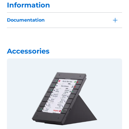
Information
Documentation
Accessories