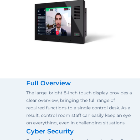
Full Overview
The large, bright 8-inch touch display provides a
clear overview, bringing the full range of
required functions to a single control desk. As a
result, control room staff can easily keep an eye
on everything, even in challenging situations
Cyber Security