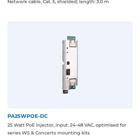
Network cable, Cat. 5, shielded; length: 3.0 m
PA25WPOE-DC
25 Watt PoE injector, input: 24–48 VAC, optimised for
series WS & Concerto mounting kits