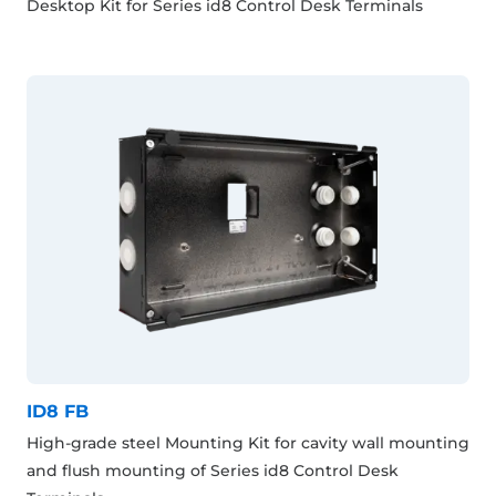
Desktop Kit for Series id8 Control Desk Terminals
ID8 FB
High-grade steel Mounting Kit for cavity wall mounting
and flush mounting of Series id8 Control Desk