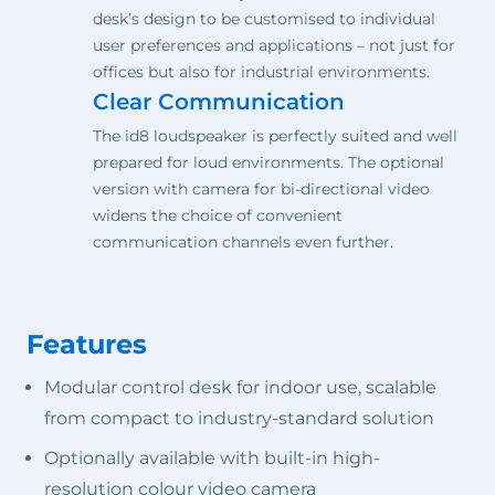
desk’s design to be customised to individual
user preferences and applications – not just for
offices but also for industrial environments.
Clear Communication
The id8 loudspeaker is perfectly suited and well
prepared for loud environments. The optional
version with camera for bi-directional video
widens the choice of convenient
communication channels even further.
Features
Modular control desk for indoor use, scalable
from compact to industry-standard solution
Optionally available with built-in high-
resolution colour video camera