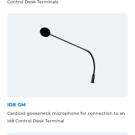
Control Desk Terminals
ID8 GM
Cardioid gooseneck microphone for connection to an
id8 Control Desk Terminal