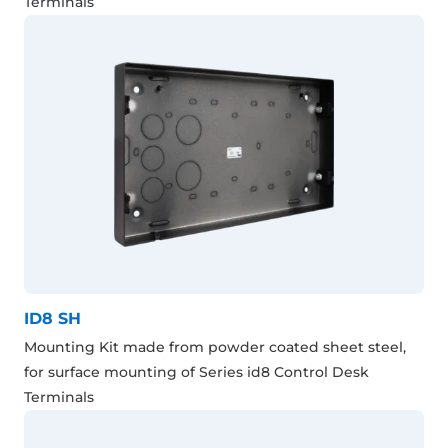
Terminals
ID8 SH
Mounting Kit made from powder coated sheet steel,
for surface mounting of Series id8 Control Desk
Terminals