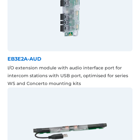
EB3E2A-AUD
I/O extension module with audio interface port for
intercom stations with USB port, optimised for series
WS and Concerto mounting kits