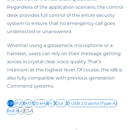
Regardless of the application scenario, the control
desk provides full control of the entire security
system to ensure that no emergency call goes
undetected or unanswered.
Whether using a gooseneck microphone or a
handset, users can rely on their message getting
across in crystal clear voice quality. That’s
Intercom at the highest level. Of course, the id8 is
also fully compatible with previous-generation
Commend systems.
SIP
IP20
IK07
20 kHz
In 3
Out 2
3 USB 2.0 ports (Type-A)
PoE+
UL
CSA