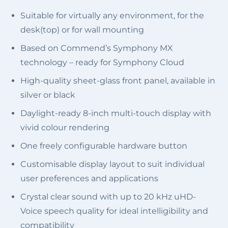
Suitable for virtually any environment, for the
desk(top) or for wall mounting
Based on Commend’s Symphony MX
technology – ready for Symphony Cloud
High-quality sheet-glass front panel, available in
silver or black
Daylight-ready 8-inch multi-touch display with
vivid colour rendering
One freely configurable hardware button
Customisable display layout to suit individual
user preferences and applications
Crystal clear sound with up to 20 kHz uHD-
Voice speech quality for ideal intelligibility and
compatibility