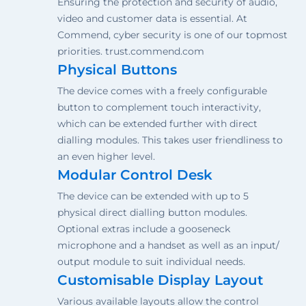
Ensuring the protection and security of audio,
video and customer data is essential. At
Commend, cyber security is one of our topmost
priorities. trust.commend.com
Physical Buttons
The device comes with a freely configurable
button to complement touch interactivity,
which can be extended further with direct
dialling modules. This takes user friendliness to
an even higher level.
Modular Control Desk
The device can be extended with up to 5
physical direct dialling button modules.
Optional extras include a gooseneck
microphone and a handset as well as an input/
output module to suit individual needs.
Customisable Display Layout
Various available layouts allow the control