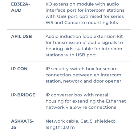
EB3E2A-
I/O extension module with audio
AUD
interface port for intercom stations
with USB port, optimised for series
WS and Concerto mounting kits
AFIL USB
Audio induction loop extension kit
for transmission of audio signals to
hearing aids; suitable for intercom
stations with USB port
IP-CON
IP security switch box for secure
connection between an intercom
station, network and door opener
IP-BRIDGE
IP converter box with metal
housing for extending the Ethernet
network via 2-wire connections
ASKKAT5-
Network cable, Cat. 5, shielded;
3S
length: 3.0 m