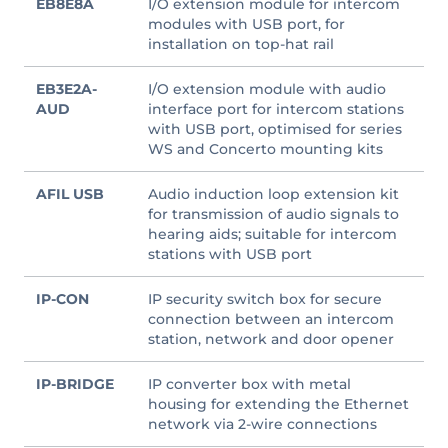
EB8E8A
I/O extension module for intercom
modules with USB port, for
installation on top-hat rail
EB3E2A-
I/O extension module with audio
AUD
interface port for intercom stations
with USB port, optimised for series
WS and Concerto mounting kits
AFIL USB
Audio induction loop extension kit
for transmission of audio signals to
hearing aids; suitable for intercom
stations with USB port
IP-CON
IP security switch box for secure
connection between an intercom
station, network and door opener
IP-BRIDGE
IP converter box with metal
housing for extending the Ethernet
network via 2-wire connections