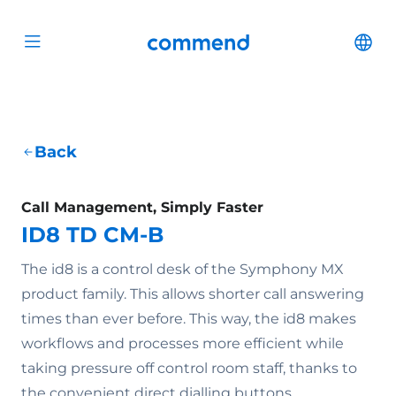
Scroll to content
Commend
Cha
Open menu
Back
Call Management, Simply Faster
ID8 TD CM-B
The id8 is a control desk of the Symphony MX
product family. This allows shorter call answering
times than ever before. This way, the id8 makes
workflows and processes more efficient while
taking pressure off control room staff, thanks to
the convenient direct dialling buttons.