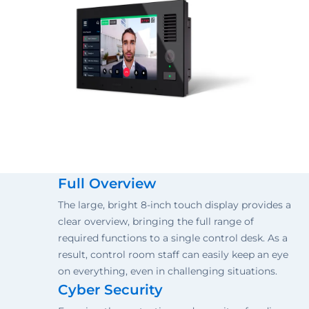
Full Overview
The large, bright 8-inch touch display provides a
clear overview, bringing the full range of
required functions to a single control desk. As a
result, control room staff can easily keep an eye
on everything, even in challenging situations.
Cyber Security