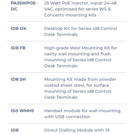
PA25WPOE-
25 Watt PoE injector, input: 24–48
DC
VAC, optimised for series WS &
Concerto mounting kits
ID8 DK
Desktop Kit for Series id8 Control
Desk Terminals
ID8 FB
High-grade steel Mounting Kit for
cavity wall mounting and flush
mounting of Series id8 Control
Desk Terminals
ID8 SH
Mounting Kit made from powder
coated sheet steel, for surface
mounting of Series id8 Control
Desk Terminals
ID5 WMHS
Handset module for wall mounting,
with USB connection
ID8
Direct Dialling Module with 14