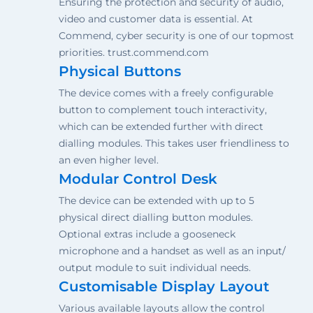
Ensuring the protection and security of audio,
video and customer data is essential. At
Commend, cyber security is one of our topmost
priorities. trust.commend.com
Physical Buttons
The device comes with a freely configurable
button to complement touch interactivity,
which can be extended further with direct
dialling modules. This takes user friendliness to
an even higher level.
Modular Control Desk
The device can be extended with up to 5
physical direct dialling button modules.
Optional extras include a gooseneck
microphone and a handset as well as an input/
output module to suit individual needs.
Customisable Display Layout
Various available layouts allow the control