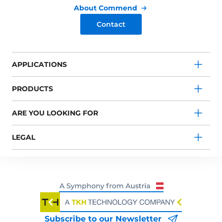
About Commend
Contact
APPLICATIONS
PRODUCTS
ARE YOU LOOKING FOR
LEGAL
Subscribe to our Newsletter