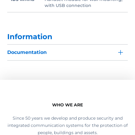
with USB connection
Information
Documentation
WHO WE ARE
Since 50 years we develop and produce security and
integrated communication systems for the protection of
people, buildings and assets.