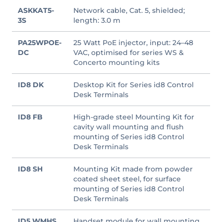
ASKKAT5-
Network cable, Cat. 5, shielded;
3S
length: 3.0 m
PA25WPOE-
25 Watt PoE injector, input: 24–48
DC
VAC, optimised for series WS &
Concerto mounting kits
ID8 DK
Desktop Kit for Series id8 Control
Desk Terminals
ID8 FB
High-grade steel Mounting Kit for
cavity wall mounting and flush
mounting of Series id8 Control
Desk Terminals
ID8 SH
Mounting Kit made from powder
coated sheet steel, for surface
mounting of Series id8 Control
Desk Terminals
ID5 WMHS
Handset module for wall mounting,