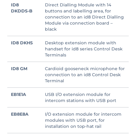
ID8
Direct Dialling Module with 14
DKDDS-B
buttons and labelling area, for
connection to an id8 Direct Dialling
Module via connection board –
black
ID8 DKHS
Desktop extension module with
handset for id8 series Control Desk
Terminals
ID8 GM
Cardioid gooseneck microphone for
connection to an id8 Control Desk
Terminal
EB1E1A
USB I/O extension module for
intercom stations with USB port
EB8E8A
I/O extension module for intercom
modules with USB port, for
installation on top-hat rail