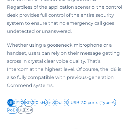
Regardless of the application scenario, the control
desk provides full control of the entire security
system to ensure that no emergency call goes
undetected or unanswered.
Whether using a gooseneck microphone or a
handset, users can rely on their message getting
across in crystal clear voice quality. That’s
Intercom at the highest level. Of course, the id8 is
also fully compatible with previous-generation
Commend systems.
SIP
IP20
IK07
20 kHz
In 3
Out 2
3 USB 2.0 ports (Type-A)
PoE+
UL
CSA