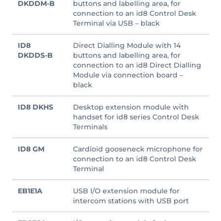
DKDDM-B
buttons and labelling area, for
connection to an id8 Control Desk
Terminal via USB – black
ID8
Direct Dialling Module with 14
DKDDS-B
buttons and labelling area, for
connection to an id8 Direct Dialling
Module via connection board –
black
ID8 DKHS
Desktop extension module with
handset for id8 series Control Desk
Terminals
ID8 GM
Cardioid gooseneck microphone for
connection to an id8 Control Desk
Terminal
EB1E1A
USB I/O extension module for
intercom stations with USB port