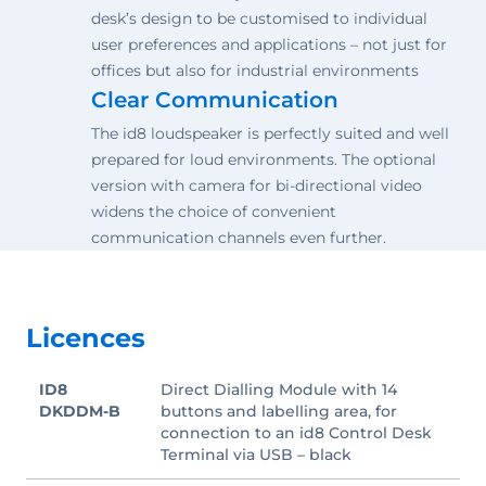
desk’s design to be customised to individual
user preferences and applications – not just for
offices but also for industrial environments
Clear Communication
The id8 loudspeaker is perfectly suited and well
prepared for loud environments. The optional
version with camera for bi-directional video
widens the choice of convenient
communication channels even further.
Licences
ID8
Direct Dialling Module with 14
DKDDM-B
buttons and labelling area, for
connection to an id8 Control Desk
Terminal via USB – black