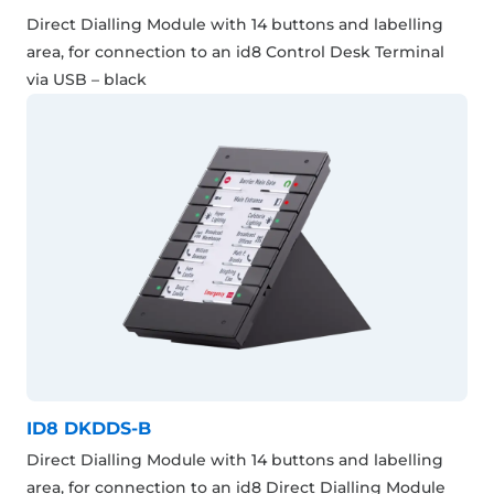
Direct Dialling Module with 14 buttons and labelling
area, for connection to an id8 Control Desk Terminal
via USB – black
ID8 DKDDS-B
Direct Dialling Module with 14 buttons and labelling
area, for connection to an id8 Direct Dialling Module