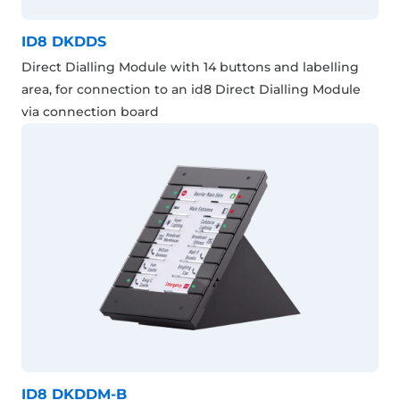
ID8 DKDDS
Direct Dialling Module with 14 buttons and labelling
area, for connection to an id8 Direct Dialling Module
via connection board
ID8 DKDDM-B