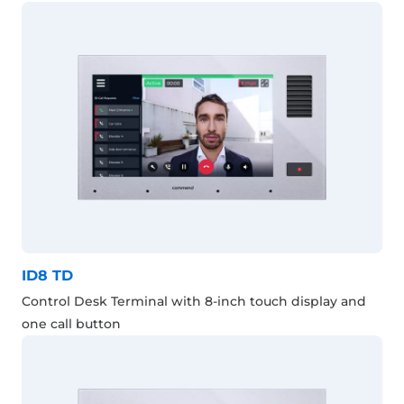
ID8 TD
Control Desk Terminal with 8-inch touch display and
one call button