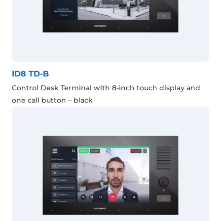
ID8 TD-B
Control Desk Terminal with 8-inch touch display and
one call button – black