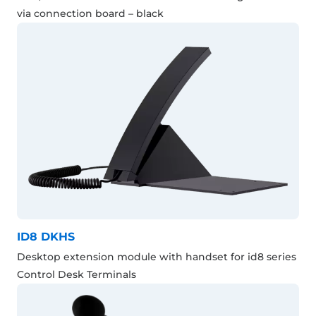
via connection board – black
ID8 DKHS
Desktop extension module with handset for id8 series
Control Desk Terminals