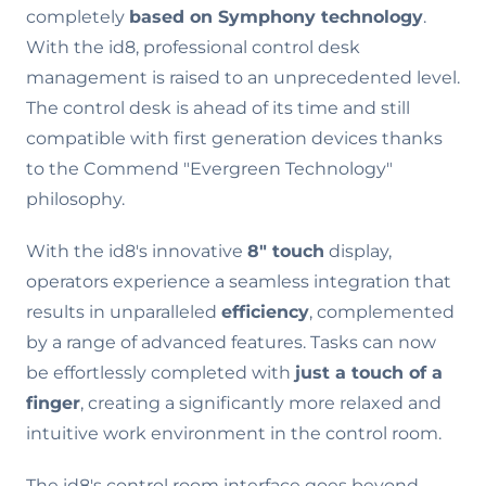
completely
based on Symphony technology
.
With the id8, professional control desk
management is raised to an unprecedented level.
The control desk is ahead of its time and still
compatible with first generation devices thanks
to the Commend "Evergreen Technology"
philosophy.
With the id8's innovative
8" touch
display,
operators experience a seamless integration that
results in unparalleled
efficiency
, complemented
by a range of advanced features. Tasks can now
be effortlessly completed with
just a touch of a
finger
, creating a significantly more relaxed and
intuitive work environment in the control room.
The id8's control room interface goes beyond