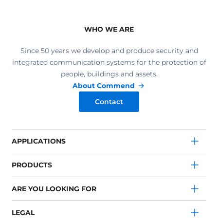
WHO WE ARE
Since 50 years we develop and produce security and
integrated communication systems for the protection of
people, buildings and assets.
About Commend
Contact
APPLICATIONS
PRODUCTS
ARE YOU LOOKING FOR
LEGAL