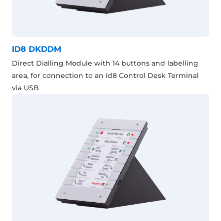
ID8 DKDDM
Direct Dialling Module with 14 buttons and labelling
area, for connection to an id8 Control Desk Terminal
via USB