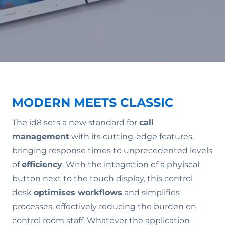
MODERN MEETS CLASSIC
The id8 sets a new standard for
call
management
with its cutting-edge features,
bringing response times to unprecedented levels
of
efficiency
. With the integration of a phyiscal
button next to the touch display, this control
desk
optimises workflows
and simplifies
processes, effectively reducing the burden on
control room staff. Whatever the application