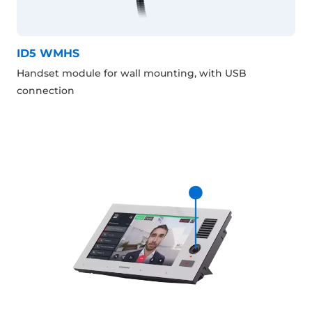
ID5 WMHS
Handset module for wall mounting, with USB
connection