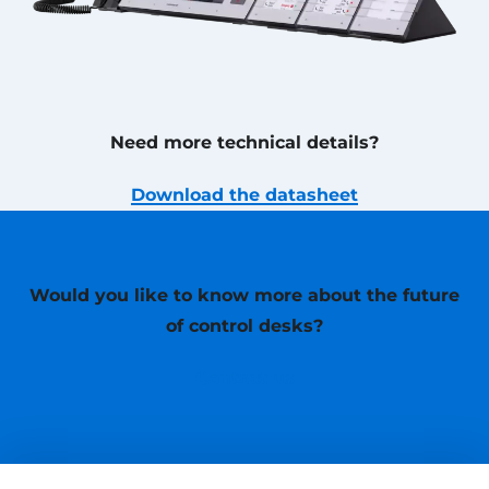
Need more technical details?
Download the datasheet
Would you like to know more about the future
of control desks?
Contact us