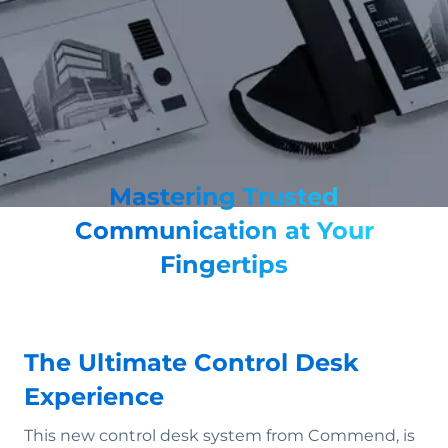
Mastering Trusted
Communication at Your
Fingertips
The Ultimate Control Desk
Experience
This new control desk system from Commend, is