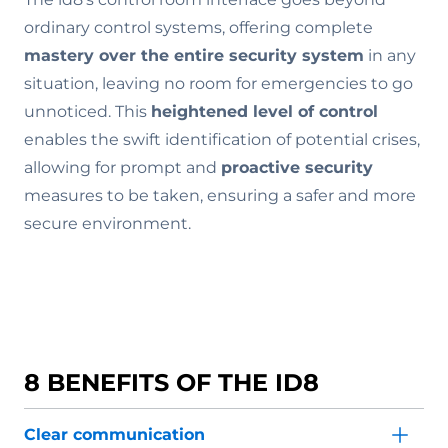
ordinary control systems, offering complete
mastery over the entire security system
in any
situation, leaving no room for emergencies to go
unnoticed. This
heightened level of control
enables the swift identification of potential crises,
allowing for prompt and
proactive security
measures to be taken, ensuring a safer and more
secure environment.
8 BENEFITS OF THE ID8
Clear communication