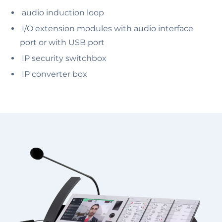
audio induction loop
I/O extension modules with audio interface
port or with USB port
IP security switchbox
IP converter box