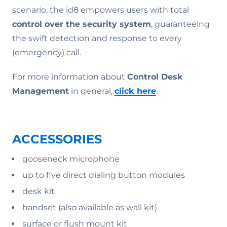
scenario, the id8 empowers users with total
control over the security system
, guaranteeing
the swift detection and response to every
(emergency) call.
For more information about
Control Desk
Management
in general,
click here
.
ACCESSORIES
gooseneck microphone
up to five direct dialing button modules
desk kit
handset (also available as wall kit)
surface or flush mount kit