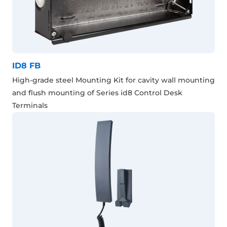
ID8 FB
High-grade steel Mounting Kit for cavity wall mounting
and flush mounting of Series id8 Control Desk
Terminals