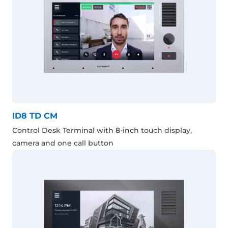
ID8 TD CM
Control Desk Terminal with 8-inch touch display,
camera and one call button