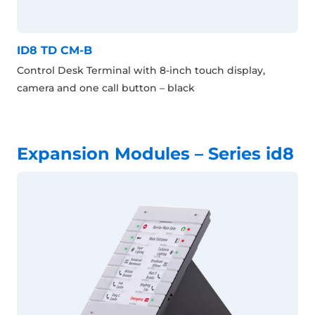
ID8 TD CM-B
Control Desk Terminal with 8-inch touch display,
camera and one call button – black
Expansion Modules – Series id8