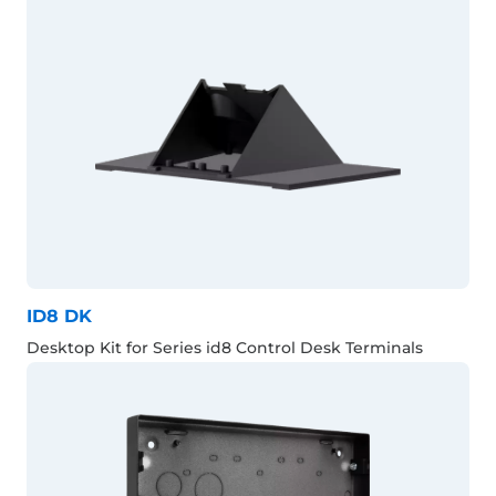
ID8 DK
Desktop Kit for Series id8 Control Desk Terminals