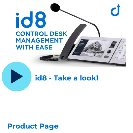
id8 - Take a look!
Product Page