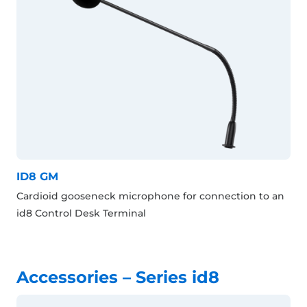
ID8 GM
Cardioid gooseneck microphone for connection to an
id8 Control Desk Terminal
Accessories – Series id8