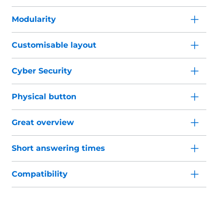
Modularity
Customisable layout
Cyber Security
Physical button
Great overview
Short answering times
Compatibility