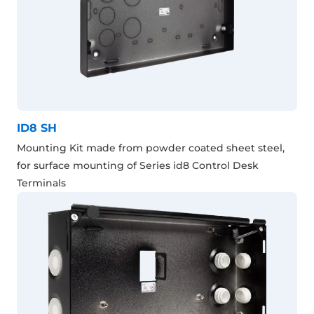
ID8 SH
Mounting Kit made from powder coated sheet steel,
for surface mounting of Series id8 Control Desk
Terminals