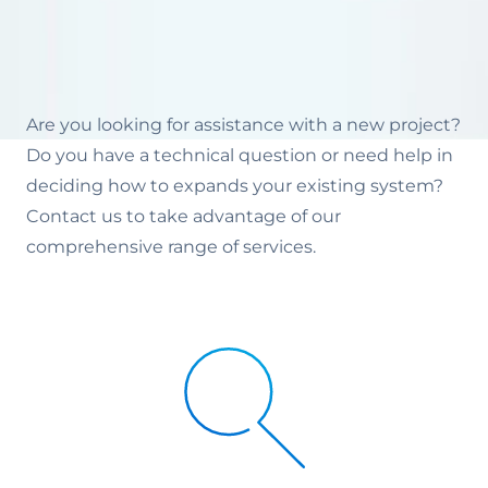
Are you looking for assistance with a new project?
Do you have a technical question or need help in
deciding how to expands your existing system?
Contact us to take advantage of our
comprehensive range of services.