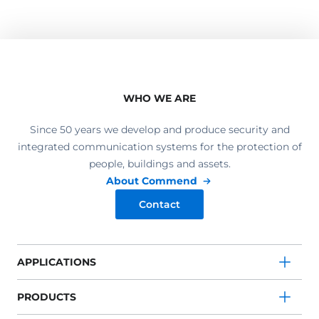
WHO WE ARE
Since 50 years we develop and produce security and
integrated communication systems for the protection of
people, buildings and assets.
About Commend
Contact
APPLICATIONS
PRODUCTS