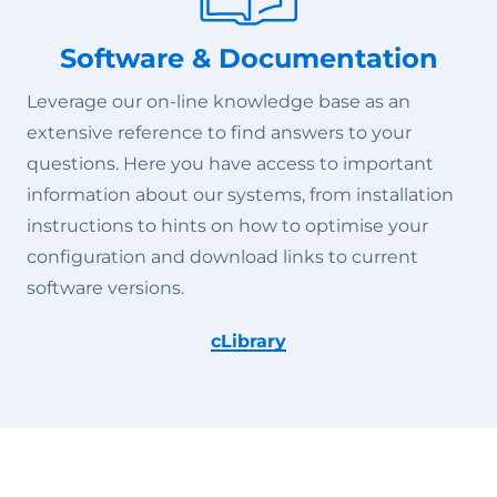
Software & Documentation
Leverage our on-line knowledge base as an
extensive reference to find answers to your
questions. Here you have access to important
information about our systems, from installation
instructions to hints on how to optimise your
configuration and download links to current
software versions.
cLibrary