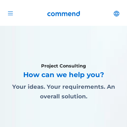
Scroll to content
Commend
Cha
Open menu
Project Consulting
How can we help you?
Your ideas. Your requirements. An
overall solution.