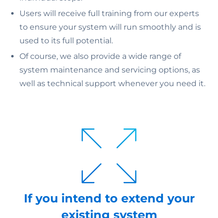
Users will receive full training from our experts
to ensure your system will run smoothly and is
used to its full potential.
Of course, we also provide a wide range of
system maintenance and servicing options, as
well as technical support whenever you need it.
If you intend to extend your
existing system