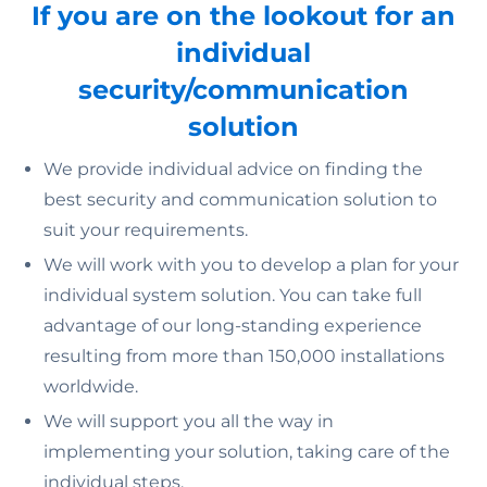
If you are on the lookout for an
individual
security/communication
solution
We provide individual advice on finding the
best security and communication solution to
suit your requirements.
We will work with you to develop a plan for your
individual system solution. You can take full
advantage of our long-standing experience
resulting from more than 150,000 installations
worldwide.
We will support you all the way in
implementing your solution, taking care of the
individual steps.