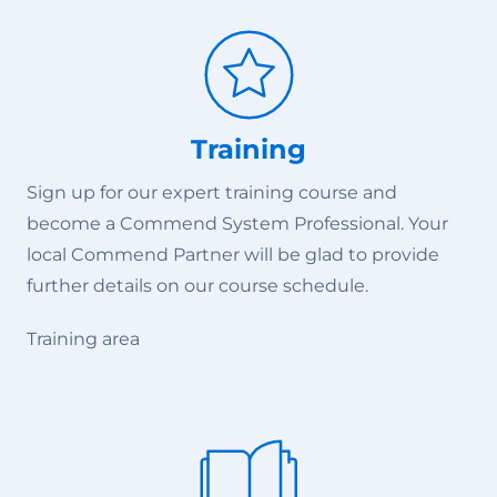
Training
Sign up for our expert training course and
become a Commend System Professional. Your
local Commend Partner will be glad to provide
further details on our course schedule.
Training area