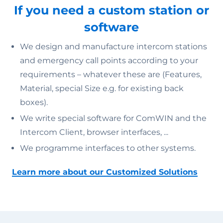
If you need a custom station or
software
We design and manufacture intercom stations
and emergency call points according to your
requirements – whatever these are (Features,
Material, special Size e.g. for existing back
boxes).
We write special software for ComWIN and the
Intercom Client, browser interfaces, ...
We programme interfaces to other systems.
Learn more about our Customized Solutions