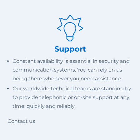
Support
Constant availability is essential in security and
communication systems. You can rely on us
being there whenever you need assistance.
Our worldwide technical teams are standing by
to provide telephonic or on-site support at any
time, quickly and reliably.
Contact us