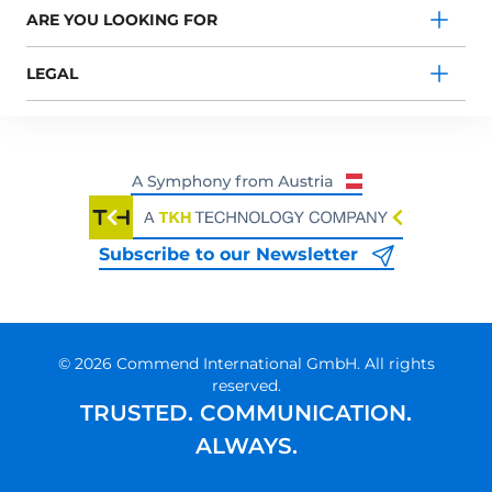
ARE YOU LOOKING FOR
LEGAL
Subscribe to our Newsletter
© 2026 Commend International GmbH. All rights
reserved.
TRUSTED. COMMUNICATION.
ALWAYS.