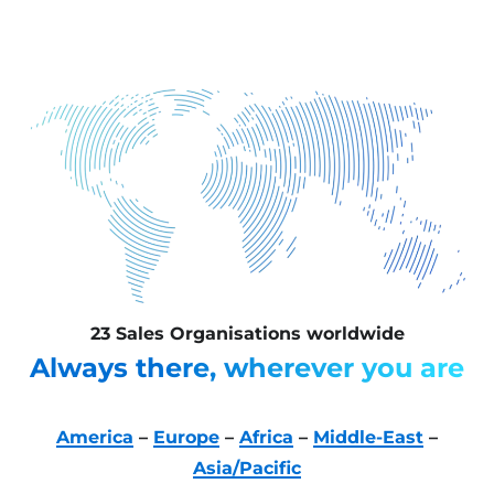
23 Sales Organisations worldwide
Always there, wherever you are
America
–
Europe
–
Africa
–
Middle-East
–
Asia/Pacific