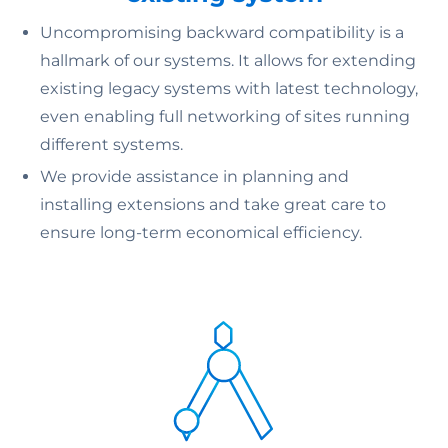
Uncompromising backward compatibility is a
hallmark of our systems. It allows for extending
existing legacy systems with latest technology,
even enabling full networking of sites running
different systems.
We provide assistance in planning and
installing extensions and take great care to
ensure long-term economical efficiency.