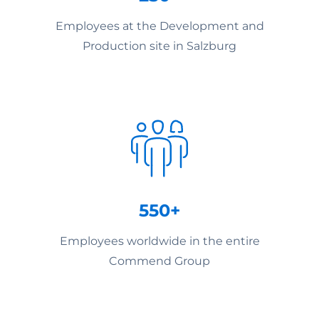
Employees at the Development and
Production site in Salzburg
550+
Employees worldwide in the entire
Commend Group