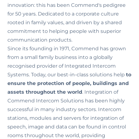
innovation: this has been Commend's pedigree
for 50 years. Dedicated to a corporate culture
rooted in family values‚ and driven by a shared
commitment to helping people with superior
communication products.
Since its founding in 1971, Commend has grown
from a small family business into a globally
recognised provider of Integrated Intercom
Systems. Today, our best-in-class solutions help
to
ensure the
protection of people, buildings and
assets throughout the world
. Integration of
Commend Intercom Solutions has been highly
successful in many industry sectors. Intercom
stations, modules and servers for integration of
speech, image and data can be found in control
rooms throughout the world, providing