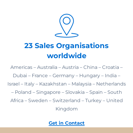
23 Sales Organisations
worldwide
Americas – Australia – Austria – China – Croatia –
Dubai – France – Germany – Hungary – India –
Israel – Italy – Kazakhstan – Malaysia – Netherlands
– Poland – Singapore – Slovakia – Spain – South
Africa – Sweden – Switzerland – Turkey – United
Kingdom
Get in Contact