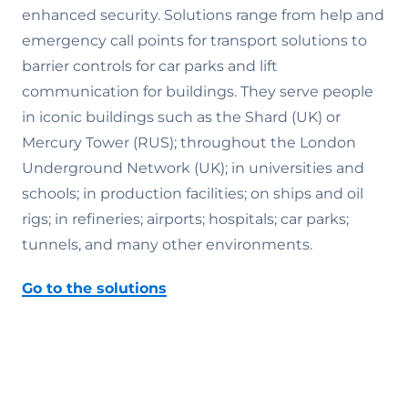
enhanced security. Solutions range from help and
emergency call points for transport solutions to
barrier controls for car parks and lift
communication for buildings. They serve people
in iconic buildings such as the Shard (UK) or
Mercury Tower (RUS); throughout the London
Underground Network (UK); in universities and
schools; in production facilities; on ships and oil
rigs; in refineries; airports; hospitals; car parks;
tunnels, and many other environments.
Go to the solutions