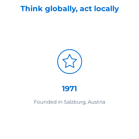
Think globally, act locally
1971
Founded in Salzburg, Austria