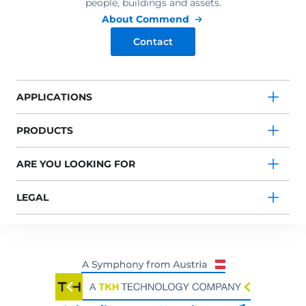
people, buildings and assets.
About Commend
Contact
APPLICATIONS
PRODUCTS
ARE YOU LOOKING FOR
LEGAL