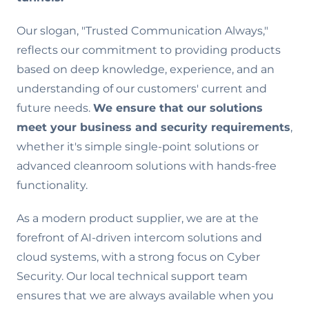
Our slogan, "Trusted Communication Always,"
reflects our commitment to providing products
based on deep knowledge, experience, and an
understanding of our customers' current and
future needs.
We ensure that our solutions
meet your business and security requirements
,
whether it's simple single-point solutions or
advanced cleanroom solutions with hands-free
functionality.
As a modern product supplier, we are at the
forefront of AI-driven intercom solutions and
cloud systems, with a strong focus on Cyber
Security. Our local technical support team
ensures that we are always available when you