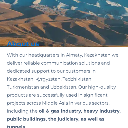
About us
With our headquarters in Almaty, Kazakhstan we
deliver reliable communication solutions and
dedicated support to our customers in
Kazakhstan, Kyrgyzstan, Tadzhikistan,
Turkmenistan and Uzbekistan. Our high-quality
products are successfully used in significant
projects across Middle Asia in various sectors,
including the
oil & gas industry, heavy industry,
public buildings, the judiciary, as well as
tunnels.