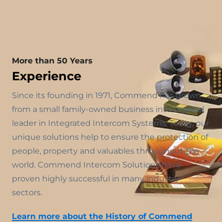
More than 50 Years
Experience
Since its founding in 1971, Commend has grown
from a small family-owned business into a global
leader in Integrated Intercom Systems. Today, our
unique solutions help to ensure the protection of
people, property and valuables throughout the
world. Commend Intercom Solutions have
proven highly successful in many industry
sectors.
Learn more about the History of Commend