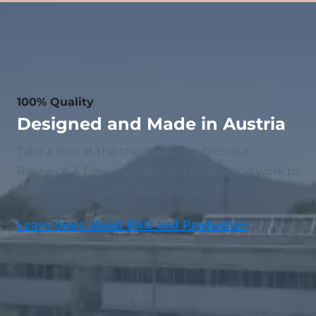
100% Quality
Designed and Made in Austria
Take a look at the standards to which our
Research & Development and Production work to
ensure 100% Quality Made in Austria.
Learn more about R&D and Production