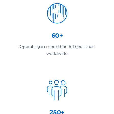
60+
Operating in more than 60 countries
worldwide
250+