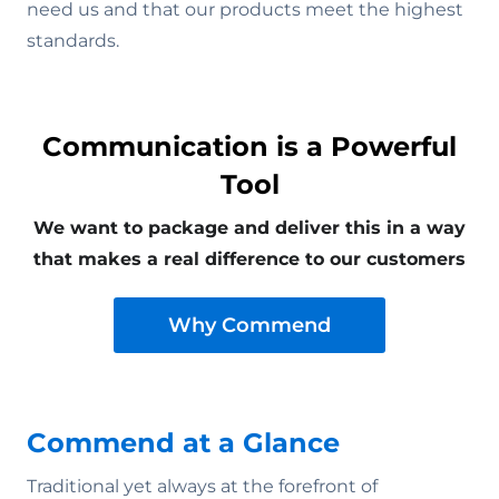
need us and that our products meet the highest
standards.
Communication is a Powerful
Tool
We want to package and deliver this in a way
that makes a real difference to our customers
Why Commend
Commend at a Glance
Traditional yet always at the forefront of