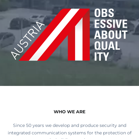
WHO WE ARE
Since 50 years we develop and produce security and
integrated communication systems for the protection of