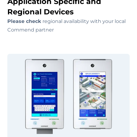
Application Specific and
Regional Devices
Please check
regional availability with your local
Commend partner