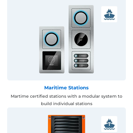
Maritime Stations
Martime certified stations with a modular system to
build individual stations