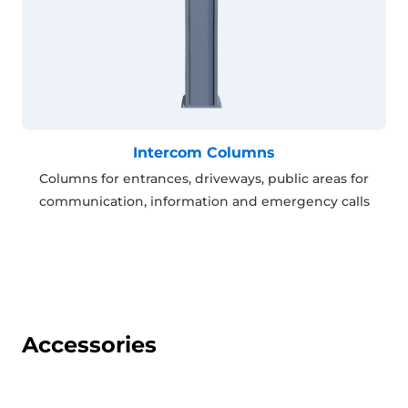
Intercom Columns
Columns for entrances, driveways, public areas for
communication, information and emergency calls
Accessories