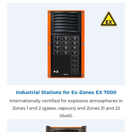
Industrial Stations for Ex-Zones EX 7000
Internationally certified for explosive atmospheres in
Zones 1 and 2 (gases, vapours) and Zones 21 and 22
(dust).