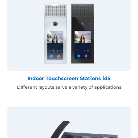
Indoor Touchscreen Stations id5
Different layouts serve a variety of applications