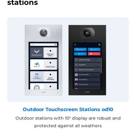
stations
Outdoor Touchscreen Stations od10
Outdoor stations with 10" display are robust and
protected against all weathers