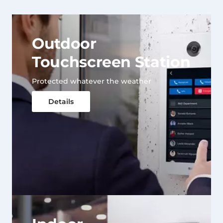
Outdoor
Touchscreen Station
Protected whatever the weather
Details