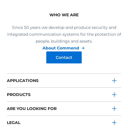
WHO WE ARE
Since 50 years we develop and produce security and
integrated communication systems for the protection of
people, buildings and assets.
About Commend
Contact
APPLICATIONS
PRODUCTS
ARE YOU LOOKING FOR
LEGAL