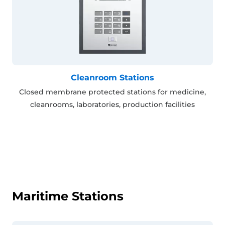
Cleanroom Stations
Closed membrane protected stations for medicine,
cleanrooms, laboratories, production facilities
Maritime Stations