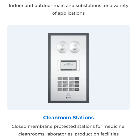
Indoor and outdoor main and substations for a variety
of applications
Cleanroom Stations
Closed membrane protected stations for medicine,
cleanrooms, laboratories, production facilities