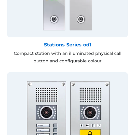
Stations Series od1
Compact station with an illuminated physical call
button and configurable colour