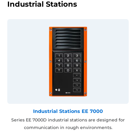
Industrial Stations
Industrial Stations EE 7000
Series EE 7000D industrial stations are designed for
communication in rough environments.