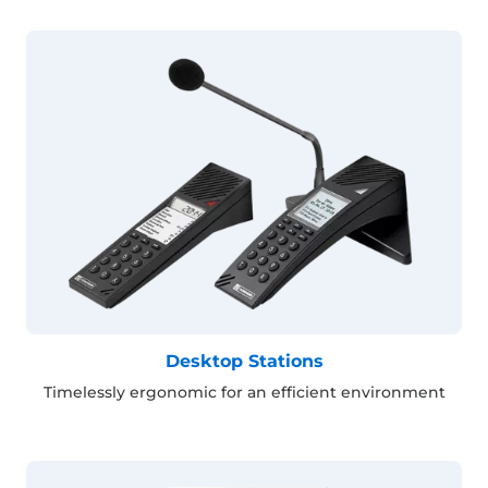
Desktop Stations
Timelessly ergonomic for an efficient environment