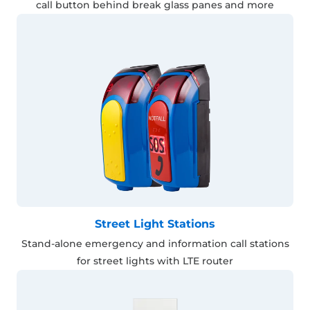
call button behind break glass panes and more
Street Light Stations
Stand-alone emergency and information call stations
for street lights with LTE router