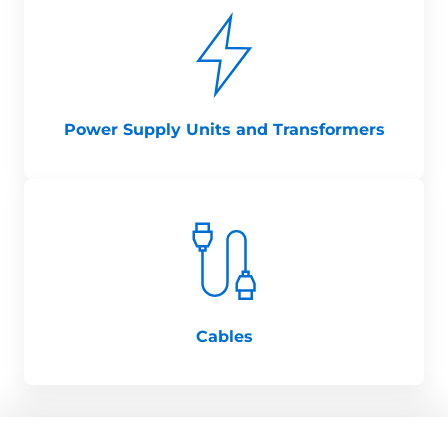
Power Supply Units and Transformers
Cables