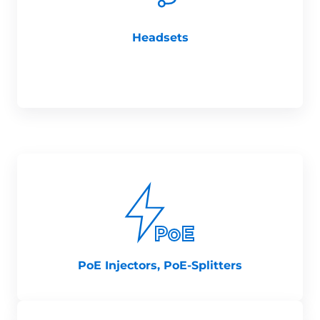
Headsets
PoE Injectors, PoE-Splitters