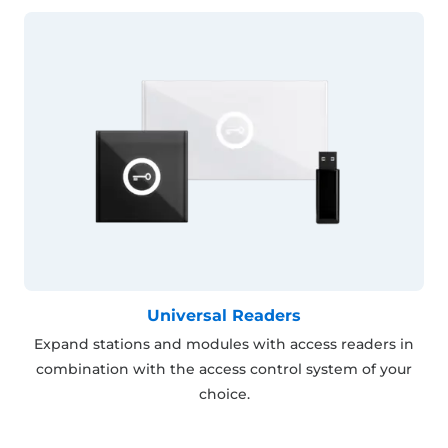
Universal Readers
Expand stations and modules with access readers in
combination with the access control system of your
choice.