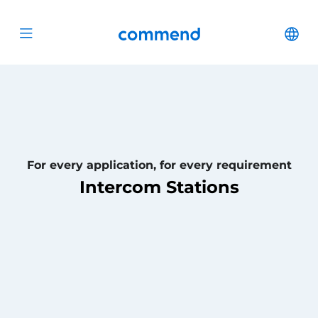
Scroll to content
Commend
Cha
Open menu
For every application, for every requirement
Intercom Stations