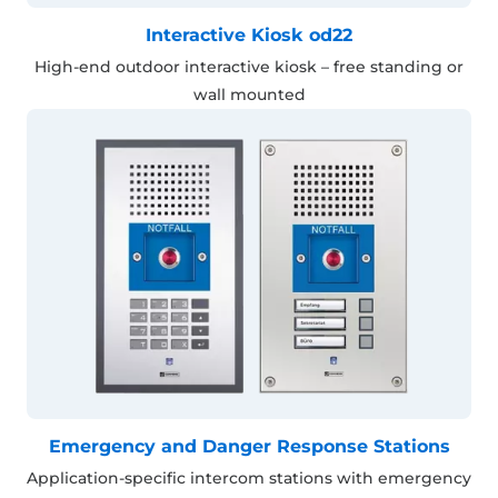
Interactive Kiosk od22
High-end outdoor interactive kiosk – free standing or
wall mounted
Emergency and Danger Response Stations
Application-specific intercom stations with emergency