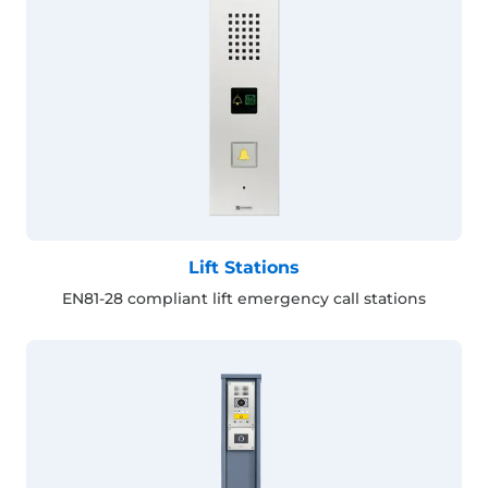
Lift Stations
EN81-28 compliant lift emergency call stations