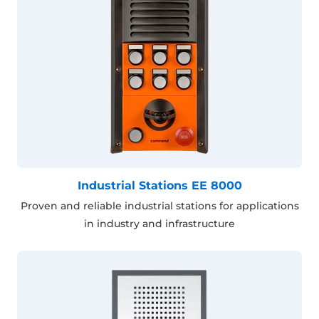
Industrial Stations EE 8000
Proven and reliable industrial stations for applications
in industry and infrastructure