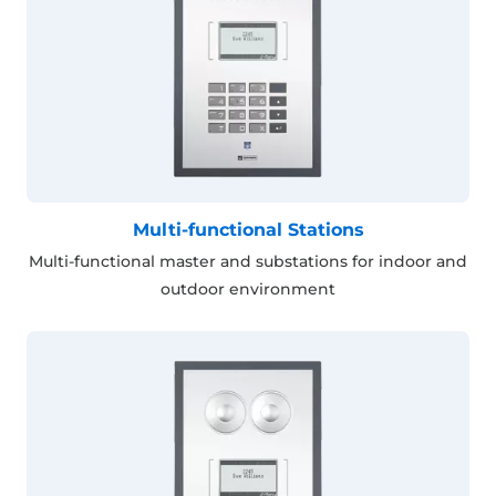
Multi-functional Stations
Multi-functional master and substations for indoor and
outdoor environment