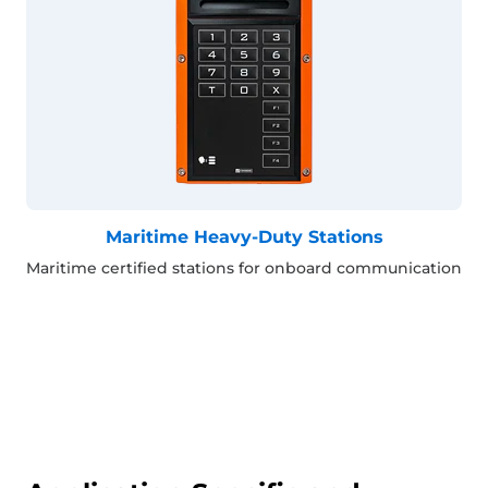
Maritime Heavy-Duty Stations
Maritime certified stations for onboard communication