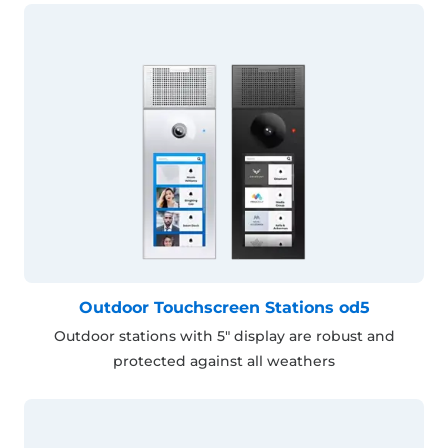
Outdoor Touchscreen Stations od5
Outdoor stations with 5" display are robust and
protected against all weathers