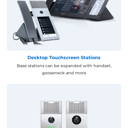
Desktop Touchscreen Stations
Base stations can be expanded with handset,
gooseneck and more