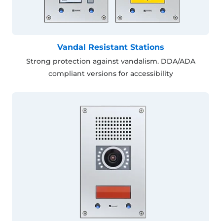
Vandal Resistant Stations
Strong protection against vandalism. DDA/ADA
compliant versions for accessibility