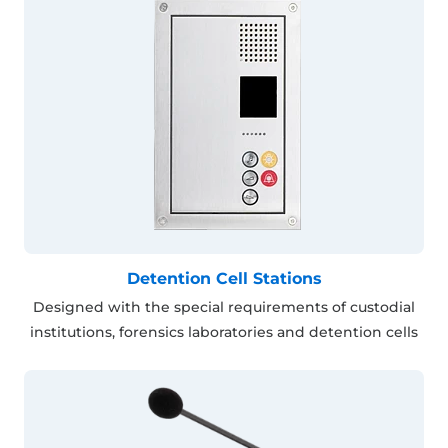
Detention Cell Stations
Designed with the special requirements of custodial
institutions, forensics laboratories and detention cells