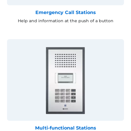
Emergency Call Stations
Help and information at the push of a button
Multi-functional Stations