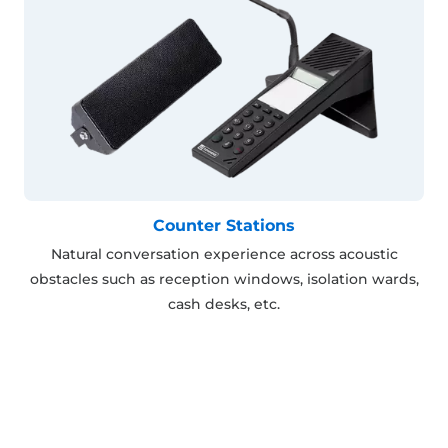
Counter Stations
Natural conversation experience across acoustic
obstacles such as reception windows, isolation wards,
cash desks, etc.