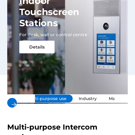
Indoor
Touchscreen
Stations
For desk, wall or control centre
Details
»
Multi-purpose use
Industry
Maritime
Multi-purpose Intercom