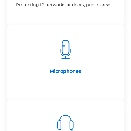
Protecting IP networks at doors, public areas ...
Microphones