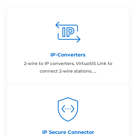
IP-Converters
2-wire to IP converters, VirtuoSIS Link to
connect 2-wire stations, ...
IP Secure Connector