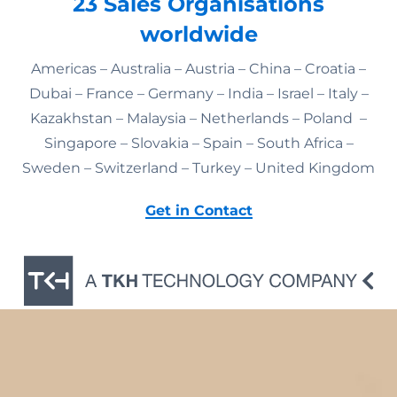
23 Sales Organisations
worldwide
Americas – Australia – Austria – China – Croatia –
Dubai – France – Germany – India – Israel – Italy –
Kazakhstan – Malaysia – Netherlands – Poland –
Singapore – Slovakia – Spain – South Africa –
Sweden – Switzerland – Turkey – United Kingdom
Get in Contact