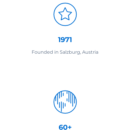
1971
Founded in Salzburg, Austria
60+