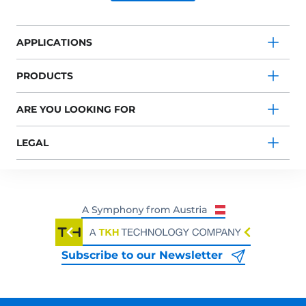
APPLICATIONS
PRODUCTS
ARE YOU LOOKING FOR
LEGAL
Subscribe to our Newsletter