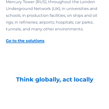
Mercury Tower (RUS); throughout the London
Underground Network (UK); in universities and
schools; in production facilities; on ships and oil
rigs; in refineries; airports; hospitals; car parks;
tunnels, and many other environments.
Go to the solutions
Think globally, act locally