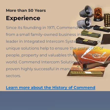
More than 50 Years
Experience
Since its founding in 1971, Commend has grown
from a small family-owned business into a global
leader in Integrated Intercom Systems. Today, our
unique solutions help to ensure the protection of
people, property and valuables throughout the
world. Commend Intercom Solutions have
proven highly successful in many industry
sectors.
Learn more about the History of Commend