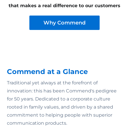
that makes a real difference to our customers
Why Commend
Commend at a Glance
Traditional yet always at the forefront of
innovation: this has been Commend's pedigree
for 50 years. Dedicated to a corporate culture
rooted in family values‚ and driven by a shared
commitment to helping people with superior
communication products.