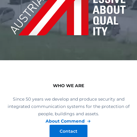
WHO WE ARE
Since 50 years we develop and produce security and
integrated communication systems for the protection of
people, buildings and assets.
About Commend
Contact