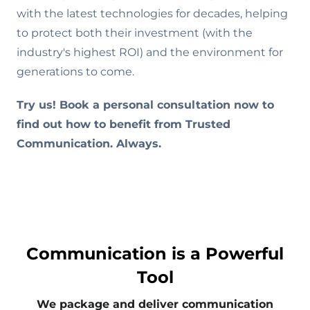
with the latest technologies for decades, helping
to protect both their investment (with the
industry's highest ROI) and the environment for
generations to come.
Try us! Book a personal consultation now to
find out how to benefit from Trusted
Communication. Always.
Communication is a Powerful
Tool
We package and deliver communication