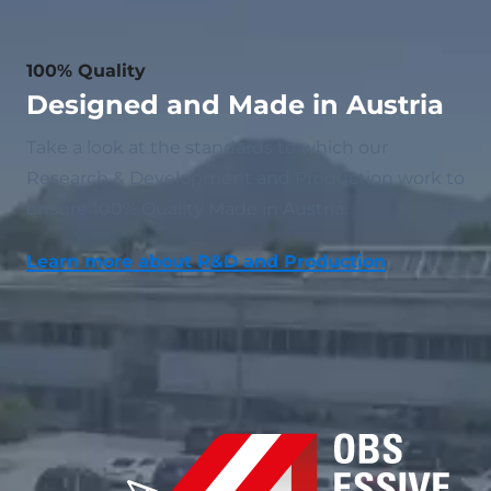
100% Quality
Designed and Made in Austria
Take a look at the standards to which our
Research & Development and Production work to
ensure 100% Quality Made in Austria.
Learn more about R&D and Production