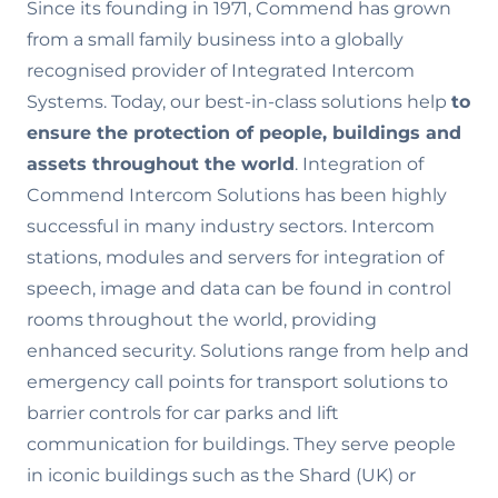
Since its founding in 1971, Commend has grown
from a small family business into a globally
recognised provider of Integrated Intercom
Systems. Today, our best-in-class solutions help
to
ensure the
protection of people, buildings and
assets throughout the world
. Integration of
Commend Intercom Solutions has been highly
successful in many industry sectors. Intercom
stations, modules and servers for integration of
speech, image and data can be found in control
rooms throughout the world, providing
enhanced security. Solutions range from help and
emergency call points for transport solutions to
barrier controls for car parks and lift
communication for buildings. They serve people
in iconic buildings such as the Shard (UK) or