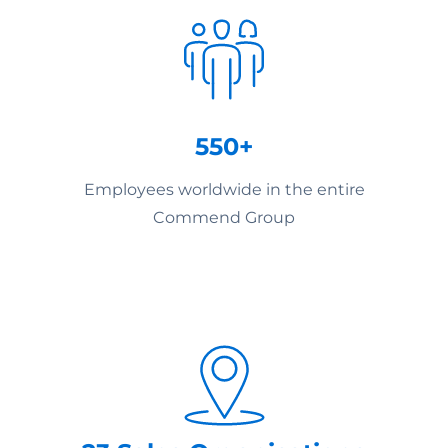
550+
Employees worldwide in the entire
Commend Group