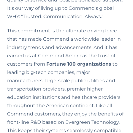
It's our way of living up to Commend's global
WHY: "Trusted. Communication. Always."
This commitment is the ultimate driving force
that has made Commend a worldwide leader in
industry trends and advancements. And it has
earned us at Commend Americas the trust of
customers from
Fortune 100 organizations
to
leading big-tech companies, major
manufacturers, large-scale public utilities and
transportation providers, premier higher
education institutions and healthcare providers
throughout the American continent. Like all
Commend customers, they enjoy the benefits of
front-line R&D based on Evergreen Technology.
This keeps their systems seamlessly compatible