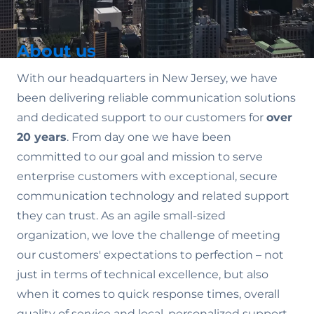
About us
With our headquarters in New Jersey, we have
been delivering reliable communication solutions
and dedicated support to our customers for
over
20 years
. From day one we have been
committed to our goal and mission to serve
enterprise customers with exceptional, secure
communication technology and related support
they can trust. As an agile small-sized
organization, we love the challenge of meeting
our customers' expectations to perfection – not
just in terms of technical excellence, but also
when it comes to quick response times, overall
quality of service and local, personalized support.