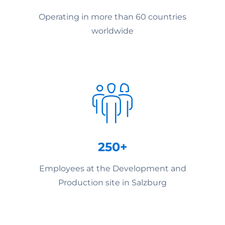
Operating in more than 60 countries
worldwide
250+
Employees at the Development and
Production site in Salzburg