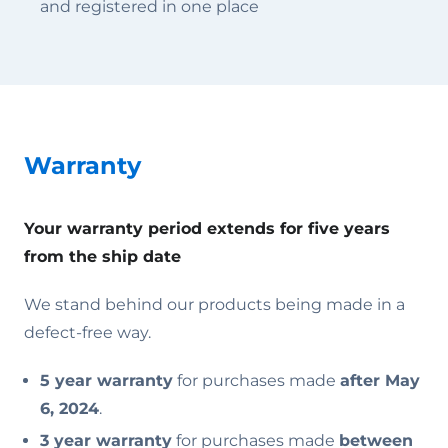
and registered in one place
Warranty
Your warranty period extends for five years
from the ship date
We stand behind our products being made in a
defect-free way.
5 year warranty
for purchases made
after May
6, 2024
.
3 year warranty
for purchases made
between