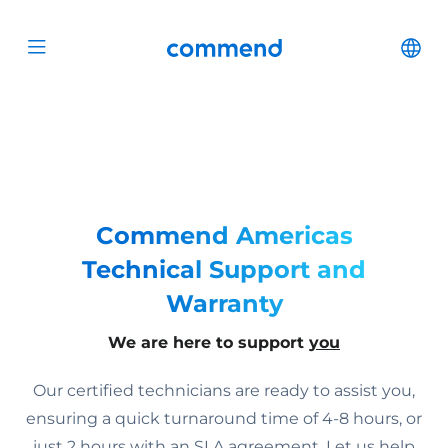
Scroll to content
Commend
Cha
Open menu
Commend Americas
Technical Support and
Warranty
We are here to support
you
Our certified technicians are ready to assist you,
ensuring a quick turnaround time of 4-8 hours, or
just 2 hours with an SLA agreement. Let us help