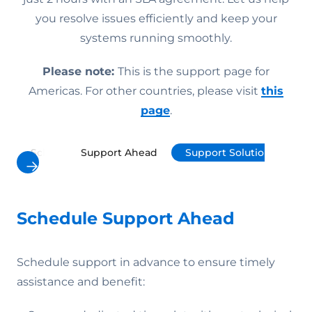
you resolve issues efficiently and keep your
systems running smoothly.
Please note:
This is the support page for
Americas. For other countries, please visit
this
page
.
Schedule Support Ahead
Support Solutions
P
Schedule Support Ahead
Schedule support in advance to ensure timely
assistance and benefit: