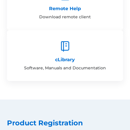
Remote Help
Download remote client
cLibrary
Software, Manuals and Documentation
Product Registration