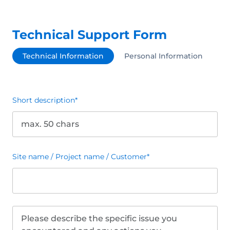
Technical Support Form
Technical Information
Personal Information
Short description
*
Site name / Project name / Customer
*