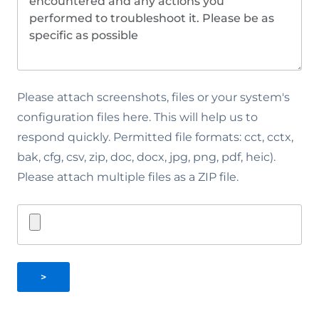
Please attach screenshots, files or your system's
configuration files here. This will help us to
respond quickly. Permitted file formats: cct, cctx,
bak, cfg, csv, zip, doc, docx, jpg, png, pdf, heic).
Please attach multiple files as a ZIP file.
>