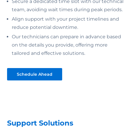
Secure a dedicated time slot with our technical
team, avoiding wait times during peak periods.
Align support with your project timelines and
reduce potential downtime.
Our technicians can prepare in advance based
on the details you provide, offering more
tailored and effective solutions.
Schedule Ahead
Support Solutions