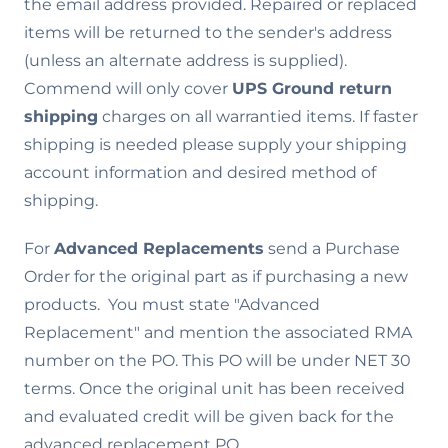
the email address provided. Repaired or replaced
items will be returned to the sender's address
(unless an alternate address is supplied).
Commend will only cover
UPS Ground return
shipping
charges on all warrantied items. If faster
shipping is needed please supply your shipping
account information and desired method of
shipping.
For
Advanced Replacements
send a Purchase
Order for the original part as if purchasing a new
products. You must state "Advanced
Replacement" and mention the associated RMA
number on the PO. This PO will be under NET 30
terms. Once the original unit has been received
and evaluated credit will be given back for the
advanced replacement PO.