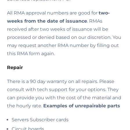
All RMA approval numbers are good for
two-
weeks from the date of issuance
. RMAs
received after two weeks of issuance will be
processed or denied based on our discretion. You
may request another RMA number by filling out
this RMA form again.
Repair
There is a 90 day warranty on all repairs. Please
consult with tech support for your options. They
can provide you with the cost of the material and
the hourly rate.
Examples of unrepairable parts
Servers Subscriber cards
Circuit boards