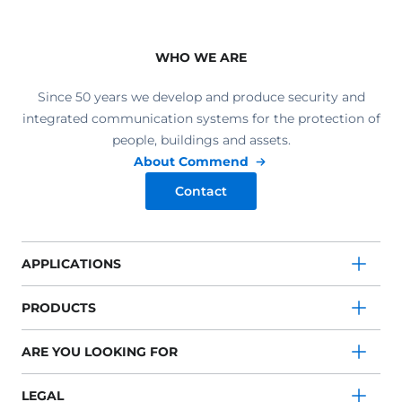
WHO WE ARE
Since 50 years we develop and produce security and
integrated communication systems for the protection of
people, buildings and assets.
About Commend
Contact
APPLICATIONS
PRODUCTS
ARE YOU LOOKING FOR
LEGAL