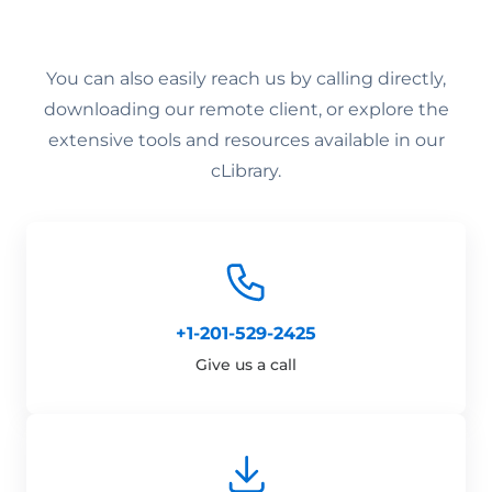
You can also easily reach us by calling directly,
downloading our remote client, or explore the
extensive tools and resources available in our
cLibrary.
+1-201-529-2425
Give us a call