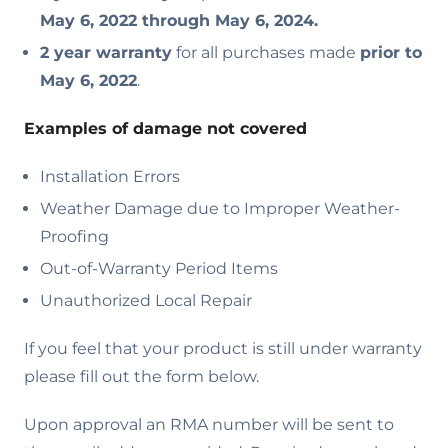
May 6, 2022 through May 6, 2024.
2 year warranty
for all purchases made
prior to
May 6, 2022
.
Examples of damage not covered
Installation Errors
Weather Damage due to Improper Weather-
Proofing
Out-of-Warranty Period Items
Unauthorized Local Repair
If you feel that your product is still under warranty
please fill out the form below.
Upon approval an RMA number will be sent to