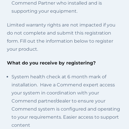
Commend Partner who installed and is
supporting your equipment.
Limited warranty rights are not impacted if you
do not complete and submit this registration
form. Fill out the information below to register
your product.
What do you receive by registering?
System health check at 6 month mark of
installation. Have a Commend expert access
your system in coordination with your
Commend partner/dealer to ensure your
Commend system is configured and operating
to your requirements. Easier access to support
content