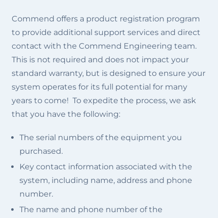
Commend offers a product registration program
to provide additional support services and direct
contact with the Commend Engineering team.
This is not required and does not impact your
standard warranty, but is designed to ensure your
system operates for its full potential for many
years to come! To expedite the process, we ask
that you have the following:
The serial numbers of the equipment you
purchased.
Key contact information associated with the
system, including name, address and phone
number.
The name and phone number of the