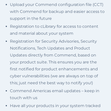
Upload your Commend configuration file (CCT)
with Commend for backup and easier access to
support in the future
Registration to cLibrary for access to content
and material about your system
Registration for Security Advisories, Security
Notifications, Tech Updates and Product
Updates directly from Commend, based on
your product suite. This ensures you are the
first notified for product enhancements and
cyber vulnerabilities (we are always on top of
this; just need the best way to notify you!)
Commend Americas email updates – keep in
touch with us
Have all your products in your system tracked