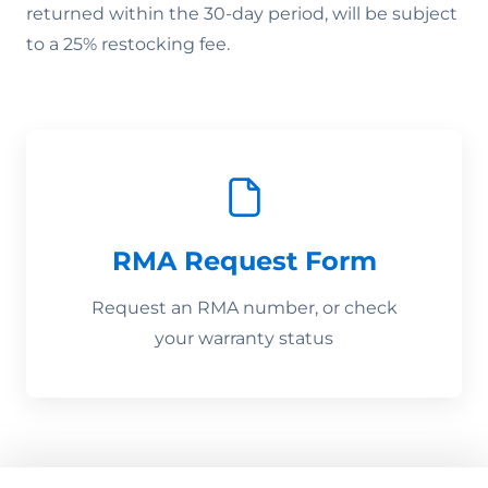
returned within the 30-day period, will be subject
to a 25% restocking fee.
RMA Request Form
Request an RMA number, or check
your warranty status