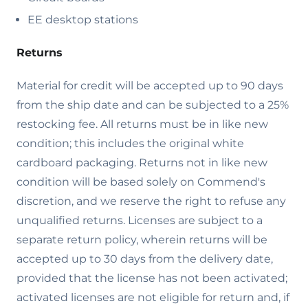
EE desktop stations
Returns
Material for credit will be accepted up to 90 days
from the ship date and can be subjected to a 25%
restocking fee. All returns must be in like new
condition; this includes the original white
cardboard packaging. Returns not in like new
condition will be based solely on Commend's
discretion, and we reserve the right to refuse any
unqualified returns. Licenses are subject to a
separate return policy, wherein returns will be
accepted up to 30 days from the delivery date,
provided that the license has not been activated;
activated licenses are not eligible for return and, if