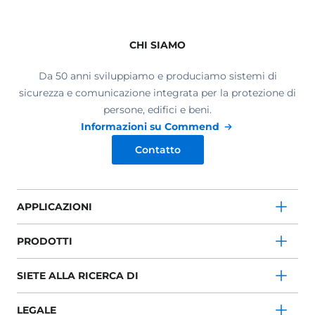
CHI SIAMO
Da 50 anni sviluppiamo e produciamo sistemi di
sicurezza e comunicazione integrata per la protezione di
persone, edifici e beni.
Informazioni su Commend
Contatto
APPLICAZIONI
PRODOTTI
SIETE ALLA RICERCA DI
LEGALE