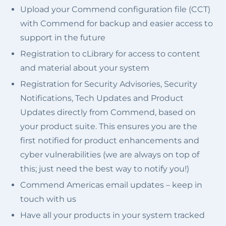
Upload your Commend configuration file (CCT)
with Commend for backup and easier access to
support in the future
Registration to cLibrary for access to content
and material about your system
Registration for Security Advisories, Security
Notifications, Tech Updates and Product
Updates directly from Commend, based on
your product suite. This ensures you are the
first notified for product enhancements and
cyber vulnerabilities (we are always on top of
this; just need the best way to notify you!)
Commend Americas email updates – keep in
touch with us
Have all your products in your system tracked