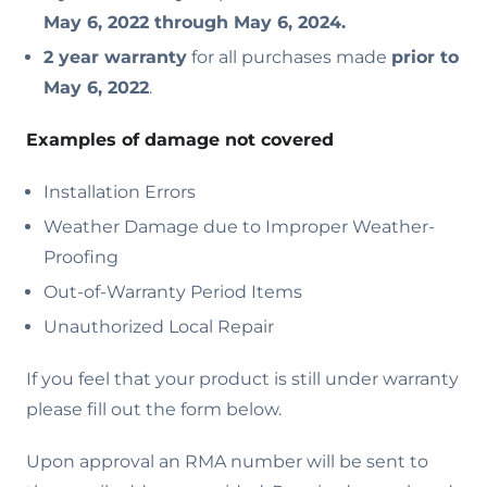
May 6, 2022 through May 6, 2024.
2 year warranty
for all purchases made
prior to
May 6, 2022
.
Examples of damage not covered
Installation Errors
Weather Damage due to Improper Weather-
Proofing
Out-of-Warranty Period Items
Unauthorized Local Repair
If you feel that your product is still under warranty
please fill out the form below.
Upon approval an RMA number will be sent to