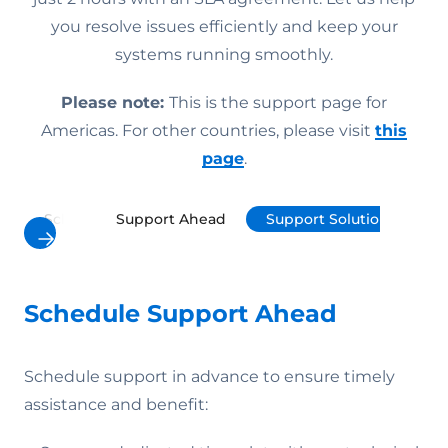
you resolve issues efficiently and keep your
systems running smoothly.
Please note:
This is the support page for
Americas. For other countries, please visit
this
page
.
Schedule Support Ahead
Support Solutions
P
Schedule Support Ahead
Schedule support in advance to ensure timely
assistance and benefit: