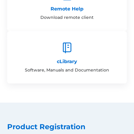
Remote Help
Download remote client
cLibrary
Software, Manuals and Documentation
Product Registration