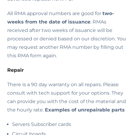
All RMA approval numbers are good for
two-
weeks from the date of issuance
. RMAs
received after two weeks of issuance will be
processed or denied based on our discretion. You
may request another RMA number by filling out
this RMA form again.
Repair
There is a 90 day warranty on all repairs. Please
consult with tech support for your options. They
can provide you with the cost of the material and
the hourly rate.
Examples of unrepairable parts
Servers Subscriber cards
Circuit boards