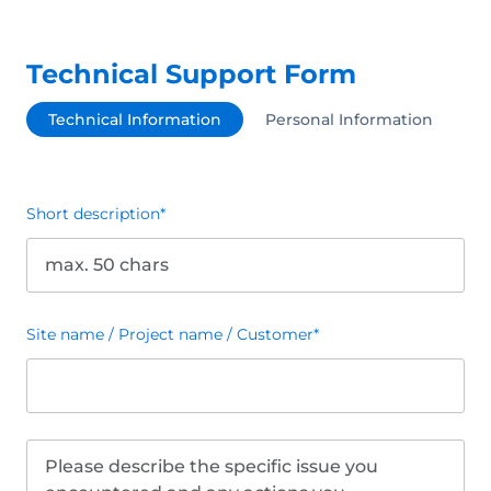
Technical Support Form
Technical Information
Personal Information
Short description
*
Site name / Project name / Customer
*