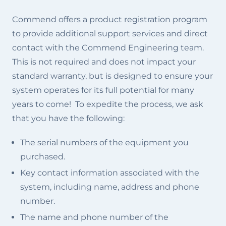
Commend offers a product registration program
to provide additional support services and direct
contact with the Commend Engineering team.
This is not required and does not impact your
standard warranty, but is designed to ensure your
system operates for its full potential for many
years to come! To expedite the process, we ask
that you have the following:
The serial numbers of the equipment you
purchased.
Key contact information associated with the
system, including name, address and phone
number.
The name and phone number of the