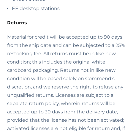
EE desktop stations
Returns
Material for credit will be accepted up to 90 days
from the ship date and can be subjected to a 25%
restocking fee. All returns must be in like new
condition; this includes the original white
cardboard packaging. Returns not in like new
condition will be based solely on Commend's
discretion, and we reserve the right to refuse any
unqualified returns. Licenses are subject to a
separate return policy, wherein returns will be
accepted up to 30 days from the delivery date,
provided that the license has not been activated;
activated licenses are not eligible for return and, if