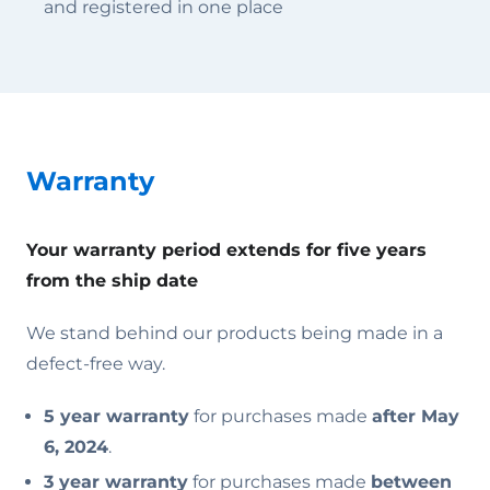
and registered in one place
Warranty
Your warranty period extends for five years
from the ship date
We stand behind our products being made in a
defect-free way.
5 year warranty
for purchases made
after May
6, 2024
.
3 year warranty
for purchases made
between