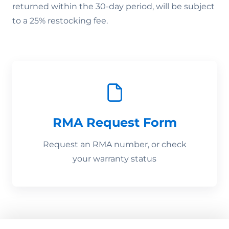
returned within the 30-day period, will be subject
to a 25% restocking fee.
RMA Request Form
Request an RMA number, or check
your warranty status