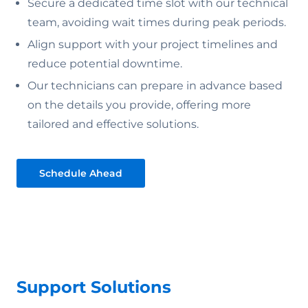
Secure a dedicated time slot with our technical
team, avoiding wait times during peak periods.
Align support with your project timelines and
reduce potential downtime.
Our technicians can prepare in advance based
on the details you provide, offering more
tailored and effective solutions.
Schedule Ahead
Support Solutions