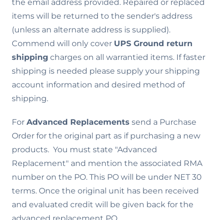
the email address provided. Repaired or replaced
items will be returned to the sender's address
(unless an alternate address is supplied).
Commend will only cover
UPS Ground return
shipping
charges on all warrantied items. If faster
shipping is needed please supply your shipping
account information and desired method of
shipping.
For
Advanced Replacements
send a Purchase
Order for the original part as if purchasing a new
products. You must state "Advanced
Replacement" and mention the associated RMA
number on the PO. This PO will be under NET 30
terms. Once the original unit has been received
and evaluated credit will be given back for the
advanced replacement PO.