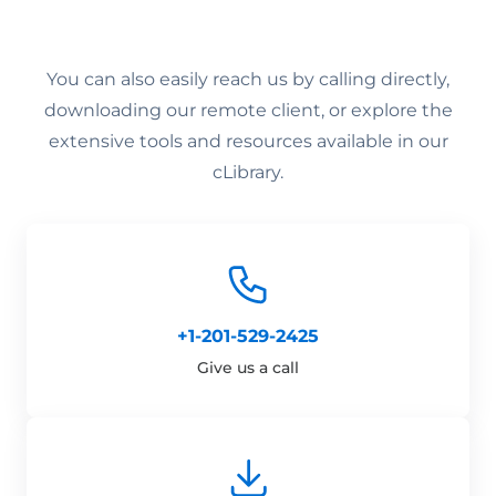
You can also easily reach us by calling directly,
downloading our remote client, or explore the
extensive tools and resources available in our
cLibrary.
+1-201-529-2425
Give us a call