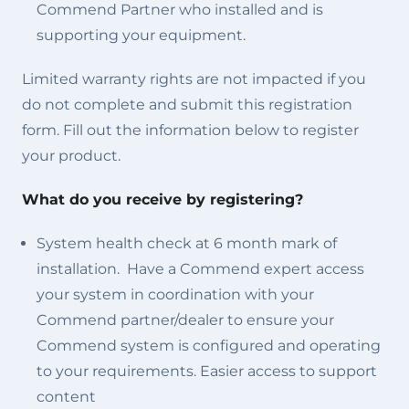
Commend Partner who installed and is
supporting your equipment.
Limited warranty rights are not impacted if you
do not complete and submit this registration
form. Fill out the information below to register
your product.
What do you receive by registering?
System health check at 6 month mark of
installation. Have a Commend expert access
your system in coordination with your
Commend partner/dealer to ensure your
Commend system is configured and operating
to your requirements. Easier access to support
content