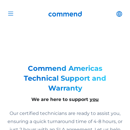
Scroll to content
Commend
Cha
Open menu
Commend Americas
Technical Support and
Warranty
We are here to support
you
Our certified technicians are ready to assist you,
ensuring a quick turnaround time of 4-8 hours, or
just 2 hours with an SLA agreement. Let us help