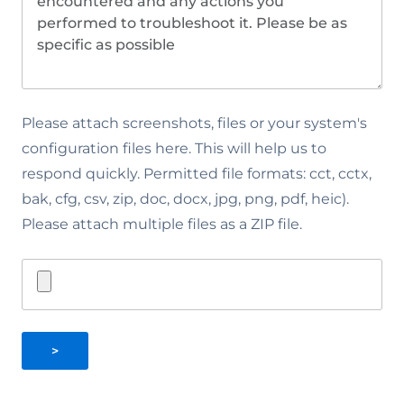
Please attach screenshots, files or your system's
configuration files here. This will help us to
respond quickly. Permitted file formats: cct, cctx,
bak, cfg, csv, zip, doc, docx, jpg, png, pdf, heic).
Please attach multiple files as a ZIP file.
>