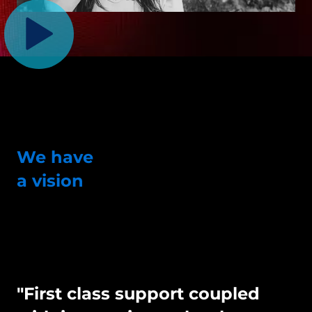
We have
a vision
"First class support coupled