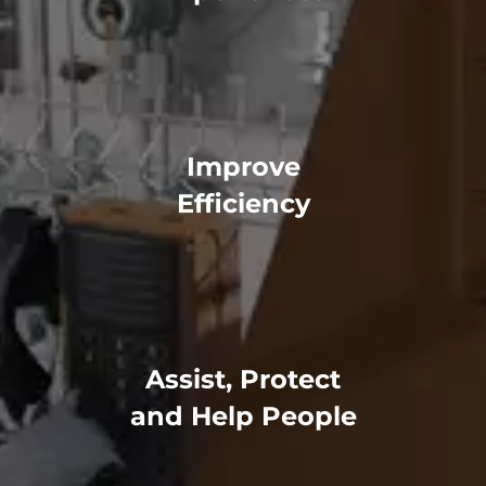
Improve
Efficiency
Assist, Protect
and Help People