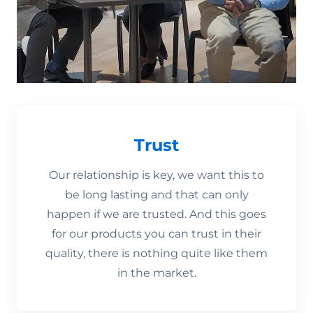
Trust
Our relationship is key, we want this to
be long lasting and that can only
happen if we are trusted. And this goes
for our products you can trust in their
quality, there is nothing quite like them
in the market.