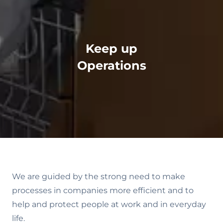
Keep up
Operations
We are guided by the strong need to make
processes in companies more efficient and to
help and protect people at work and in everyday
life.