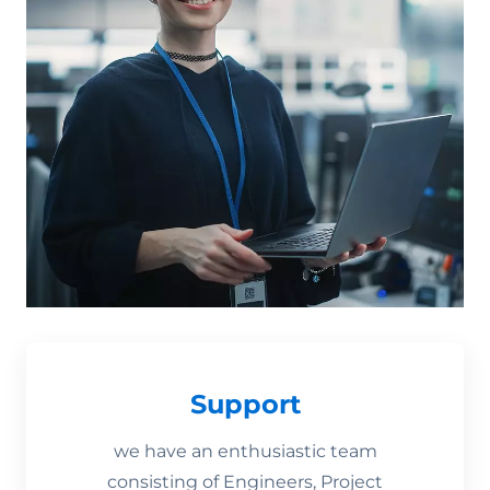
Support
we have an enthusiastic team
consisting of Engineers, Project