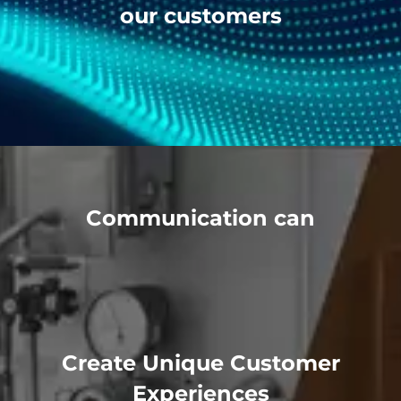
our customers
Communication can
Create Unique Customer
Experiences