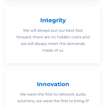
Integrity
We will always put our best foot
forward, there are no hidden costs and
we will always meet the demands
made of us.
Innovation
We were the first to network audio
solutions, we were the first to bring IP