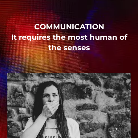
COMMUNICATION
It requires the most human of
the senses