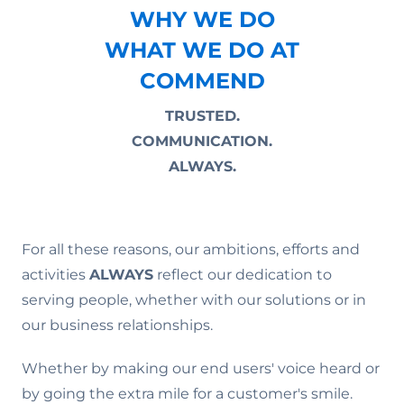
WHY WE DO
WHAT WE DO AT
COMMEND
TRUSTED.
COMMUNICATION.
ALWAYS.
For all these reasons, our ambitions, efforts and
activities
ALWAYS
reflect our dedication to
serving people, whether with our solutions or in
our business relationships.
Whether by making our end users' voice heard or
by going the extra mile for a customer's smile.