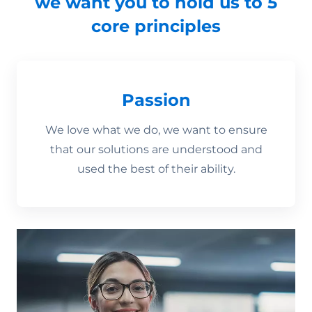
we want you to hold us to 5
core principles
Passion
We love what we do, we want to ensure
that our solutions are understood and
used the best of their ability.