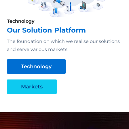
Technology
Our Solution Platform
The foundation on which we realise our solutions
and serve various markets.
Technology
Markets