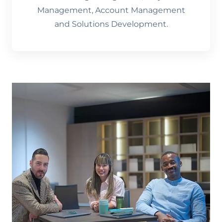
Management, Account Management
and Solutions Development.