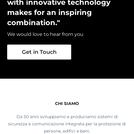
with innovative technology
makes for an inspiring
combination."
We would love to hear from you
Get in Touch
CHI SIAMO
Da 50 anni sviluppiamo e produciamo sistemi di
sicurezza e comunicazione integrata per la protezione di
persone, edifici e beni.