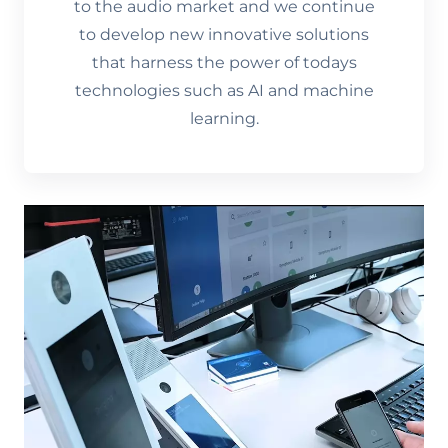
to the audio market and we continue
to develop new innovative solutions
that harness the power of todays
technologies such as AI and machine
learning.