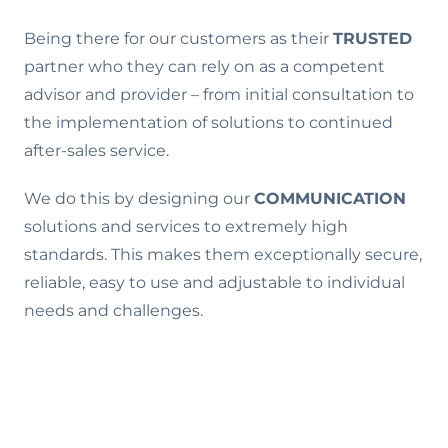
Being there for our customers as their
TRUSTED
partner who they can rely on as a competent
advisor and provider – from initial consultation to
the implementation of solutions to continued
after-sales service.
We do this by designing our
COMMUNICATION
solutions and services to extremely high
standards. This makes them exceptionally secure,
reliable, easy to use and adjustable to individual
needs and challenges.