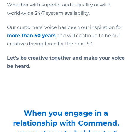
Whether with superior audio quality or with
world-wide 24/7 system availability.
Our customers’ voice has been our inspiration for
more than 50 years
and will continue to be our
creative driving force for the next 50.
Let's be creative together and make your voice
be heard.
When you engage in a
relationship with Commend,