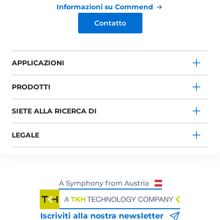
Informazioni su Commend
Contatto
APPLICAZIONI
PRODOTTI
SIETE ALLA RICERCA DI
LEGALE
Iscriviti alla nostra newsletter