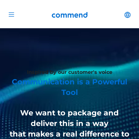
Scroll to content
Commend
Cha
Open menu
Inspired by our customer's voice
Communication is a Powerful
Tool
We want to package and
deliver this in a way
that makes a real difference to