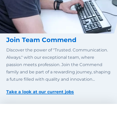
Join Team Commend
Discover the power of "Trusted. Communication.
Always." with our exceptional team, where
passion meets profession. Join the Commend
family and be part of a rewarding journey, shaping
a future filled with quality and innovation...
Take a look at our current jobs