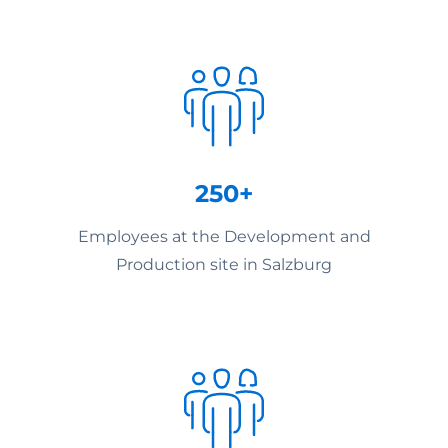
250+
Employees at the Development and
Production site in Salzburg