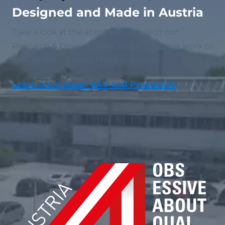
Designed and Made in Austria
Take a look at the standards to which our
Research & Development and Production work to
ensure 100% Quality Made in Austria.
Learn more about R&D and Production