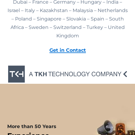
Dubai – France – Germany – Hungary – India –
Israel – Italy – Kazakhstan – Malaysia – Netherlands
– Poland – Singapore – Slovakia – Spain – South
Africa – Sweden – Switzerland – Turkey – United
Kingdom
Get in Contact
More than 50 Years