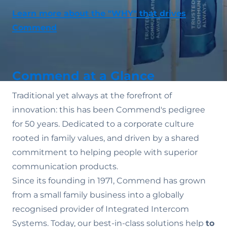
Learn more about the "WHY" that drives
Commend
Commend at a Glance
Traditional yet always at the forefront of
innovation: this has been Commend's pedigree
for 50 years. Dedicated to a corporate culture
rooted in family values‚ and driven by a shared
commitment to helping people with superior
communication products.
Since its founding in 1971, Commend has grown
from a small family business into a globally
recognised provider of Integrated Intercom
Systems. Today, our best-in-class solutions help
to