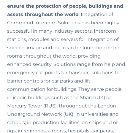
ensure the
protection of people, buildings and
assets throughout the world
. Integration of
Commend Intercom Solutions has been highly
successful in many industry sectors. Intercom
stations, modules and servers for integration of
speech, image and data can be found in control
rooms throughout the world, providing
enhanced security. Solutions range from help and
emergency call points for transport solutions to
barrier controls for car parks and lift
communication for buildings. They serve people
in iconic buildings such as the Shard (UK) or
Mercury Tower (RUS); throughout the London
Underground Network (UK); in universities and
schools; in production facilities; on ships and oil
rigs; in refineries; airports; hospitals; car parks;