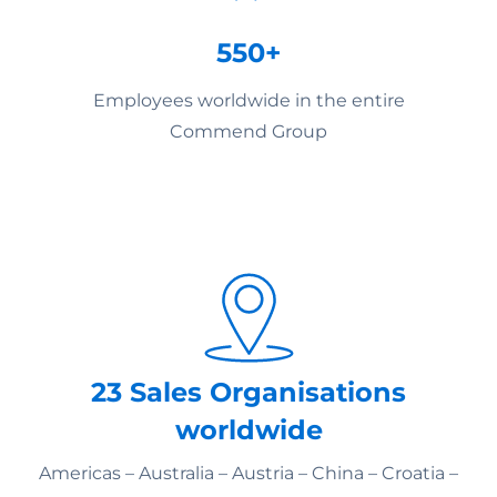
550+
Employees worldwide in the entire
Commend Group
23 Sales Organisations
worldwide
Americas – Australia – Austria – China – Croatia –