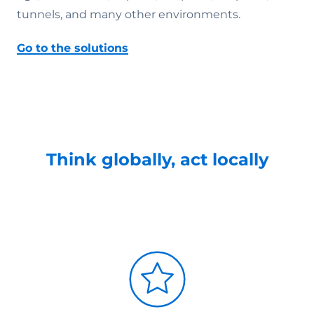
tunnels, and many other environments.
Go to the solutions
Think globally, act locally