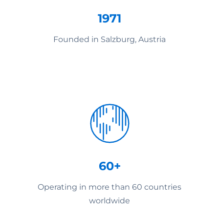
1971
Founded in Salzburg, Austria
60+
Operating in more than 60 countries
worldwide