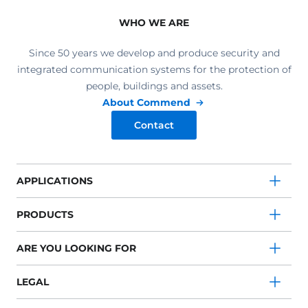
WHO WE ARE
Since 50 years we develop and produce security and
integrated communication systems for the protection of
people, buildings and assets.
About Commend
Contact
APPLICATIONS
PRODUCTS
ARE YOU LOOKING FOR
LEGAL