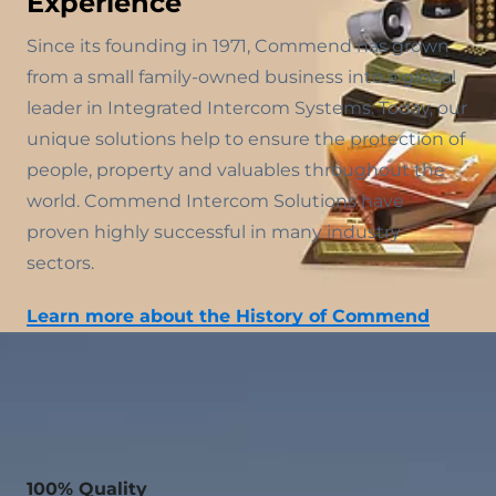
Experience
Since its founding in 1971, Commend has grown
from a small family-owned business into a global
leader in Integrated Intercom Systems. Today, our
unique solutions help to ensure the protection of
people, property and valuables throughout the
world. Commend Intercom Solutions have
proven highly successful in many industry
sectors.
Learn more about the History of Commend
100% Quality